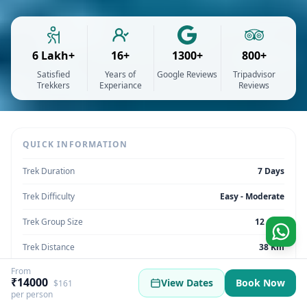
6 Lakh+
16+
1300+
800+
Satisfied
Years of
Google Reviews
Tripadvisor
Trekkers
Experiance
Reviews
QUICK INFORMATION
Trek Duration
7 Days
Trek Difficulty
Easy - Moderate
Trek Group Size
12 max
Trek Distance
38 Km
From
Trek Max Altitude
13,450 Feet
₹14000
View Dates
Book Now
$161
per person
Trek Region
Uttarakhand | India