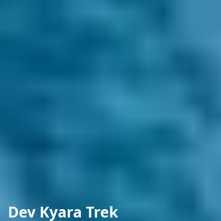
Dev Kyara Trek