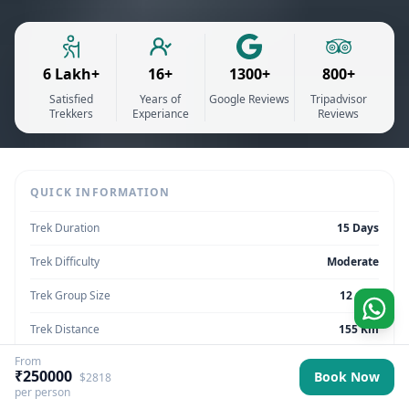
6 Lakh+
16+
1300+
800+
Satisfied
Years of
Google Reviews
Tripadvisor
Trekkers
Experiance
Reviews
QUICK INFORMATION
Trek Duration
15 Days
Trek Difficulty
Moderate
Trek Group Size
12 max
Trek Distance
155 Km
From
Trek Max Altitude
16,207 feet
₹250000
Book Now
$2818
per person
Trek Region
Sikkim | India