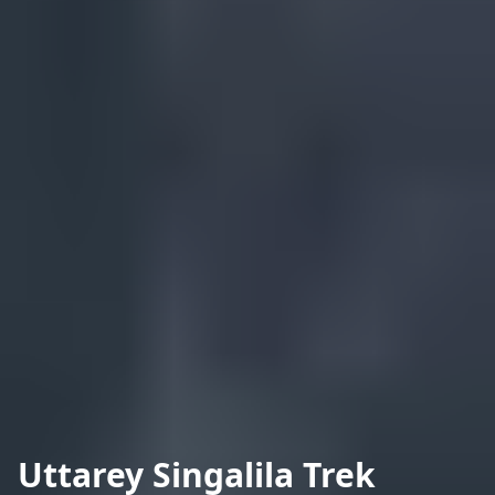
Uttarey Singalila Trek