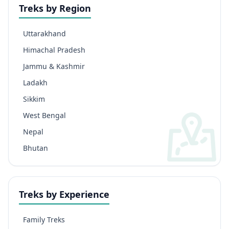
Treks by Region
Uttarakhand
Himachal Pradesh
Jammu & Kashmir
Ladakh
Sikkim
West Bengal
Nepal
Bhutan
Treks by Experience
Family Treks