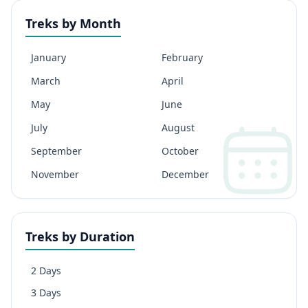
Treks by Month
January
February
March
April
May
June
July
August
September
October
November
December
Treks by Duration
2 Days
3 Days