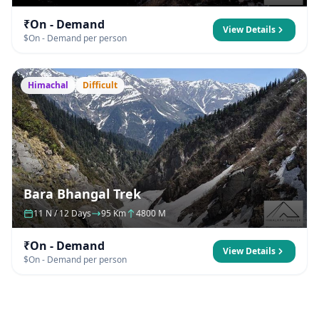
₹On - Demand
View Details
$On - Demand per person
Himachal
Difficult
Bara Bhangal Trek
11 N / 12 Days
95 Km
4800 M
₹On - Demand
View Details
$On - Demand per person