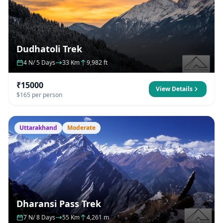
Dudhatoli Trek
4 N/ 5 Days
33 Km
9,982 ft
₹15000
View Details
$165 per person
Uttarakhand
Moderate
Dharansi Pass Trek
7 N/ 8 Days
55 Km
4,261 m