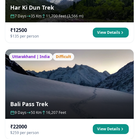
Har Ki Dun Trek
7 Days
35 Km
11,700 Feet (3,566 m)
₹12500
View Details
$135 per person
Uttarakhand | India
Difficult
Bali Pass Trek
9 Days
50 Km
16,207 Feet
₹22000
View Details
$259 per person