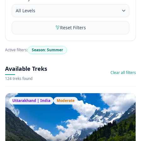
Reset Filters
Active filters:
Season: Summer
Available Treks
Clear all filters
124 treks found
Uttarakhand | India
Moderate