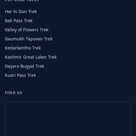
Har Ki Dun Trek
Bali Pass Trek
Valley of Flowers Trek
Gaumukh Tapovan Trek
Kedarkantha Trek
Kashmir Great Lakes Trek
Dayara Bugyal Trek
Kuari Pass Trek
FIND US