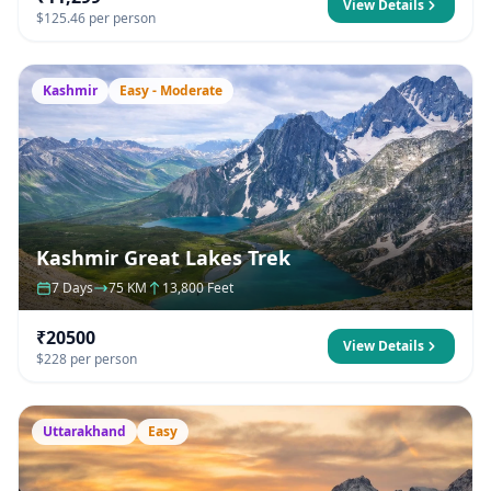
View Details
$125.46 per person
Kashmir
Easy - Moderate
Kashmir Great Lakes Trek
7 Days
75 KM
13,800 Feet
₹20500
View Details
$228 per person
Uttarakhand
Easy