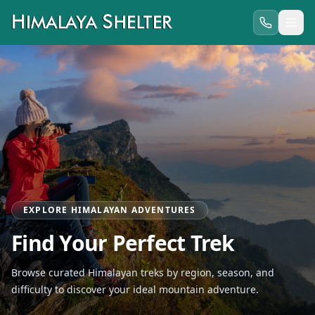
EXPLORE HIMALAYAN ADVENTURES
Find Your Perfect Trek
Browse curated Himalayan treks by region, season, and
difficulty to discover your ideal mountain adventure.