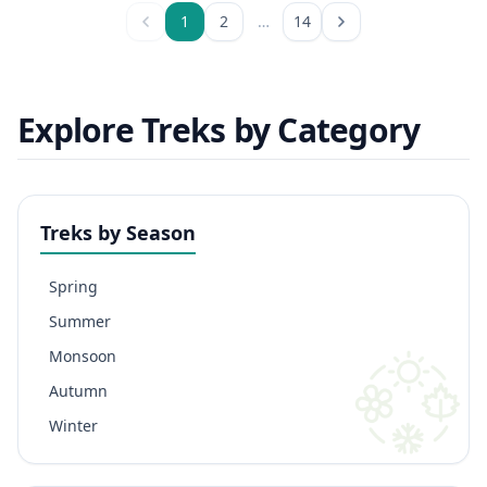
1
2
…
14
Explore Treks by Category
Treks by Season
Spring
Summer
Monsoon
Autumn
Winter