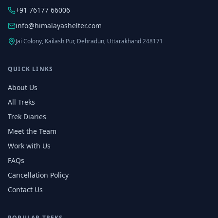
+91 76177 66006
info@himalayashelter.com
Jai Colony, Kailash Pur, Dehradun, Uttarakhand 248171
QUICK LINKS
About Us
All Treks
Trek Diaries
Meet the Team
Work with Us
FAQs
Cancellation Policy
Contact Us
POPULAR TREKS