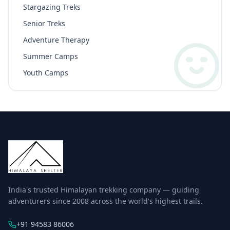
Stargazing Treks
Senior Treks
Adventure Therapy
Summer Camps
Youth Camps
India's trusted Himalayan trekking company — guiding
adventurers since 2008 across the world's highest trails.
+91 94583 86006