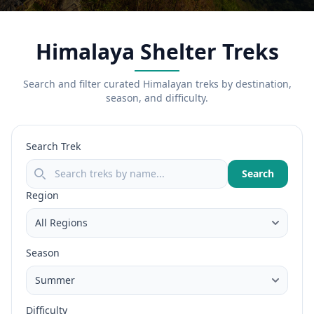
Himalaya Shelter Treks
Search and filter curated Himalayan treks by destination,
season, and difficulty.
Search Trek
Search
Region
Season
Difficulty