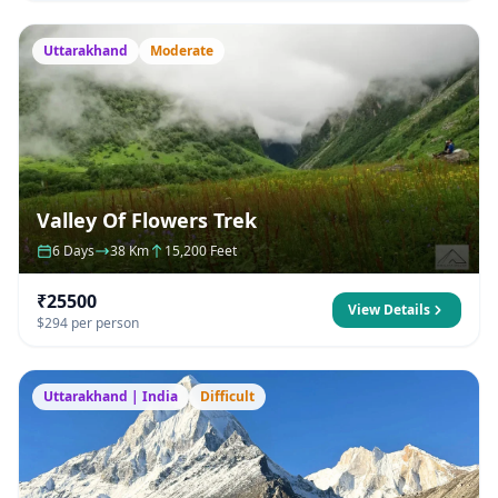
Uttarakhand
Moderate
Valley Of Flowers Trek
6 Days
38 Km
15,200 Feet
₹25500
View Details
$294 per person
Uttarakhand | India
Difficult