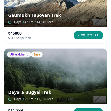
Gaumukh Tapovan Trek
8 Days
42 Km
14,640 Feet
₹45000
View Details
$513 per person
Uttarakhand
Easy
Dayara Bugyal Trek
6 Days
21 Km
11,950 Feet
₹11,299