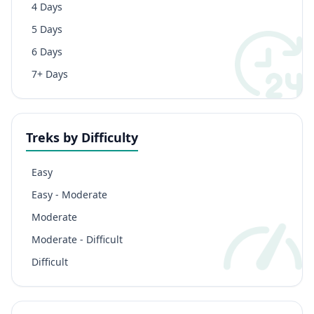
4 Days
5 Days
6 Days
7+ Days
Treks by Difficulty
Easy
Easy - Moderate
Moderate
Moderate - Difficult
Difficult