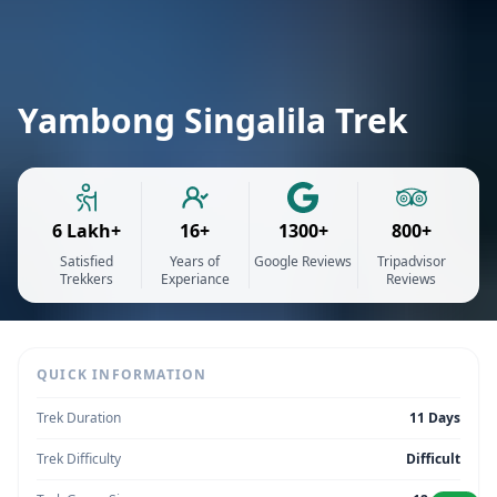
Yambong Singalila Trek
6 Lakh+
16+
1300+
800+
Satisfied
Years of
Google Reviews
Tripadvisor
Trekkers
Experiance
Reviews
QUICK INFORMATION
Trek Duration
11 Days
Trek Difficulty
Difficult