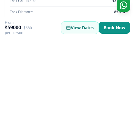
Trek Group Size
12 max
Trek Distance
85 km
From
Trek Max Altitude
16,207 feet
₹59000
View Dates
Book Now
$680
per person
Trek Region
Sikkim | India
Trek Pickup
Sikkim
Best Season
Summer | Autumn | Monsoon
Best Time
March, June, September, November
Trek Basecamp
Sikkim
GST Fee
5%
Trek Overview
More Information
Itinerary
Inclusions & Exclusio
Yambong Singalila Trek Overview