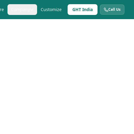
re
Company
Customize
GHT India
Call Us