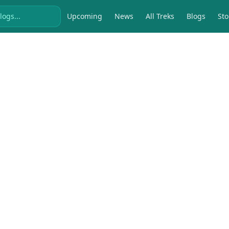
Upcoming
News
All Treks
Blogs
Sto