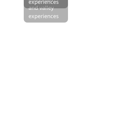
and valley
experiences