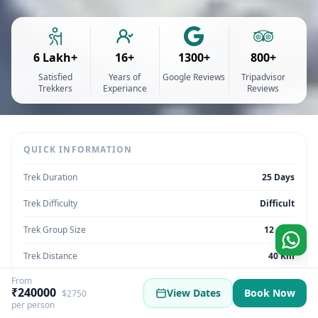
6 Lakh+
16+
1300+
800+
Satisfied
Years of
Google Reviews
Tripadvisor
Trekkers
Experiance
Reviews
QUICK INFORMATION
Trek Duration
25 Days
Trek Difficulty
Difficult
Trek Group Size
12 max
Trek Distance
40 Km
From
Trek Max Altitude
6832m (22,411 feet)
₹240000
View Dates
Book Now
$2750
per person
Trek Region
Uttarakhand | India