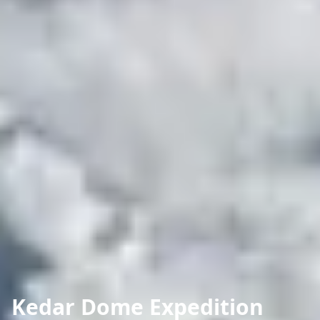
Kedar Dome Expedition