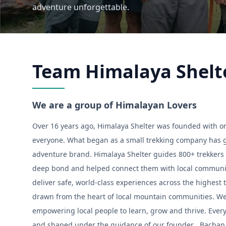
adventure unforgettable.
Team Himalaya Shelt
We are a group of Himalayan Lovers
Over 16 years ago, Himalaya Shelter was founded with on
everyone. What began as a small trekking company has g
adventure brand. Himalaya Shelter guides 800+ trekkers 
deep bond and helped connect them with local communiti
deliver safe, world-class experiences across the highest t
drawn from the heart of local mountain communities. We 
empowering local people to learn, grow and thrive. Ev
and shaped under the guidance of our founder , Bachan