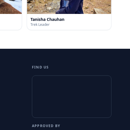
Tanisha Chauhan
Trek Leader
FIND US
APPROVED BY