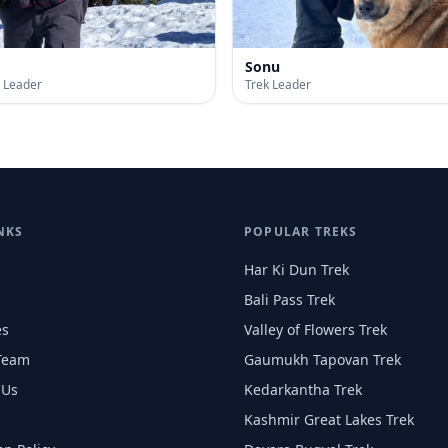
Sonu
k Leader
Trek Leader
NKS
POPULAR TREKS
Har Ki Dun Trek
Bali Pass Trek
es
Valley of Flowers Trek
Team
Gaumukh Tapovan Trek
 Us
Kedarkantha Trek
Kashmir Great Lakes Trek