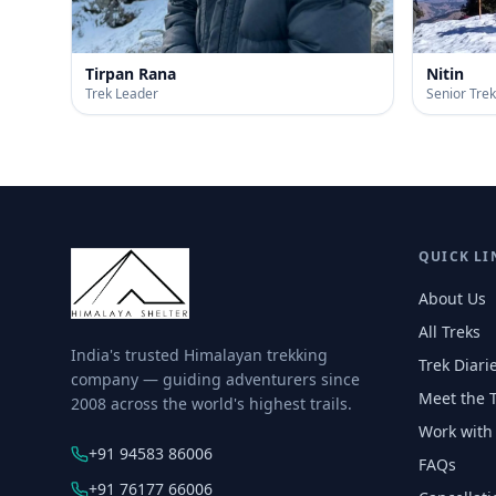
Tirpan Rana
Nitin
Trek Leader
Senior Tre
QUICK LI
About Us
All Treks
India's trusted Himalayan trekking
Trek Diari
company — guiding adventurers since
Meet the 
2008 across the world's highest trails.
Work with
+91 94583 86006
FAQs
+91 76177 66006