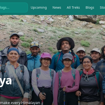
Upcoming
News
All Treks
Blogs
Sto
ya
o make every Himalayan