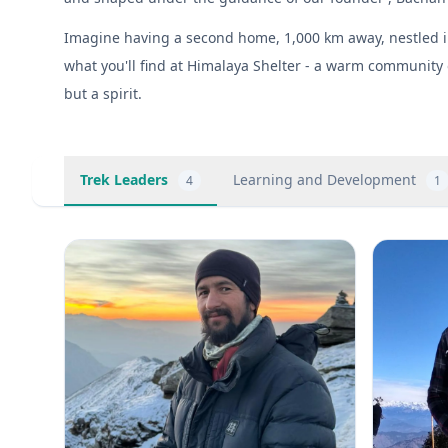
Imagine having a second home, 1,000 km away, nestled in 
what you'll find at Himalaya Shelter - a warm community 
but a spirit.
Trek Leaders
Learning and Development
4
1