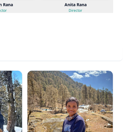
n Rana
Anita Rana
ctor
Director