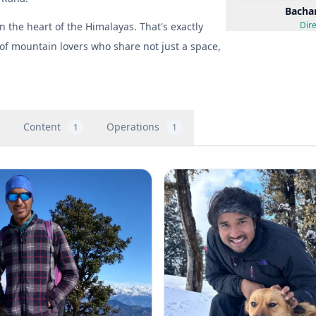
Bacha
Dire
the heart of the Himalayas. That's exactly
of mountain lovers who share not just a space,
Content
Operations
1
1