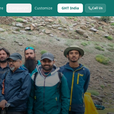
re
Company
Customize
GHT India
Call Us