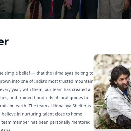
er
e simple belief — that the Himalayas belong to
rown into one of India’s most trusted mountain
every year; with them, our team has created a
es, and trained hundreds of local guides to
rails on earth. The team at Himalaya Shelter is
believe in nurturing talent close to home -
ery team member has been personally mentored
 Rana.