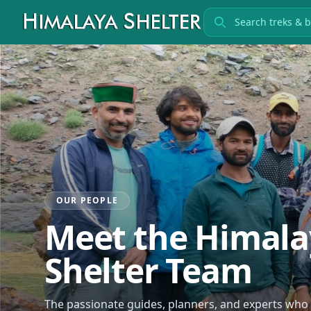
Search treks
OUR PEOPLE
Meet the Himala
Shelter Team
The passionate guides, planners, and experts wh