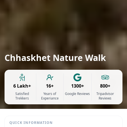
Chhaskhet Nature Walk
6 Lakh+
16+
1300+
800+
Satisfied
Years of
Google Reviews
Tripadvisor
Trekkers
Experiance
Reviews
QUICK INFORMATION