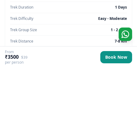
Trek Duration
1 Days
Trek Difficulty
Easy - Moderate
Trek Group Size
1 - 2 max
Trek Distance
7-8 km
From
Trek Max Altitude
5,905 feet
₹3500
Book Now
$39
per person
Trek Region
Uttarakhand
Trek Pickup
Dehradun (Prince Chowk)
Best Season
All Year Round
Trek Basecamp
Uttarakhand
Trek Backpack Fee
₹ 500
GST Fee
5%