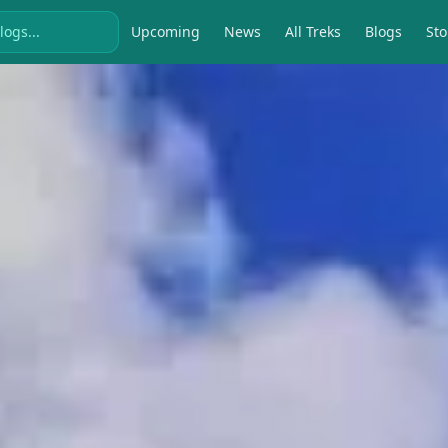
Upcoming
News
All Treks
Blogs
Sto