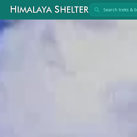
Search treks