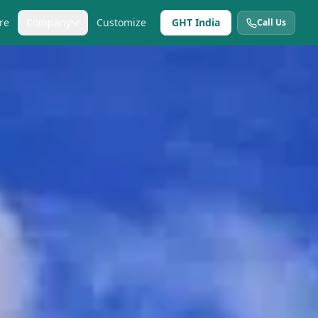
re
Company
Customize
GHT India
Call Us