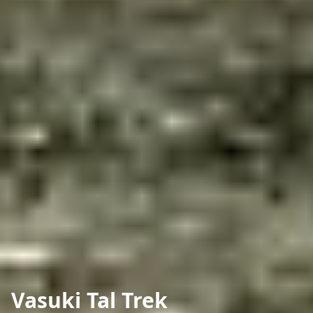
Vasuki Tal Trek