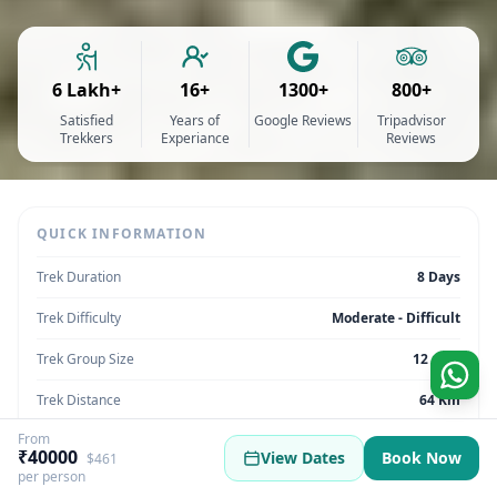
6 Lakh+
16+
1300+
800+
Satisfied
Years of
Google Reviews
Tripadvisor
Trekkers
Experiance
Reviews
QUICK INFORMATION
Trek Duration
8 Days
Trek Difficulty
Moderate - Difficult
Trek Group Size
12 max
Trek Distance
64 Km
From
Trek Max Altitude
14,642 Feet
₹40000
View Dates
Book Now
$461
per person
Trek Region
Uttarakhand | India