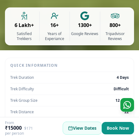
6 Lakh+
16+
1300+
800+
Satisfied
Years of
Google Reviews
Tripadvisor
Trekkers
Experiance
Reviews
QUICK INFORMATION
Trek Duration
4 Days
Trek Difficulty
Difficult
Trek Group Size
12 max
Trek Distance
22
From
Trek Max Altitude
12,180 feet
₹15000
View Dates
Book Now
$171
per person
Trek Region
Himachal Pradesh | India