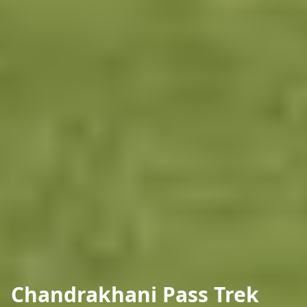
Chandrakhani Pass Trek