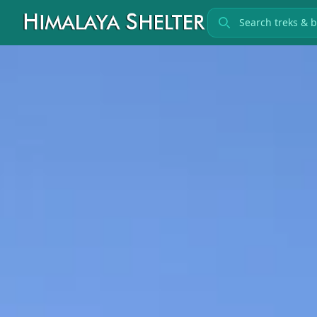
Search treks