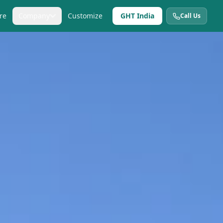
re
Company
Customize
GHT India
Call Us