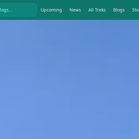
Upcoming
News
All Treks
Blogs
Sto