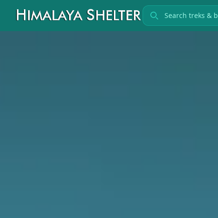
Search treks