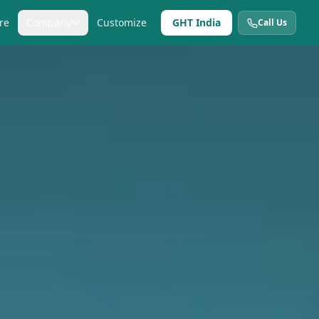
re
Company
Customize
GHT India
Call Us