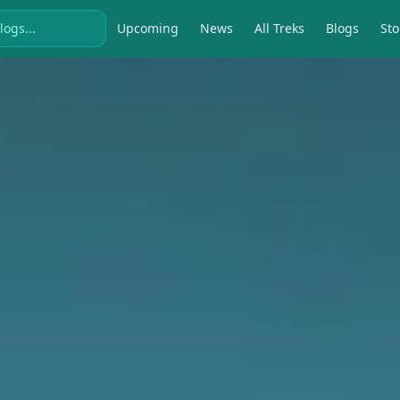
Upcoming
News
All Treks
Blogs
Sto