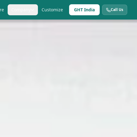
re
Company
Customize
GHT India
Call Us