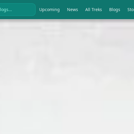
Upcoming
News
All Treks
Blogs
Sto