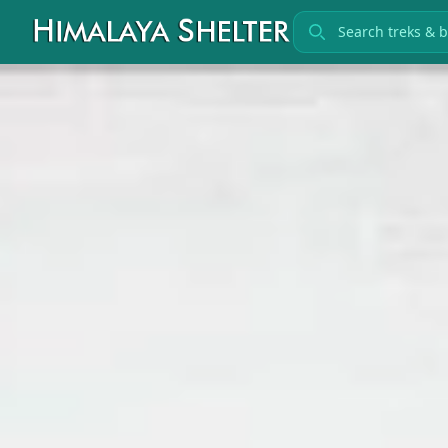
Search treks