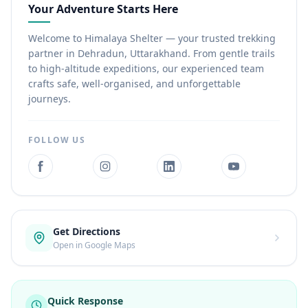
Your Adventure Starts Here
Welcome to Himalaya Shelter — your trusted trekking
partner in Dehradun, Uttarakhand. From gentle trails
to high-altitude expeditions, our experienced team
crafts safe, well-organised, and unforgettable
journeys.
FOLLOW US
Get Directions
Open in Google Maps
Quick Response