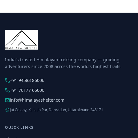
India's trusted Himalayan trekking company — guiding
adventurers since 2008 across the world's highest trails.
+91 94583 86006
+91 76177 66006
info@himalayashelter.com
Jai Colony, Kailash Pur, Dehradun, Uttarakhand 248171
QUICK LINKS