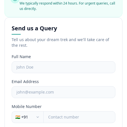
We typically respond within 24 hours. For urgent queries, call
us directly.
Send us a Query
Tell us about your dream trek and we'll take care of
the rest.
Full Name
Email Address
Mobile Number
🇮🇳 +91