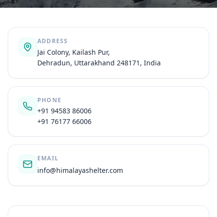
ADDRESS
Jai Colony, Kailash Pur,
Dehradun, Uttarakhand 248171, India
PHONE
+91 94583 86006
+91 76177 66006
EMAIL
info@himalayashelter.com