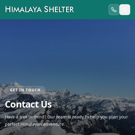
GET IN TOUCH
Contact Us
Have a trek in mind? Our team is ready to help you plan your
perfect Himalayan adventure.