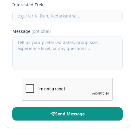
Interested Trek
Message
(optional)
Send Message