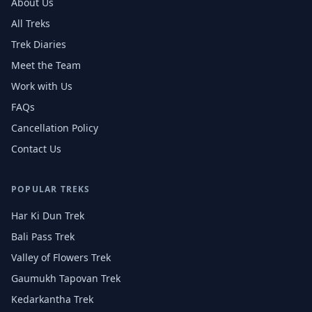
About Us
All Treks
Trek Diaries
Meet the Team
Work with Us
FAQs
Cancellation Policy
Contact Us
POPULAR TREKS
Har Ki Dun Trek
Bali Pass Trek
Valley of Flowers Trek
Gaumukh Tapovan Trek
Kedarkantha Trek