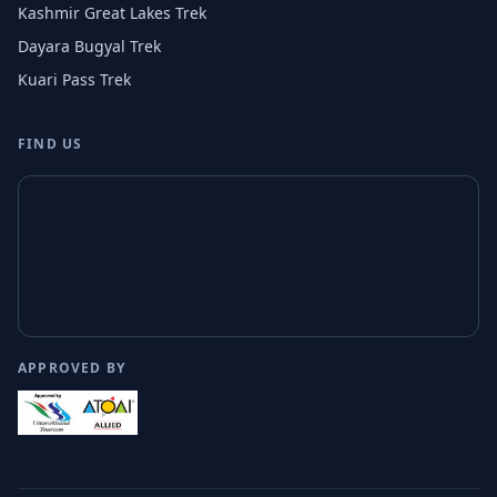
Kashmir Great Lakes Trek
Dayara Bugyal Trek
Kuari Pass Trek
FIND US
APPROVED BY