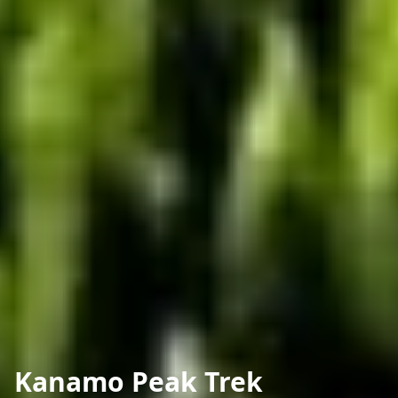
Kanamo Peak Trek