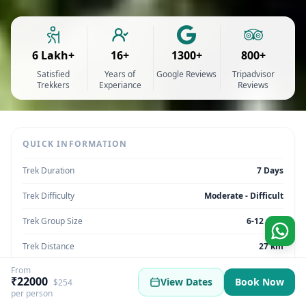
6 Lakh+
16+
1300+
800+
Satisfied
Years of
Google Reviews
Tripadvisor
Trekkers
Experiance
Reviews
QUICK INFORMATION
Trek Duration
7 Days
Trek Difficulty
Moderate - Difficult
Trek Group Size
6-12 max
Trek Distance
27 km
From
Trek Max Altitude
19500 ft
₹22000
View Dates
Book Now
$254
per person
Trek Region
Himachal Pradesh | India