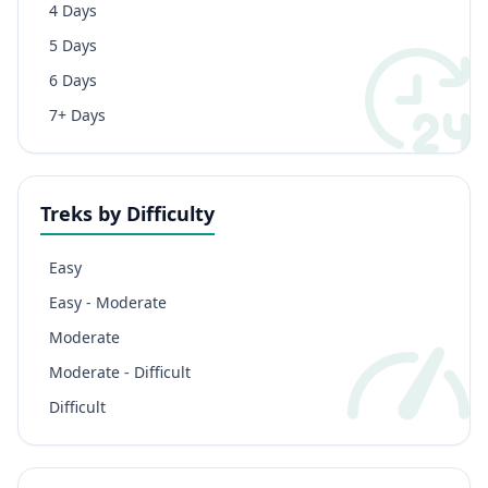
4 Days
5 Days
6 Days
7+ Days
Treks by Difficulty
Easy
Easy - Moderate
Moderate
Moderate - Difficult
Difficult