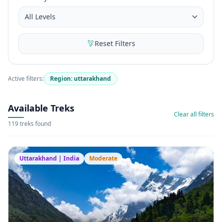
Reset Filters
Active filters:
Region: uttarakhand
Available Treks
Clear all filters
119 treks found
Uttarakhand | India
Moderate