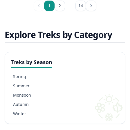
1
2
…
14
Explore Treks by Category
Treks by Season
Spring
Summer
Monsoon
Autumn
Winter