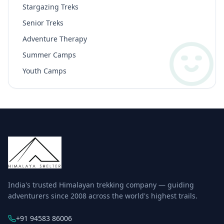
Stargazing Treks
Senior Treks
Adventure Therapy
Summer Camps
Youth Camps
India's trusted Himalayan trekking company — guiding
adventurers since 2008 across the world's highest trails.
+91 94583 86006