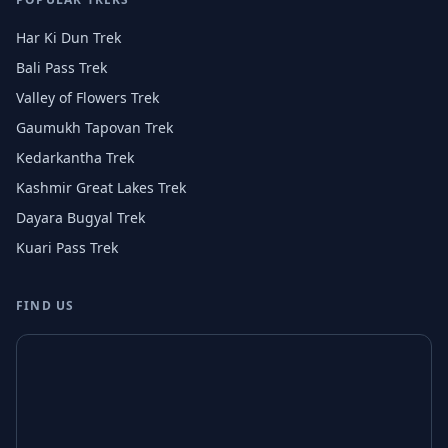
Har Ki Dun Trek
Bali Pass Trek
Valley of Flowers Trek
Gaumukh Tapovan Trek
Kedarkantha Trek
Kashmir Great Lakes Trek
Dayara Bugyal Trek
Kuari Pass Trek
FIND US