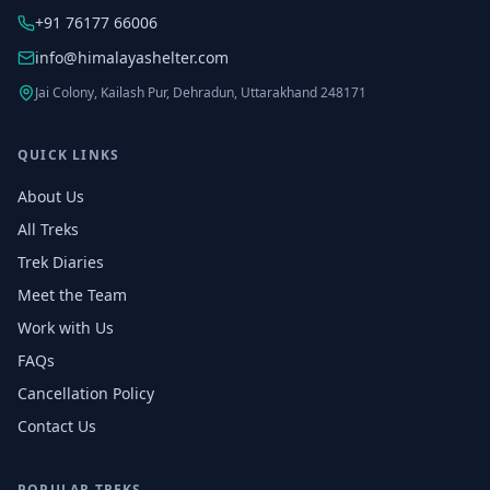
+91 76177 66006
info@himalayashelter.com
Jai Colony, Kailash Pur, Dehradun, Uttarakhand 248171
QUICK LINKS
About Us
All Treks
Trek Diaries
Meet the Team
Work with Us
FAQs
Cancellation Policy
Contact Us
POPULAR TREKS