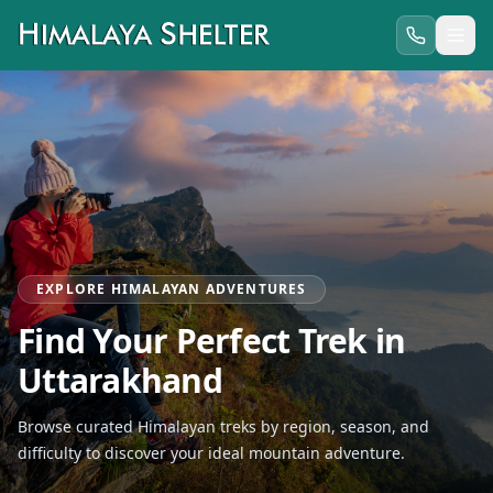
EXPLORE HIMALAYAN ADVENTURES
Find Your Perfect Trek in
Uttarakhand
Browse curated Himalayan treks by region, season, and
difficulty to discover your ideal mountain adventure.