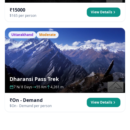
₹15000
View Details
$165 per person
Uttarakhand
Moderate
Dharansi Pass Trek
7 N/ 8 Days
55 Km
4,261 m
₹On - Demand
View Details
$On - Demand per person