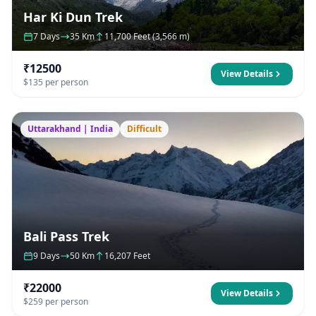
Har Ki Dun Trek
7 Days
35 Km
11,700 Feet (3,566 m)
₹12500
View Details
$135 per person
Uttarakhand | India
Difficult
Bali Pass Trek
9 Days
50 Km
16,207 Feet
₹22000
View Details
$259 per person