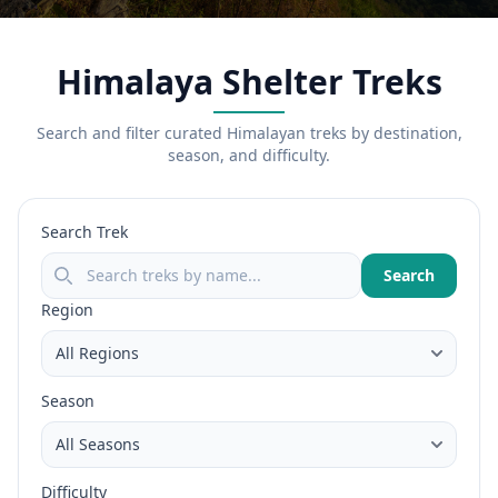
Himalaya Shelter Treks
Search and filter curated Himalayan treks by destination,
season, and difficulty.
Search Trek
Search
Region
Season
Difficulty