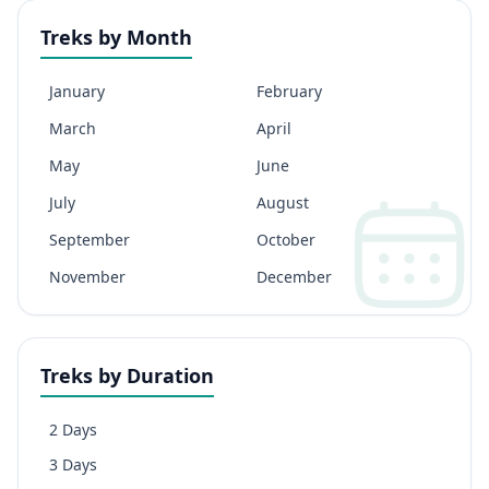
Treks by Month
January
February
March
April
May
June
July
August
September
October
November
December
Treks by Duration
2 Days
3 Days