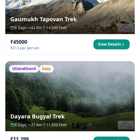
Gaumukh Tapovan Trek
8 Days
42 Km
14,640 Feet
₹45000
View Details
$513 per person
Uttarakhand
Easy
Dayara Bugyal Trek
6 Days
21 Km
11,950 Feet
₹11,299