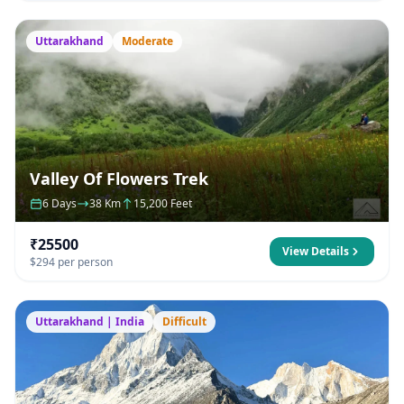
Uttarakhand
Moderate
Valley Of Flowers Trek
6 Days
38 Km
15,200 Feet
₹25500
View Details
$294 per person
Uttarakhand | India
Difficult