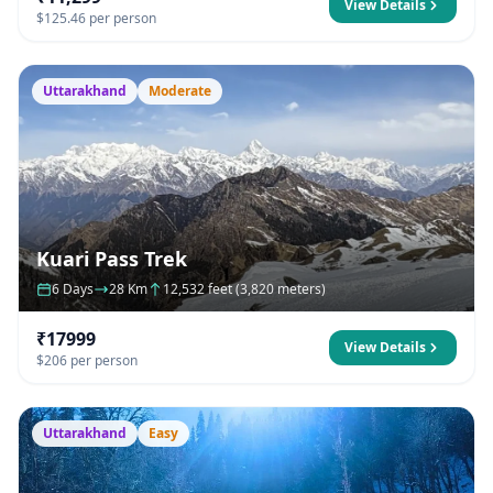
View Details
$125.46 per person
Uttarakhand
Moderate
Kuari Pass Trek
6 Days
28 Km
12,532 feet (3,820 meters)
₹17999
View Details
$206 per person
Uttarakhand
Easy