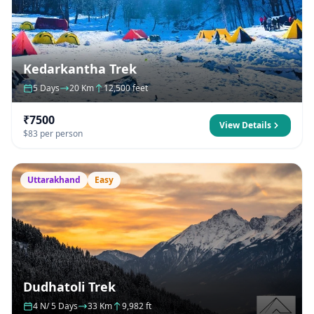
Kedarkantha Trek
5 Days
20 Km
12,500 feet
₹7500
View Details
$83 per person
Uttarakhand
Easy
Dudhatoli Trek
4 N/ 5 Days
33 Km
9,982 ft