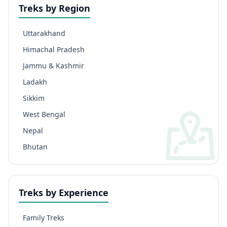
Treks by Region
Uttarakhand
Himachal Pradesh
Jammu & Kashmir
Ladakh
Sikkim
West Bengal
Nepal
Bhutan
Treks by Experience
Family Treks