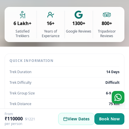
6 Lakh+
16+
1300+
800+
Satisfied
Years of
Google Reviews
Tripadvisor
Trekkers
Experiance
Reviews
QUICK INFORMATION
Trek Duration
14 Days
Trek Difficulty
Difficult
Trek Group Size
6-9 max
Trek Distance
75 Km
From
Trek Max Altitude
20500 ft
₹110000
View Dates
Book Now
$1221
per person
Trek Region
Ladakh | India