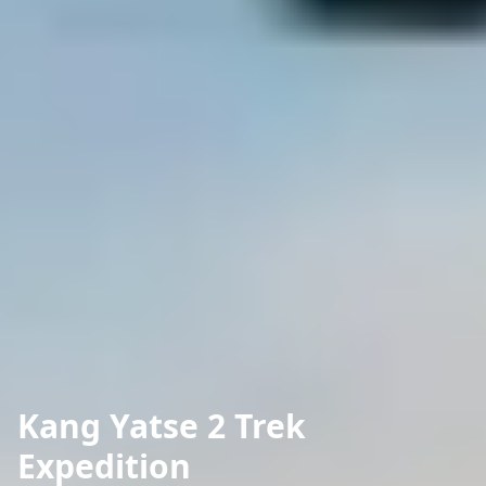
Kang Yatse 2 Trek
Expedition