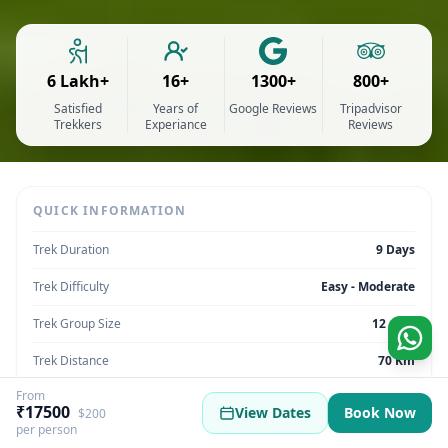
6 Lakh+
16+
1300+
800+
Satisfied
Years of
Google Reviews
Tripadvisor
Trekkers
Experiance
Reviews
QUICK INFORMATION
Trek Duration
9 Days
Trek Difficulty
Easy - Moderate
Trek Group Size
12 max
Trek Distance
70 Km
From
Trek Max Altitude
12,447
₹17500
View Dates
Book Now
$200
per person
Trek Region
Uttarakhand | India