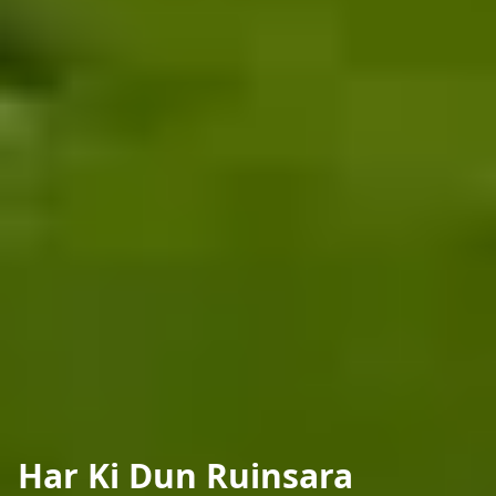
Har Ki Dun Ruinsara