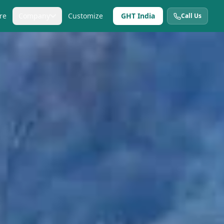
re
Company
Customize
GHT India
Call Us