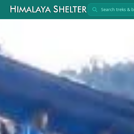
Search treks