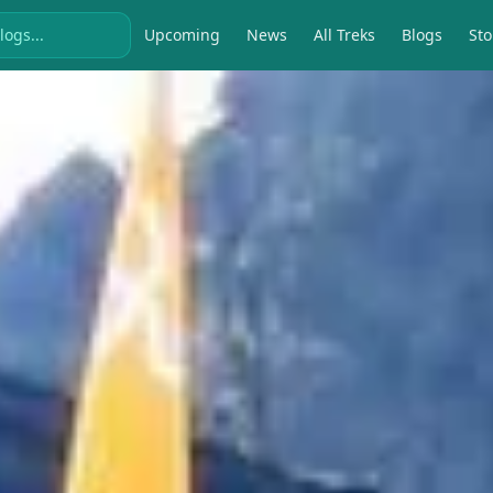
Upcoming
News
All Treks
Blogs
Sto