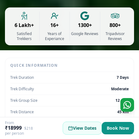
6 Lakh+
16+
1300+
800+
Satisfied
Years of
Google Reviews
Tripadvisor
Trekkers
Experiance
Reviews
QUICK INFORMATION
Trek Duration
7 Days
Trek Difficulty
Moderate
Trek Group Size
12 max
Trek Distance
45 Km
From
Trek Max Altitude
11,800 feet
₹18999
View Dates
Book Now
$218
per person
Trek Region
Uttarakhand | India