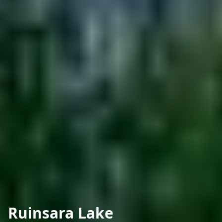
Ruinsara Lake