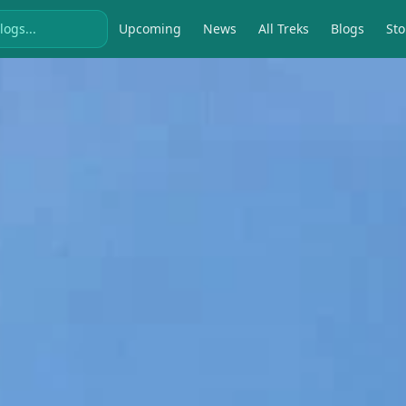
Upcoming
News
All Treks
Blogs
Sto