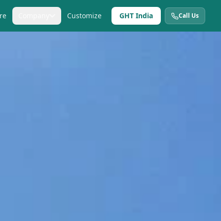
re
Company
Customize
GHT India
Call Us