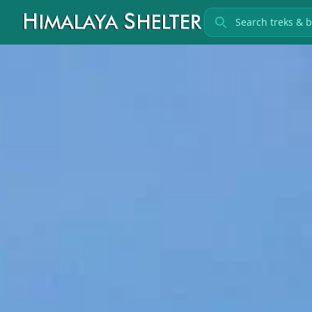
Search treks