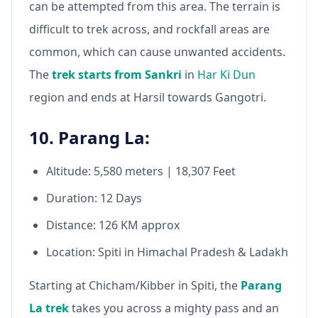
can be attempted from this area. The terrain is
difficult to trek across, and rockfall areas are
common, which can cause unwanted accidents.
The
trek starts from Sankri
in
Har Ki Dun
region and ends at Harsil towards Gangotri.
10. Parang La:
Altitude: 5,580 meters | 18,307 Feet
Duration: 12 Days
Distance: 126 KM approx
Location: Spiti in Himachal Pradesh & Ladakh
Starting at Chicham/Kibber in Spiti, the
Parang
La trek
takes you across a mighty pass and an