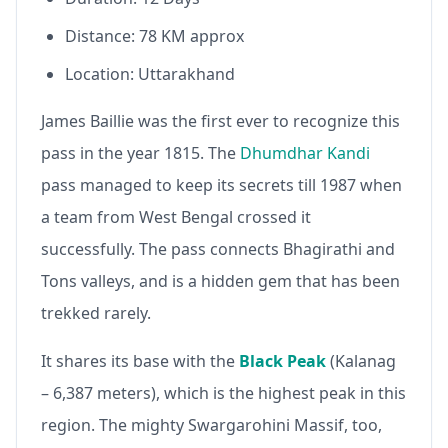
Distance: 78 KM approx
Location: Uttarakhand
James Baillie was the first ever to recognize this
pass in the year 1815. The
Dhumdhar Kandi
pass managed to keep its secrets till 1987 when
a team from West Bengal crossed it
successfully. The pass connects Bhagirathi and
Tons valleys, and is a hidden gem that has been
trekked rarely.
It shares its base with the
Black Peak
(Kalanag
– 6,387 meters), which is the highest peak in this
region. The mighty Swargarohini Massif, too,