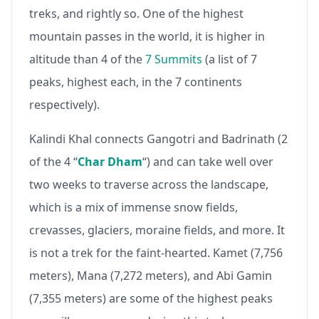
treks, and rightly so. One of the highest
mountain passes in the world, it is higher in
altitude than 4 of the
7 Summits
(a list of 7
peaks, highest each, in the 7 continents
respectively).
Kalindi Khal connects Gangotri and Badrinath (2
of the 4 “
Char Dham
“) and can take well over
two weeks to traverse across the landscape,
which is a mix of immense snow fields,
crevasses, glaciers, moraine fields, and more. It
is not a trek for the faint-hearted. Kamet (7,756
meters), Mana (7,272 meters), and Abi Gamin
(7,355 meters) are some of the highest peaks