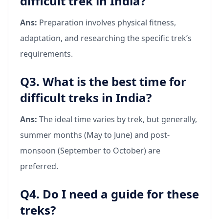
difficult trek in India?
Ans:
Preparation involves physical fitness,
adaptation, and researching the specific trek’s
requirements.
Q3. What is the best time for
difficult treks in India?
Ans:
The ideal time varies by trek, but generally,
summer months (May to June) and post-
monsoon (September to October) are
preferred.
Q4. Do I need a guide for these
treks?