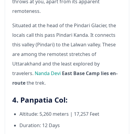
throws at you, apart from its apparent
remoteness.
Situated at the head of the Pindari Glacier, the
locals call this pass Pindari Kanda. It connects
this valley (Pindari) to the Lalwan valley. These
are among the remotest stretches of
Uttarakhand and the least explored by
travelers.
Nanda Devi
East Base Camp lies en-
route
the trek.
4. Panpatia Col:
Altitude: 5,260 meters | 17,257 Feet
Duration: 12 Days