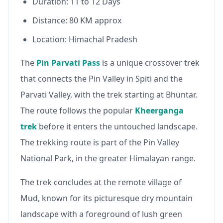
Duration: 11 to 12 Days
Distance: 80 KM approx
Location: Himachal Pradesh
The
Pin Parvati Pass
is a unique crossover trek
that connects the Pin Valley in Spiti and the
Parvati Valley, with the trek starting at Bhuntar.
The route follows the popular
Kheerganga
trek
before it enters the untouched landscape.
The trekking route is part of the Pin Valley
National Park, in the greater Himalayan range.
The trek concludes at the remote village of
Mud, known for its picturesque dry mountain
landscape with a foreground of lush green