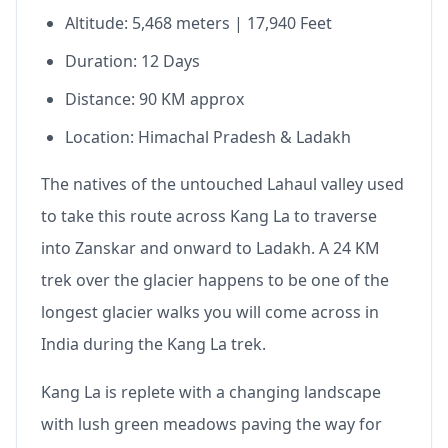
Altitude: 5,468 meters | 17,940 Feet
Duration: 12 Days
Distance: 90 KM approx
Location: Himachal Pradesh & Ladakh
The natives of the untouched Lahaul valley used
to take this route across Kang La to traverse
into Zanskar and onward to Ladakh. A 24 KM
trek over the glacier happens to be one of the
longest glacier walks you will come across in
India during the Kang La trek.
Kang La is replete with a changing landscape
with lush green meadows paving the way for