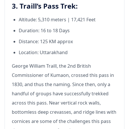
3. Traill’s Pass Trek:
Altitude: 5,310 meters | 17,421 Feet
Duration: 16 to 18 Days
Distance: 125 KM approx
Location: Uttarakhand
George William Traill, the 2nd British
Commissioner of Kumaon, crossed this pass in
1830, and thus the naming. Since then, only a
handful of groups have successfully trekked
across this pass. Near vertical rock walls,
bottomless deep crevasses, and ridge lines with
cornices are some of the challenges this pass