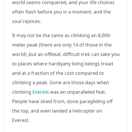
world seems conquered, and your life choices
often flash before you in a moment, and the
soul rejoices.
It may not be the same as climbing an 8,000-
meter peak (there are only 14 of those in the
world) ,but an offbeat, difficult trek can take you
to places where hardlyany living beings tread
and at a fraction of the cost compared to
climbing a peak. Gone are those days when
climbing
Everest
was an unparalleled feat.
People have skied from, done paragliding off
the top, and even landed a helicopter on
Everest.