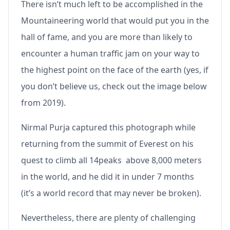
There isn’t much left to be accomplished in the
Mountaineering world that would put you in the
hall of fame, and you are more than likely to
encounter a human traffic jam on your way to
the highest point on the face of the earth (yes, if
you don’t believe us, check out the image below
from 2019).
Nirmal Purja captured this photograph while
returning from the summit of Everest on his
quest to climb all 14peaks above 8,000 meters
in the world, and he did it in under 7 months
(it’s a world record that may never be broken).
Nevertheless, there are plenty of challenging