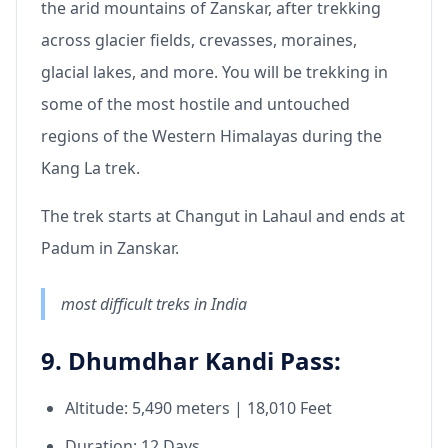
the arid mountains of Zanskar, after trekking
across glacier fields, crevasses, moraines,
glacial lakes, and more. You will be trekking in
some of the most hostile and untouched
regions of the Western Himalayas during the
Kang La trek.
The trek starts at Changut in Lahaul and ends at
Padum in Zanskar.
most difficult treks in India
9. Dhumdhar Kandi Pass:
Altitude: 5,490 meters | 18,010 Feet
Duration: 12 Days