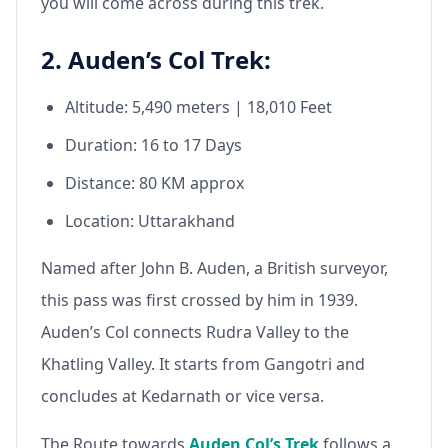
you will come across during this trek.
2. Auden’s Col Trek:
Altitude: 5,490 meters | 18,010 Feet
Duration: 16 to 17 Days
Distance: 80 KM approx
Location: Uttarakhand
Named after John B. Auden, a British surveyor,
this pass was first crossed by him in 1939.
Auden’s Col connects Rudra Valley to the
Khatling Valley. It starts from Gangotri and
concludes at Kedarnath or vice versa.
The Route towards
Auden Col’s Trek
follows a