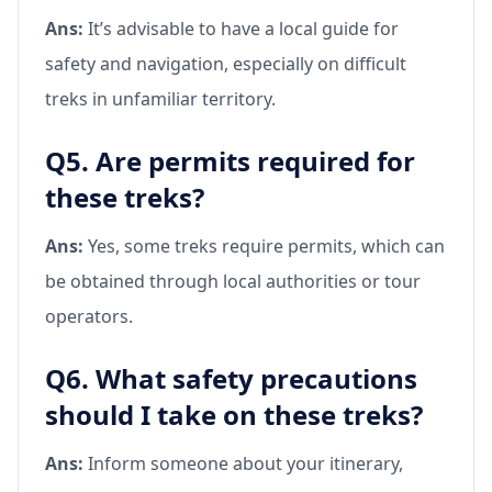
Ans:
It’s advisable to have a local guide for
safety and navigation, especially on difficult
treks in unfamiliar territory.
Q5. Are permits required for
these treks?
Ans:
Yes, some treks require permits, which can
be obtained through local authorities or tour
operators.
Q6. What safety precautions
should I take on these treks?
Ans:
Inform someone about your itinerary,