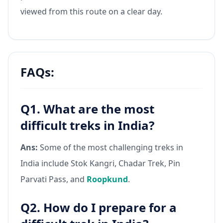
viewed from this route on a clear day.
FAQs:
Q1. What are the most
difficult treks in India?
Ans:
Some of the most challenging treks in
India include Stok Kangri, Chadar Trek, Pin
Parvati Pass, and
Roopkund
.
Q2. How do I prepare for a