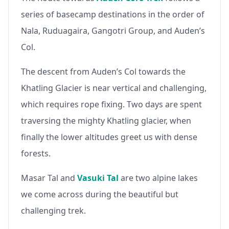
series of basecamp destinations in the order of
Nala, Ruduagaira, Gangotri Group, and Auden’s
Col.
The descent from Auden’s Col towards the
Khatling Glacier is near vertical and challenging,
which requires rope fixing. Two days are spent
traversing the mighty Khatling glacier, when
finally the lower altitudes greet us with dense
forests.
Masar Tal and
Vasuki Tal
are two alpine lakes
we come across during the beautiful but
challenging trek.