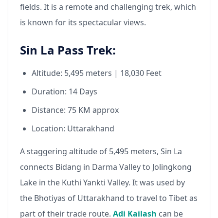
fields. It is a remote and challenging trek, which
is known for its spectacular views.
Sin La Pass Trek:
Altitude: 5,495 meters | 18,030 Feet
Duration: 14 Days
Distance: 75 KM approx
Location: Uttarakhand
A staggering altitude of 5,495 meters, Sin La
connects Bidang in Darma Valley to Jolingkong
Lake in the Kuthi Yankti Valley. It was used by
the Bhotiyas of Uttarakhand to travel to Tibet as
part of their trade route.
Adi Kailash
can be