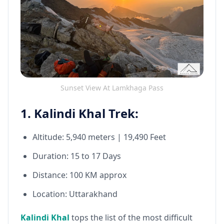
Sunset View At Lamkhaga Pass
1. Kalindi Khal Trek:
Altitude: 5,940 meters | 19,490 Feet
Duration: 15 to 17 Days
Distance: 100 KM approx
Location: Uttarakhand
Kalindi Khal
tops the list of the most difficult