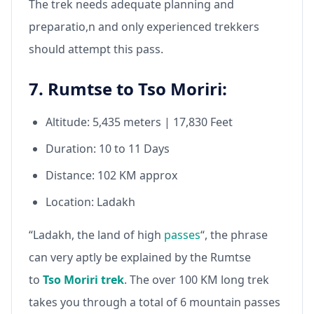
The trek needs adequate planning and
preparatio,n and only experienced trekkers
should attempt this pass.
7. Rumtse to Tso Moriri:
Altitude: 5,435 meters | 17,830 Feet
Duration: 10 to 11 Days
Distance: 102 KM approx
Location: Ladakh
“Ladakh, the land of high
passes
“, the phrase
can very aptly be explained by the Rumtse
to
Tso Moriri trek
. The over 100 KM long trek
takes you through a total of 6 mountain passes