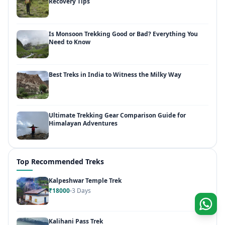
Recovery Tips
Is Monsoon Trekking Good or Bad? Everything You
Need to Know
Best Treks in India to Witness the Milky Way
Ultimate Trekking Gear Comparison Guide for
Himalayan Adventures
Top Recommended Treks
Kalpeshwar Temple Trek
₹18000
3 Days
Kalihani Pass Trek