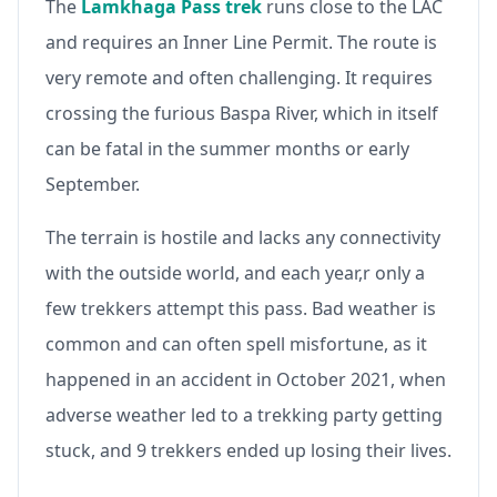
The
Lamkhaga Pass trek
runs close to the LAC
and requires an Inner Line Permit. The route is
very remote and often challenging. It requires
crossing the furious Baspa River, which in itself
can be fatal in the summer months or early
September.
The terrain is hostile and lacks any connectivity
with the outside world, and each year,r only a
few trekkers attempt this pass. Bad weather is
common and can often spell misfortune, as it
happened in an accident in October 2021, when
adverse weather led to a trekking party getting
stuck, and 9 trekkers ended up losing their lives.