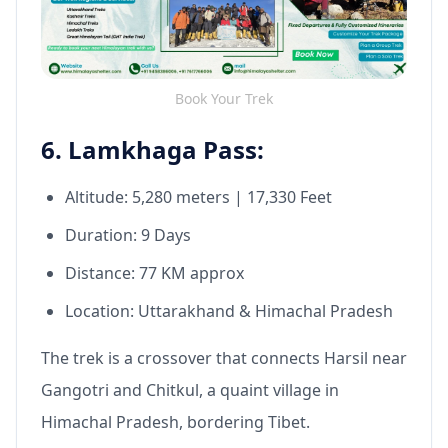
Book Your Trek
6. Lamkhaga Pass:
Altitude: 5,280 meters | 17,330 Feet
Duration: 9 Days
Distance: 77 KM approx
Location: Uttarakhand & Himachal Pradesh
The trek is a crossover that connects Harsil near
Gangotri and Chitkul, a quaint village in
Himachal Pradesh, bordering Tibet.