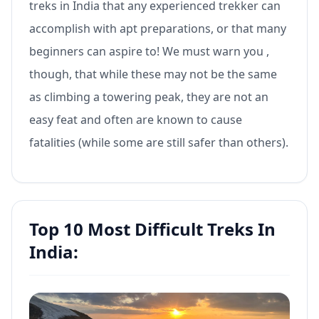
treks in India that any experienced trekker can
accomplish with apt preparations, or that many
beginners can aspire to! We must warn you ,
though, that while these may not be the same
as climbing a towering peak, they are not an
easy feat and often are known to cause
fatalities (while some are still safer than others).
Top 10 Most Difficult Treks In
India: