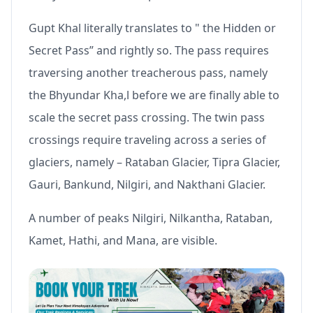
Gupt Khal literally translates to " the Hidden or
Secret Pass” and rightly so. The pass requires
traversing another treacherous pass, namely
the Bhyundar Kha,l before we are finally able to
scale the secret pass crossing. The twin pass
crossings require traveling across a series of
glaciers, namely – Rataban Glacier, Tipra Glacier,
Gauri, Bankund, Nilgiri, and Nakthani Glacier.
A number of peaks Nilgiri, Nilkantha, Rataban,
Kamet, Hathi, and Mana, are visible.