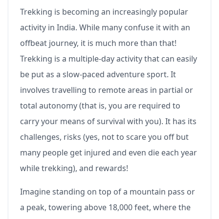
Trekking is becoming an increasingly popular
activity in India. While many confuse it with an
offbeat journey, it is much more than that!
Trekking is a multiple-day activity that can easily
be put as a slow-paced adventure sport. It
involves travelling to remote areas in partial or
total autonomy (that is, you are required to
carry your means of survival with you). It has its
challenges, risks (yes, not to scare you off but
many people get injured and even die each year
while trekking), and rewards!
Imagine standing on top of a mountain pass or
a peak, towering above 18,000 feet, where the