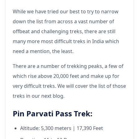
While we have tried our best to try to narrow
down the list from across a vast number of
offbeat and challenging treks, there are still
many more most difficult treks in India which
need a mention, the least.
There are a number of trekking peaks, a few of
which rise above 20,000 feet and make up for
very difficult treks. We will cover the list of those
treks in our next blog.
Pin Parvati Pass Trek:
Altitude: 5,300 meters | 17,390 Feet