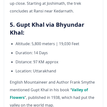
up close. Starting at Joshimath, the trek
concludes at Ransi near Kedarnath.
5. Gupt Khal via Bhyundar
Khal:
Altitude: 5,800 meters | 19,030 Feet
Duration: 14 Days
Distance: 97 KM approx
Location: Uttarakhand
English Mountaineer and Author Frank Smythe
mentioned Gupt Khal in his book “
Valley of
Flowers
“, published in 1938, which had put the
valley on the world map.