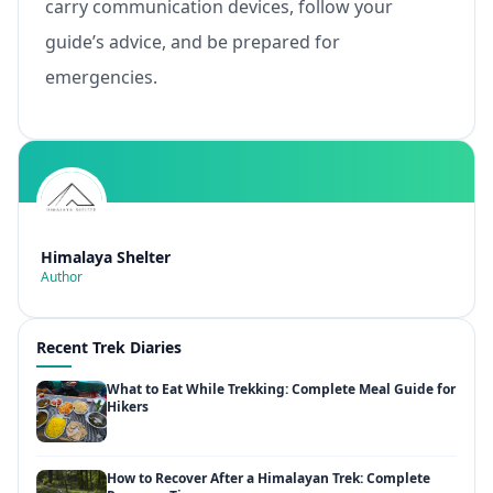
carry communication devices, follow your
guide’s advice, and be prepared for
emergencies.
Himalaya Shelter
Author
Recent Trek Diaries
What to Eat While Trekking: Complete Meal Guide for
Hikers
How to Recover After a Himalayan Trek: Complete