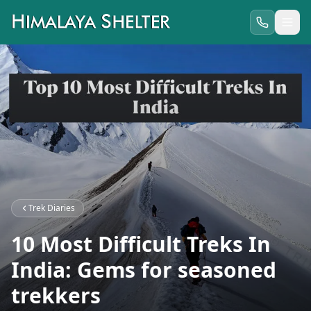
Trek Diaries
10 Most Difficult Treks In
India: Gems for seasoned
trekkers