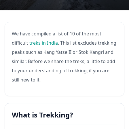
We have compiled a list of 10 of the most
difficult
treks in India
. This list excludes trekking
peaks such as Kang Yatse II or Stok Kangri and
similar. Before we share the treks, a little to add
to your understanding of trekking, if you are
still new to it.
What is Trekking?