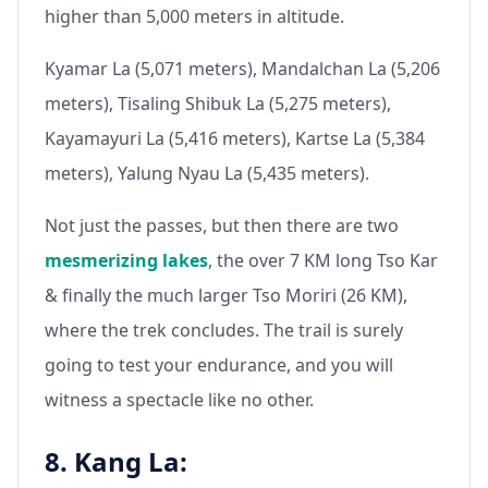
higher than 5,000 meters in altitude.
Kyamar La (5,071 meters), Mandalchan La (5,206
meters), Tisaling Shibuk La (5,275 meters),
Kayamayuri La (5,416 meters), Kartse La (5,384
meters), Yalung Nyau La (5,435 meters).
Not just the passes, but then there are two
mesmerizing lakes
, the over 7 KM long Tso Kar
& finally the much larger Tso Moriri (26 KM),
where the trek concludes. The trail is surely
going to test your endurance, and you will
witness a spectacle like no other.
8. Kang La: