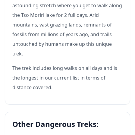
astounding stretch where you get to walk along
the Tso Moriri lake for 2 full days. Arid
mountains, vast grazing lands, remnants of
fossils from millions of years ago, and trails
untouched by humans make up this unique
trek.
The trek includes long walks on all days and is
the longest in our current list in terms of
distance covered.
Other Dangerous Treks: