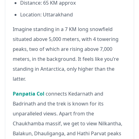
Distance: 65 KM approx
Location: Uttarakhand
Imagine standing in a 7 KM long snowfield
situated above 5,000 meters, with 4 towering
peaks, two of which are rising above 7,000
meters, in the background. It feels like you’re
standing in Antarctica, only higher than the
latter.
Panpatia Col
connects Kedarnath and
Badrinath and the trek is known for its
unparalleled views. Apart from the
Chaukhamba massif, we get to view Nilkantha,
Balakun, Dhauliganga, and Hathi Parvat peaks