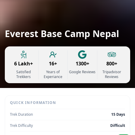
Everest Base Camp Nepal
6 Lakh+
16+
1300+
800+
Satisfied
Years of
Google Reviews
Tripadvisor
Trekkers
Experiance
Reviews
QUICK INFORMATION
Trek Duration
15 Days
Trek Difficulty
Difficult