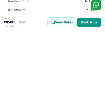
Trek Group Size
9-12 max
Trek Distance
130 KM
From
Trek Max Altitude
5550 meter
₹85000
View Dates
Book Now
$936
per person
Trek Region
Nepal
Trek Pickup
Nepal
Best Season
Summer | winter
Best Time
March, April, May, October, November
Trek Basecamp
Nepal
GST Fee
5%
Trek Overview
More Information
Itinerary
Inclusions & Exclusio
Everest Base Camp Nepal Overview