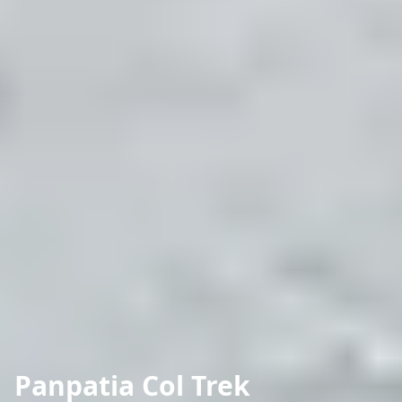
Panpatia Col Trek