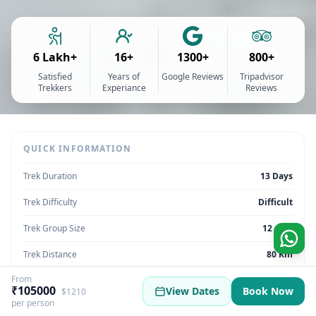
6 Lakh+
16+
1300+
800+
Satisfied
Years of
Google Reviews
Tripadvisor
Trekkers
Experiance
Reviews
QUICK INFORMATION
Trek Duration
13 Days
Trek Difficulty
Difficult
Trek Group Size
12 max
Trek Distance
80 Km
From
Trek Max Altitude
17260 Feet
₹105000
View Dates
Book Now
$1210
per person
Trek Region
Uttarakhand | India