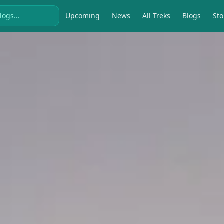
Upcoming
News
All Treks
Blogs
Sto