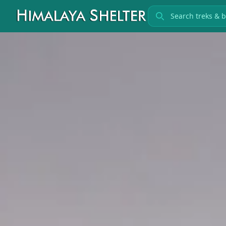
Search treks