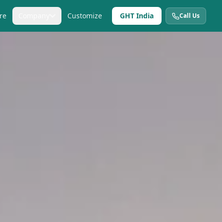
re
Company
Customize
GHT India
Call Us