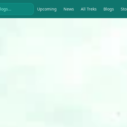
Upcoming
News
All Treks
Blogs
Sto