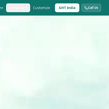
re
Company
Customize
GHT India
Call Us