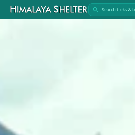
Search treks