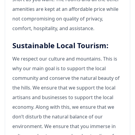
amenities are kept at an affordable price while
not compromising on quality of privacy,
comfort, hospitality, and assistance.
Sustainable Local Tourism:
We respect our culture and mountains. This is
why our main goal is to support the local
community and conserve the natural beauty of
the hills. We ensure that we support the local
artisans and businesses to support the local
economy. Along with this, we ensure that we
don’t disturb the natural balance of our
environment. We ensure that you immerse in