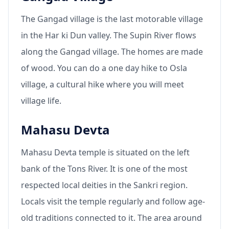
The Gangad village is the last motorable village
in the Har ki Dun valley. The Supin River flows
along the Gangad village. The homes are made
of wood. You can do a one day hike to Osla
village, a cultural hike where you will meet
village life.
Mahasu Devta
Mahasu Devta temple is situated on the left
bank of the Tons River. It is one of the most
respected local deities in the Sankri region.
Locals visit the temple regularly and follow age-
old traditions connected to it. The area around