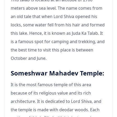
meters above sea level. The name comes from
an old tale that when Lord Shiva opened his
locks, some water fell from his hair and formed
this lake. Hence, it is known as Juda Ka Talab. It
is a famous spot for camping and trekking, and
the best time to visit this place is between
October and June.
Someshwar Mahadev Temple:
It is the most famous temple of this area
because of its religious value and its rich
architecture. It is dedicated to Lord Shiva, and
the temple is made with deodar woods. Each