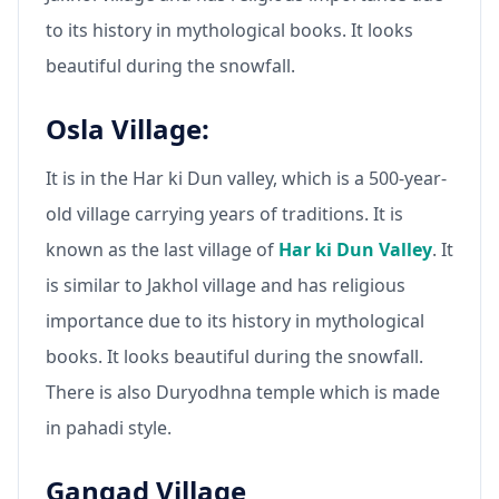
to its history in mythological books. It looks
beautiful during the snowfall.
Osla Village:
It is in the Har ki Dun valley, which is a 500-year-
old village carrying years of traditions. It is
known as the last village of
Har ki Dun Valley
. It
is similar to Jakhol village and has religious
importance due to its history in mythological
books. It looks beautiful during the snowfall.
There is also Duryodhna temple which is made
in pahadi style.
Gangad Village