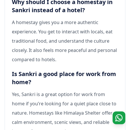
Why should I choose a homestay in
Sankri instead of a hotel?
A homestay gives you a more authentic
experience. You get to interact with locals, eat
traditional food, and understand the culture
closely. It also feels more peaceful and personal
compared to hotels.
Is Sankri a good place for work from
home?
Yes, Sankri is a great option for work from
home if you’re looking for a quiet place close to
nature. Homestays like Himalaya Shelter offer a
calm environment, scenic views, and reliable