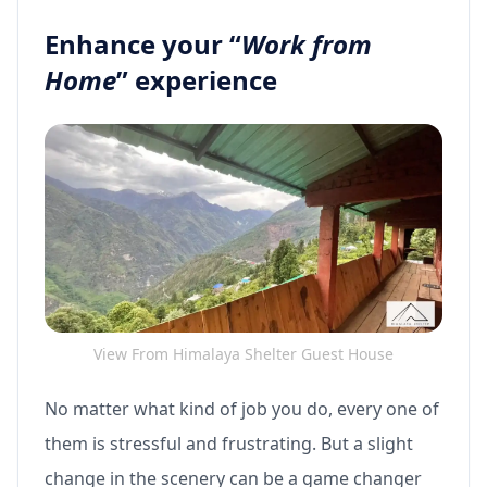
Enhance your “
Work from
Home
” experience
View From Himalaya Shelter Guest House
No matter what kind of job you do, every one of
them is stressful and frustrating. But a slight
change in the scenery can be a game changer