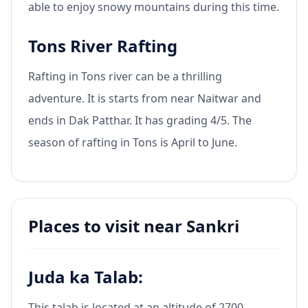
able to enjoy snowy mountains during this time.
Tons River Rafting
Rafting in Tons river can be a thrilling
adventure. It is starts from near Naitwar and
ends in Dak Patthar. It has grading 4/5. The
season of rafting in Tons is April to June.
Places to visit near Sankri
Juda ka Talab:
This talab is located at an altitude of 2700