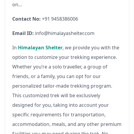
on…
Contact No:
+91 9458386006
Email ID:
info@himalayashelter.com
In
Himalayan Shelter
, we provide you with the
option to customize your trekking experience.
Whether you’re a solo traveller, a group of
friends, or a family, you can opt for our
personalized tailor-made trekking program.
This customized trek will be exclusively
designed for you, taking into account your
specific requirements for transportation,
accommodation, meals, and any other premium
facilities you may need during the trek. No