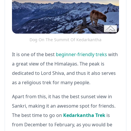
Dog On The Summit Of Kedarkantha
It is one of the best
beginner-friendly treks
with
a great view of the Himalayas. The peak is
dedicated to Lord Shiva, and thus it also serves
as a religious trek for many people.
Apart from this, it has the best sunset view in
Sankri, making it an awesome spot for friends.
The best time to go on
Kedarkantha Trek
is
from December to February, as you would be