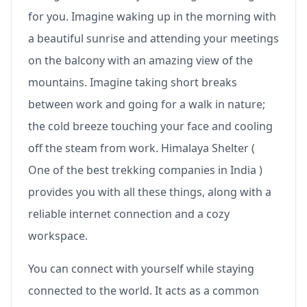
for you. Imagine waking up in the morning with
a beautiful sunrise and attending your meetings
on the balcony with an amazing view of the
mountains. Imagine taking short breaks
between work and going for a walk in nature;
the cold breeze touching your face and cooling
off the steam from work. Himalaya Shelter (
One of the best trekking companies in India )
provides you with all these things, along with a
reliable internet connection and a cozy
workspace.
You can connect with yourself while staying
connected to the world. It acts as a common