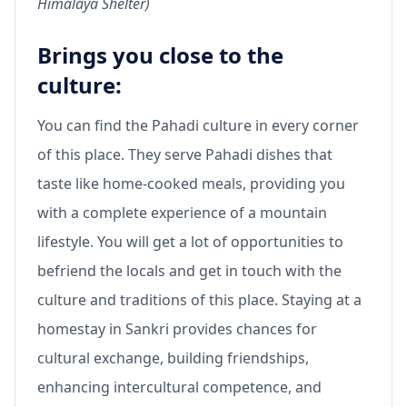
Himalaya Shelter)
Brings you close to the
culture:
You can find the Pahadi culture in every corner
of this place. They serve Pahadi dishes that
taste like home-cooked meals, providing you
with a complete experience of a mountain
lifestyle. You will get a lot of opportunities to
befriend the locals and get in touch with the
culture and traditions of this place. Staying at a
homestay in Sankri provides chances for
cultural exchange, building friendships,
enhancing intercultural competence, and