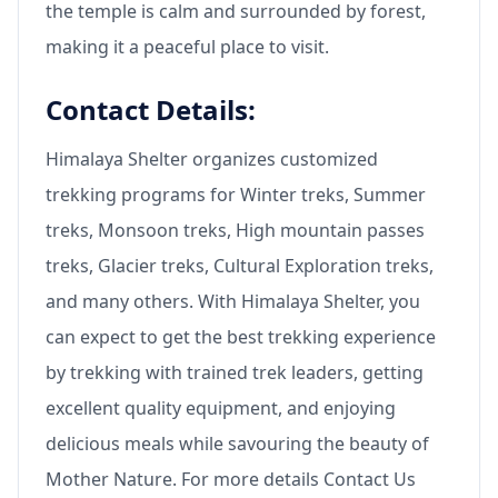
the temple is calm and surrounded by forest,
making it a peaceful place to visit.
Contact Details:
Himalaya Shelter organizes customized
trekking programs for Winter treks, Summer
treks, Monsoon treks, High mountain passes
treks, Glacier treks, Cultural Exploration treks,
and many others. With Himalaya Shelter, you
can expect to get the best trekking experience
by trekking with trained trek leaders, getting
excellent quality equipment, and enjoying
delicious meals while savouring the beauty of
Mother Nature. For more details Contact Us