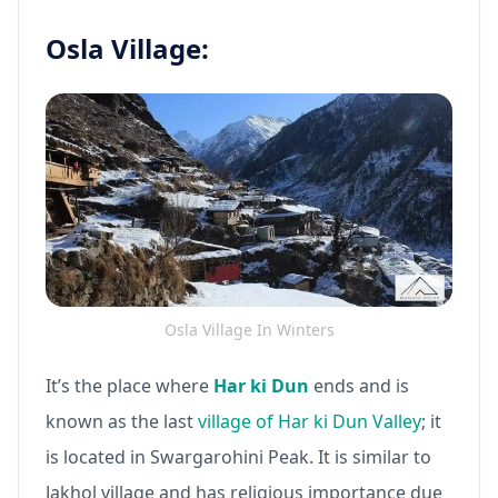
Osla Village:
Osla Village In Winters
It’s the place where
Har ki Dun
ends and is
known as the last
village of Har ki Dun Valley
; it
is located in Swargarohini Peak. It is similar to
Jakhol village and has religious importance due