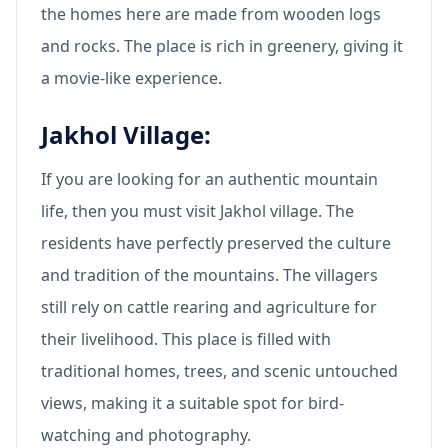
the homes here are made from wooden logs
and rocks. The place is rich in greenery, giving it
a movie-like experience.
Jakhol Village:
If you are looking for an authentic mountain
life, then you must visit Jakhol village. The
residents have perfectly preserved the culture
and tradition of the mountains. The villagers
still rely on cattle rearing and agriculture for
their livelihood. This place is filled with
traditional homes, trees, and scenic untouched
views, making it a suitable spot for bird-
watching and photography.