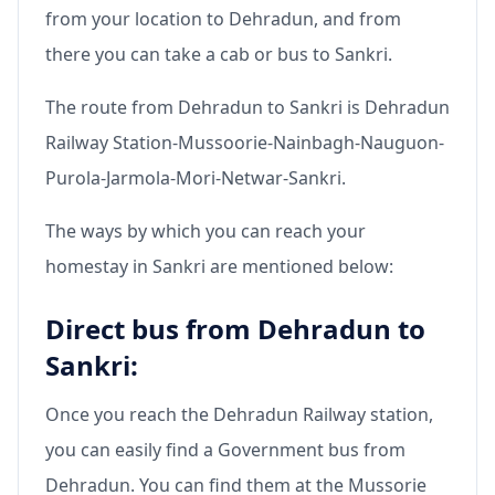
from your location to Dehradun, and from
there you can take a cab or bus to Sankri.
The route from Dehradun to Sankri is Dehradun
Railway Station-Mussoorie-Nainbagh-Nauguon-
Purola-Jarmola-Mori-Netwar-Sankri.
The ways by which you can reach your
homestay in Sankri are mentioned below:
Direct bus from Dehradun to
Sankri:
Once you reach the Dehradun Railway station,
you can easily find a Government bus from
Dehradun. You can find them at the Mussorie