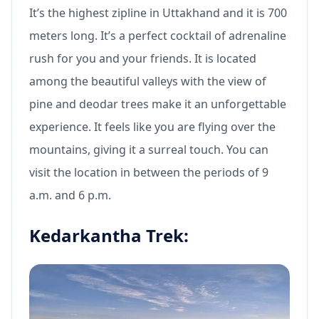
It’s the highest zipline in Uttakhand and it is 700
meters long. It’s a perfect cocktail of adrenaline
rush for you and your friends. It is located
among the beautiful valleys with the view of
pine and deodar trees make it an unforgettable
experience. It feels like you are flying over the
mountains, giving it a surreal touch. You can
visit the location in between the periods of 9
a.m. and 6 p.m.
Kedarkantha Trek: