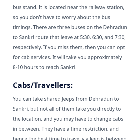
bus stand. It is located near the railway station,
so you don’t have to worry about the bus
timings. There are three buses on the Dehradun
to Sankri route that leave at 5:30, 6:30, and 7:30,
respectively. If you miss them, then you can opt
for cab services. It will take you approximately
8-10 hours to reach Sankri.
Cabs/Travellers:
You can take shared Jeeps from Dehradun to
Sankri, but not all of them take you directly to
the location, and you may have to change cabs
in between. They have a time restriction, and
hence the best time to travel via Jeep is between