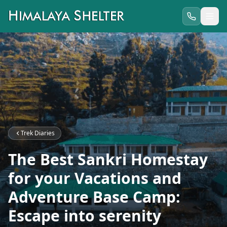
Trek Diaries
The Best Sankri Homestay
for your Vacations and
Adventure Base Camp:
Escape into serenity