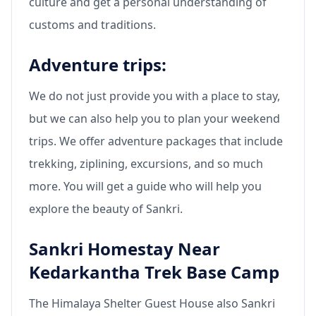
culture and get a personal understanding of
customs and traditions.
Adventure trips:
We do not just provide you with a place to stay,
but we can also help you to plan your weekend
trips. We offer adventure packages that include
trekking, ziplining, excursions, and so much
more. You will get a guide who will help you
explore the beauty of Sankri.
Sankri Homestay Near
Kedarkantha Trek Base Camp
The Himalaya Shelter Guest House also Sankri