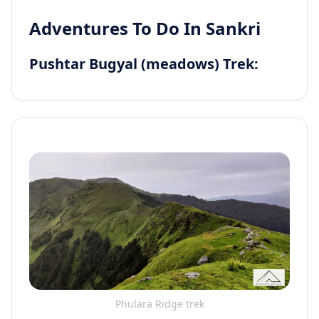
Adventures To Do In Sankri
Pushtar Bugyal (meadows) Trek:
Phulara Ridge trek