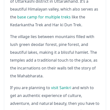
of Uttarkashi district in Uttarakhand. It’s a
beautiful Himalayan valley, which also serves as
the
base camp for multiple treks
like the
Kedarkantha Trek and Har ki Dun Trek.
The village lies between mountains filled with
lush green deodar forest, pine forest, and
beautiful lakes, making it a blissful hamlet. The
temples add a traditional touch to the place, as
the incarnations on their walls tell the story of
the Mahabharata.
If you are planning to
visit Sankri
and wish to
get an authentic experience of culture,
adventure, and natural beauty, then you have to