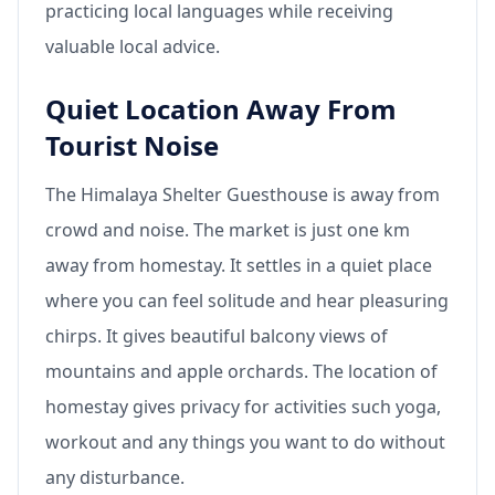
practicing local languages while receiving
valuable local advice.
Quiet Location Away From
Tourist Noise
The Himalaya Shelter Guesthouse is away from
crowd and noise. The market is just one km
away from homestay. It settles in a quiet place
where you can feel solitude and hear pleasuring
chirps. It gives beautiful balcony views of
mountains and apple orchards. The location of
homestay gives privacy for activities such yoga,
workout and any things you want to do without
any disturbance.