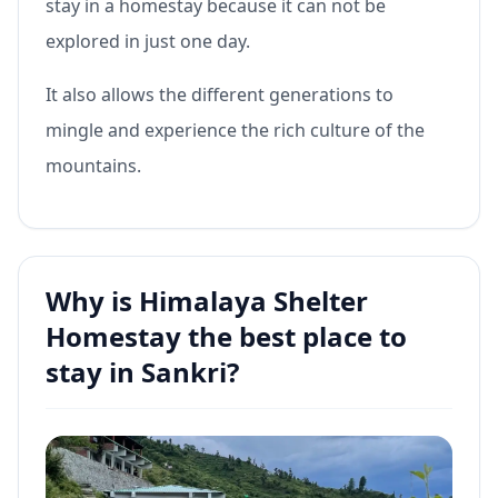
stay in a homestay because it can not be
explored in just one day.
It also allows the different generations to
mingle and experience the rich culture of the
mountains.
Why is Himalaya Shelter
Homestay the best place to
stay in Sankri?