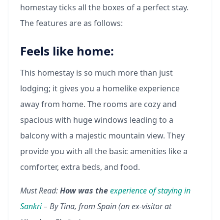
homestay ticks all the boxes of a perfect stay.
The features are as follows:
Feels like home:
This homestay is so much more than just
lodging; it gives you a homelike experience
away from home. The rooms are cozy and
spacious with huge windows leading to a
balcony with a majestic mountain view. They
provide you with all the basic amenities like a
comforter, extra beds, and food.
Must Read:
How was the
experience of staying in
Sankri
– By Tina, from Spain (an ex-visitor at