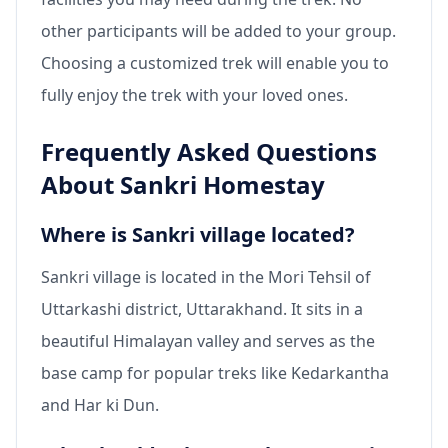
other participants will be added to your group.
Choosing a customized trek will enable you to
fully enjoy the trek with your loved ones.
Frequently Asked Questions
About Sankri Homestay
Where is Sankri village located?
Sankri village is located in the Mori Tehsil of
Uttarkashi district, Uttarakhand. It sits in a
beautiful Himalayan valley and serves as the
base camp for popular treks like Kedarkantha
and Har ki Dun.