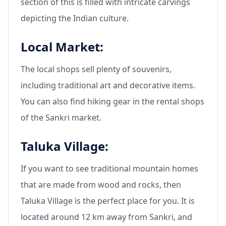
section of this is filled with intricate carvings
depicting the Indian culture.
Local Market:
The local shops sell plenty of souvenirs,
including traditional art and decorative items.
You can also find hiking gear in the rental shops
of the Sankri market.
Taluka Village:
If you want to see traditional mountain homes
that are made from wood and rocks, then
Taluka Village is the perfect place for you. It is
located around 12 km away from Sankri, and