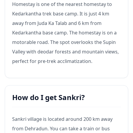
Homestay is one of the nearest homestay to
Kedarkantha trek base camp. It is just 4 km
away from Juda Ka Talab and 6 km from
Kedarkantha base camp. The homestay is on a
motorable road. The spot overlooks the Supin
Valley with deodar forests and mountain views,
perfect for pre-trek acclimatization.
How do I get Sankri?
Sankri village is located around 200 km away
from Dehradun. You can take a train or bus