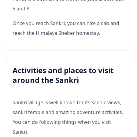
5 and 8.
Once you reach Sankri, you can hire a cab and
reach the Himalaya Shelter homestay.
Activities and places to visit
around the Sankri
Sankri village is well known for its scenic views,
sankri temple and amazing adventure activities.
You can do following things when you visit
Sankri.