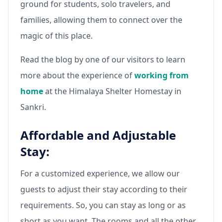
ground for students, solo travelers, and
families, allowing them to connect over the
magic of this place.
Read the blog by one of our visitors to learn
more about the experience of
working from
home
at the Himalaya Shelter Homestay in
Sankri.
Affordable and Adjustable
Stay:
For a customized experience, we allow our
guests to adjust their stay according to their
requirements. So, you can stay as long or as
short as you want. The rooms and all the other