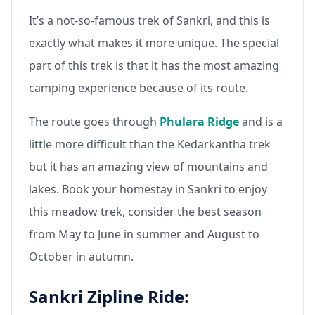
It’s a not-so-famous trek of Sankri, and this is
exactly what makes it more unique. The special
part of this trek is that it has the most amazing
camping experience because of its route.
The route goes through
Phulara Ridge
and is a
little more difficult than the Kedarkantha trek
but it has an amazing view of mountains and
lakes. Book your homestay in Sankri to enjoy
this meadow trek, consider the best season
from May to June in summer and August to
October in autumn.
Sankri Zipline Ride: