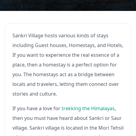
Sankri Village hosts various kinds of stays
including Guest houses, Homestays, and Hotels,
If you want to experience the real essence of a
place, then a homestay is a perfect option for
you. The homestays act as a bridge between
locals and travelers, letting them connect over
stories and culture.
If you have a love for
trekking the Himalayas
,
then you must have heard about Sankri or Saur
village. Sankri village is located in the Mori Tehsil