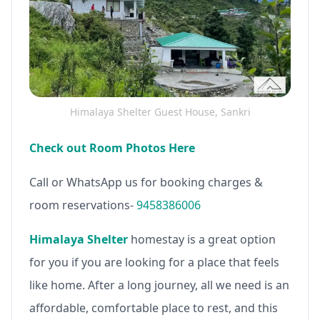
Himalaya Shelter Guest House, Sankri
Check out Room Photos Here
Call or WhatsApp us for booking charges &
room reservations-
9458386006
Himalaya Shelter
homestay is a great option
for you if you are looking for a place that feels
like home. After a long journey, all we need is an
affordable, comfortable place to rest, and this