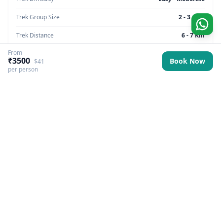
Trek Group Size
2 - 3 max
Trek Distance
6 - 7 Km
From
Trek Max Altitude
8500 feet
₹3500
Book Now
$41
per person
Trek Region
Uttarakhand
Trek Pickup
Dehradun (Prince Chowk)
Best Season
All
Trek Basecamp
Uttarakhand
Trek Backpack Fee
₹ 500
GST Fee
5%
Trek Overview
More Information
Itinerary
Inclusions & Exclusio