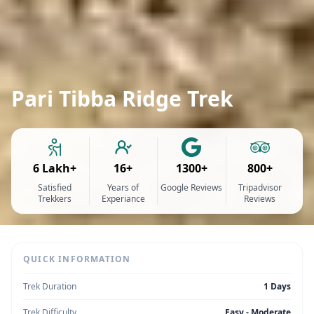
Pari Tibba Ridge Trek
6 Lakh+
16+
1300+
800+
Satisfied
Years of
Google Reviews
Tripadvisor
Trekkers
Experiance
Reviews
QUICK INFORMATION
Trek Duration
1 Days
Trek Difficulty
Easy - Moderate