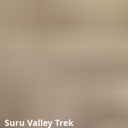
Suru Valley Trek