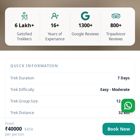
6 Lakh+
16+
1300+
800+
Satisfied
Years of
Google Reviews
Tripadvisor
Trekkers
Experiance
Reviews
QUICK INFORMATION
Trek Duration
7 Days
Trek Difficulty
Easy - Moderate
Trek Group Size
12 max
Trek Distance
32 km
From
Trek Max Altitude
4,200 meters
₹40000
Book Now
$458
per person
Trek Region
Ladakh | India