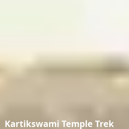
Kartikswami Temple Trek