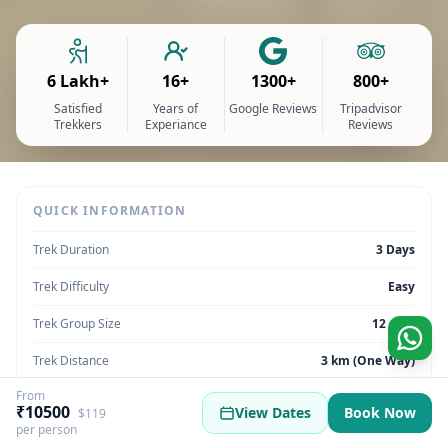
6 Lakh+
16+
1300+
800+
Satisfied
Years of
Google Reviews
Tripadvisor
Trekkers
Experiance
Reviews
QUICK INFORMATION
Trek Duration
3 Days
Trek Difficulty
Easy
Trek Group Size
12 max
Trek Distance
3 km (One Way)
From
Trek Max Altitude
10,007 feet / 3,050 meters
₹10500
View Dates
Book Now
$119
per person
Trek Region
Uttarakhand | India