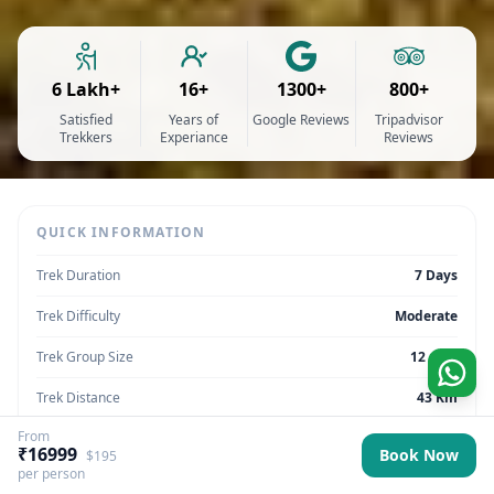
6 Lakh+
16+
1300+
800+
Satisfied
Years of
Google Reviews
Tripadvisor
Trekkers
Experiance
Reviews
QUICK INFORMATION
Trek Duration
7 Days
Trek Difficulty
Moderate
Trek Group Size
12 max
Trek Distance
43 Km
From
Trek Max Altitude
13,450 Feet
₹16999
Book Now
$195
per person
Trek Region
Uttarakhand