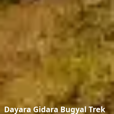
Dayara Gidara Bugyal Trek