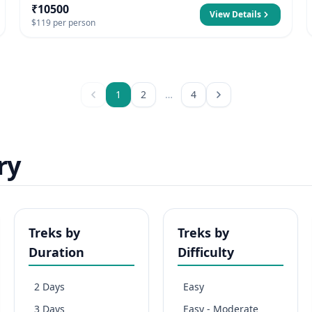
₹10500
View Details
$119 per person
1
2
…
4
ry
Treks by
Treks by
Duration
Difficulty
2 Days
Easy
3 Days
Easy - Moderate