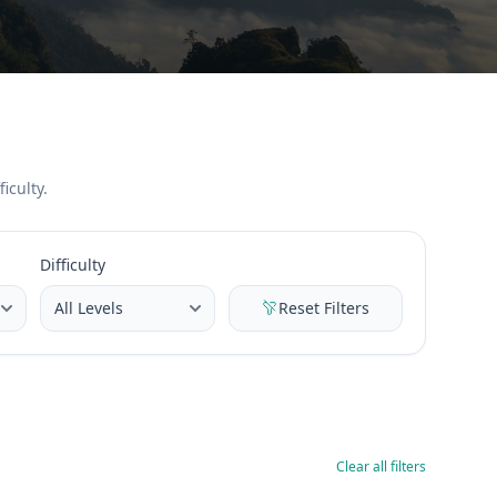
iculty.
Difficulty
Reset Filters
Clear all filters