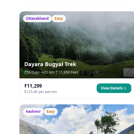
Uttarakhand
Easy
Dayara Bugyal Trek
6 Days
21 Km
11,950 Feet
₹11,299
View Details
$125.46 per person
kashmir
Easy