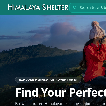
Search treks
EXPLORE HIMALAYAN ADVENTURES
Find Your Perfec
Browse curated Himalayan treks by region, season, 