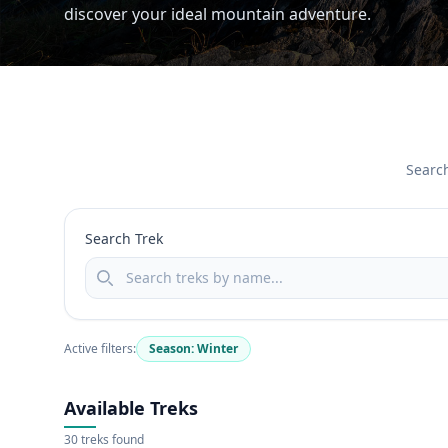
discover your ideal mountain adventure.
Search
Search Trek
Active filters:
Season: Winter
Available Treks
30 treks found