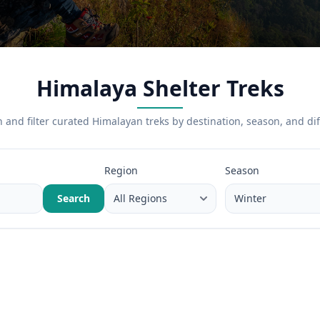
Himalaya Shelter Treks
 and filter curated Himalayan treks by destination, season, and diff
Region
Season
Search