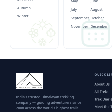
May
June
Autumn
July
August
Winter
September
October
November
December
QUICK LI
About Us
All Treks
India's trusted Himalayan trekking
Trek Diari
company — guiding adventurers since
Meet the 
2008 across the world's highest trails.