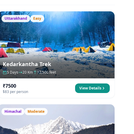
Uttarakhand
Easy
Kedarkantha Trek
5 Days
20 Km
12,500 feet
₹7500
View Details
$83 per person
Himachal
Moderate