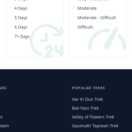
4 Days
Moderate
5 Days
Moderate - Difficult
6 Days
Difficult
7+ Days
NKS
POPULAR TREKS
Har Ki Dun Trek
Bali Pass Trek
es
Valley of Flowers Trek
Team
Gaumukh Tapovan Trek