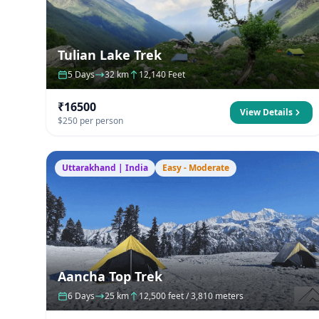
Tulian Lake Trek
5 Days
32 km
12,140 Feet
₹16500
View Details
$250 per person
Uttarakhand | India
Easy - Moderate
Aancha Top Trek
6 Days
25 km
12,500 feet / 3,810 meters