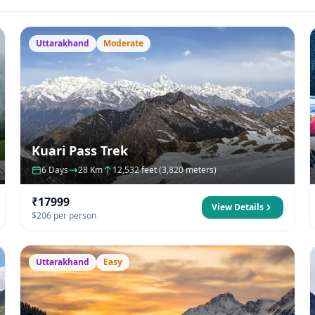
Uttarakhand
Moderate
Kuari Pass Trek
6 Days
28 Km
12,532 feet (3,820 meters)
₹17999
View Details
$206 per person
Uttarakhand
Easy