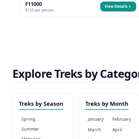
₹11000
View Details
$125 per person
Explore Treks by Catego
Treks by Season
Treks by Month
Spring
January
February
Summer
March
April
Monsoon