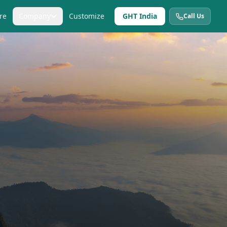
re
Company
Customize
GHT India
Call Us