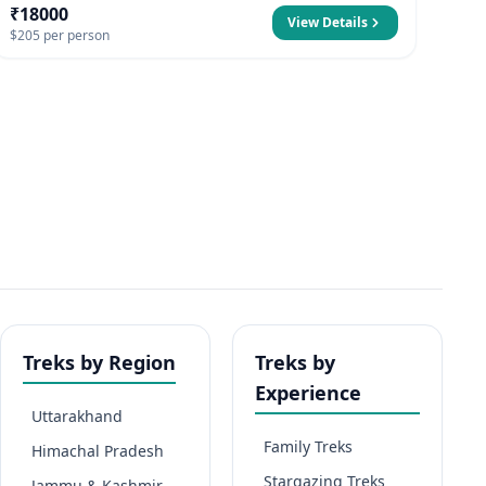
₹18000
View Details
$205 per person
Treks by Region
Treks by
Experience
Uttarakhand
Family Treks
Himachal Pradesh
Stargazing Treks
Jammu & Kashmir