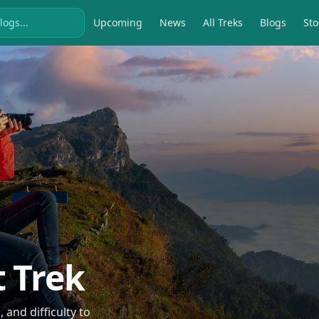
Upcoming
News
All Treks
Blogs
Sto
t Trek
and difficulty to