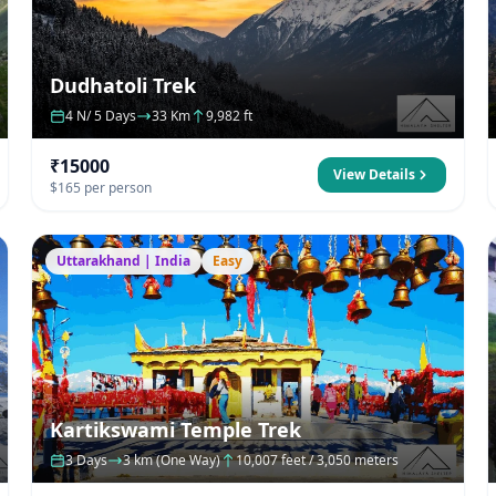
Dudhatoli Trek
4 N/ 5 Days
33 Km
9,982 ft
₹15000
View Details
$165 per person
Uttarakhand | India
Easy
Kartikswami Temple Trek
3 Days
3 km (One Way)
10,007 feet / 3,050 meters