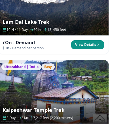
Lam Dal Lake Trek
10 N / 11 Days
60 Km
13, 450 feet
₹On - Demand
View Details
$On - Demand per person
Uttarakhand | India
Easy
Kalpeshwar Temple Trek
3 Days
2 Km
7,217 feet (2,200 meters)