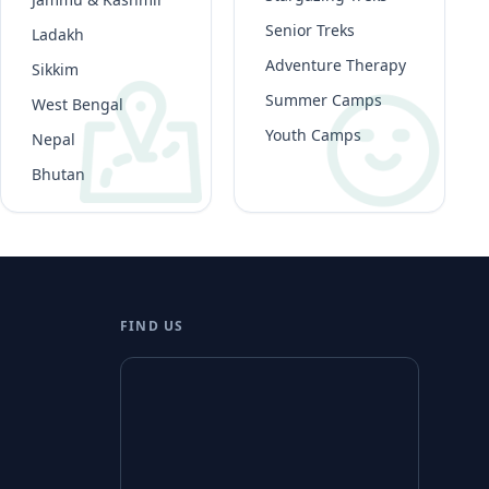
Senior Treks
Ladakh
Adventure Therapy
Sikkim
Summer Camps
West Bengal
Youth Camps
Nepal
Bhutan
FIND US