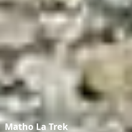
Matho La Trek