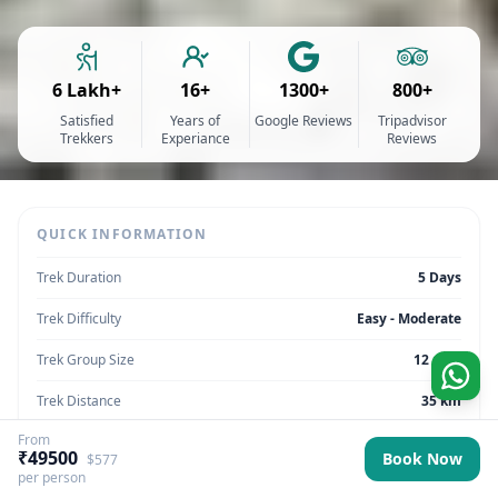
6 Lakh+
16+
1300+
800+
Satisfied
Years of
Google Reviews
Tripadvisor
Trekkers
Experiance
Reviews
QUICK INFORMATION
Trek Duration
5 Days
Trek Difficulty
Easy - Moderate
Trek Group Size
12 max
Trek Distance
35 km
From
Trek Max Altitude
5,010
₹49500
Book Now
$577
per person
Trek Region
Ladakh