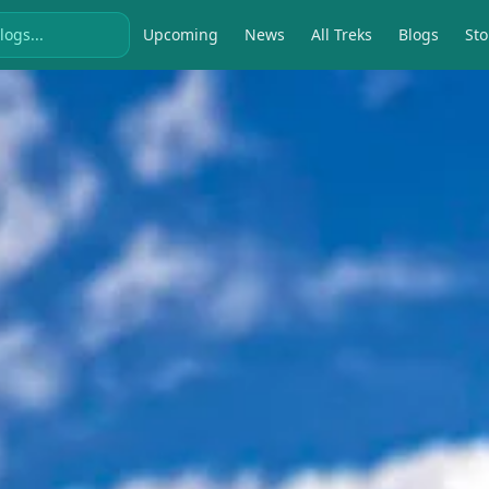
Upcoming
News
All Treks
Blogs
Sto