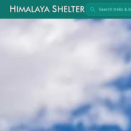
Search treks