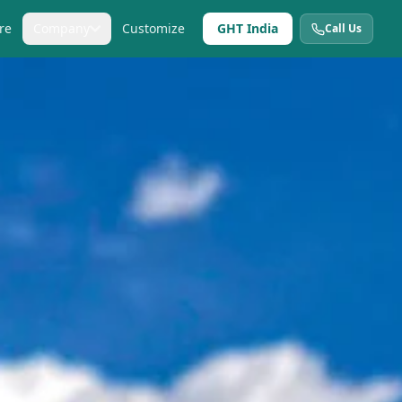
re
Company
Customize
GHT India
Call Us