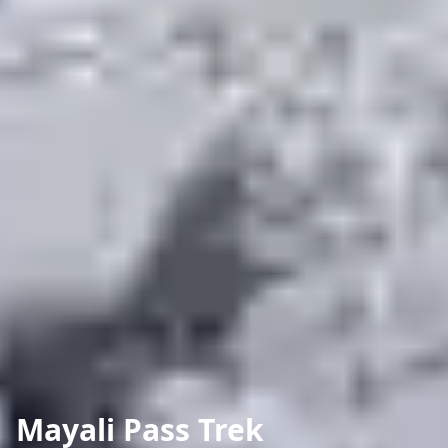
Mayali Pass Trek