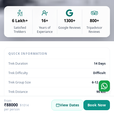
6 Lakh+
16+
1300+
800+
Satisfied
Years of
Google Reviews
Tripadvisor
Trekkers
Experiance
Reviews
QUICK INFORMATION
Trek Duration
14 Days
Trek Difficulty
Difficult
Trek Group Size
6-12 max
Trek Distance
90 km
From
Trek Max Altitude
3500 meters
₹88000
View Dates
Book Now
$1014
per person
Trek Region
Uttarakhand | India