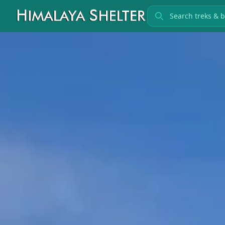
Search treks