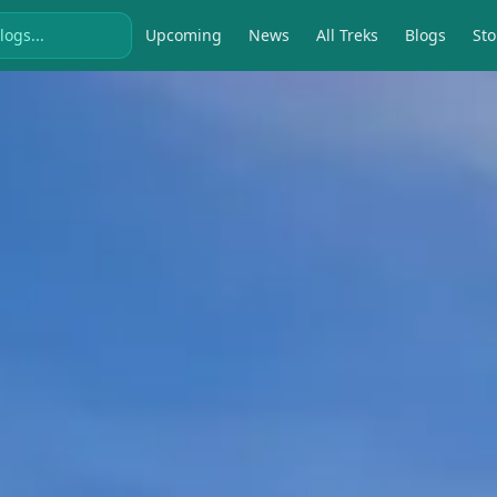
Upcoming
News
All Treks
Blogs
Sto