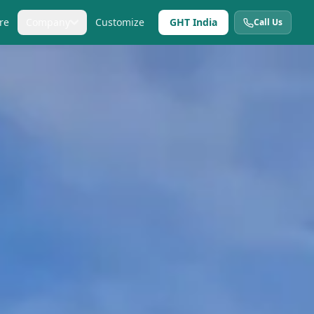
re
Company
Customize
GHT India
Call Us