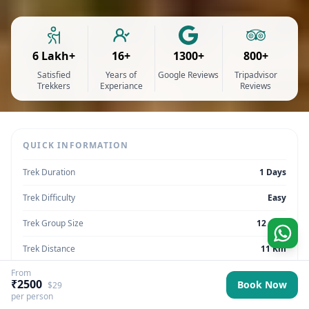
6 Lakh+
16+
1300+
800+
Satisfied
Years of
Google Reviews
Tripadvisor
Trekkers
Experiance
Reviews
QUICK INFORMATION
Trek Duration
1 Days
Trek Difficulty
Easy
Trek Group Size
12 max
Trek Distance
11 Km
From
Trek Max Altitude
8,038 ft
₹2500
Book Now
$29
per person
Trek Region
Uttarakhand | India