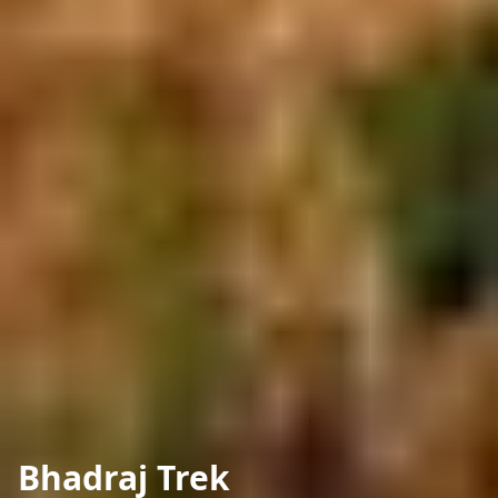
Bhadraj Trek