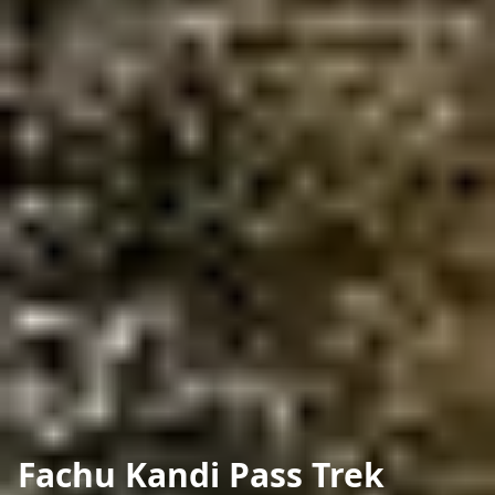
Fachu Kandi Pass Trek