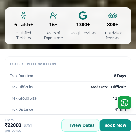
6 Lakh+
16+
1300+
800+
Satisfied
Years of
Google Reviews
Tripadvisor
Trekkers
Experiance
Reviews
QUICK INFORMATION
Trek Duration
8 Days
Trek Difficulty
Moderate - Difficult
Trek Group Size
12 max
Trek Distance
41 Km
From
Trek Max Altitude
14,290 Feet
₹22000
View Dates
Book Now
$251
per person
Trek Region
Uttarakhand | India