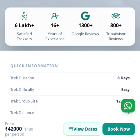
6 Lakh+
16+
1300+
800+
Satisfied
Years of
Google Reviews
Tripadvisor
Trekkers
Experiance
Reviews
QUICK INFORMATION
Trek Duration
8 Days
Trek Difficulty
Easy
Trek Group Size
12 max
Trek Distance
5
From
Trek Max Altitude
14500 Ft
₹42000
View Dates
Book Now
$480
per person
Trek Region
Uttarakhand | India