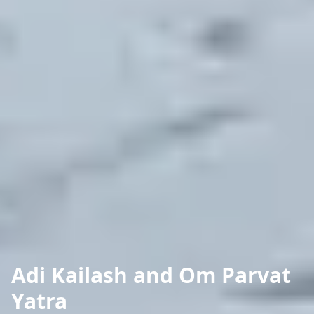
Adi Kailash and Om Parvat
Yatra