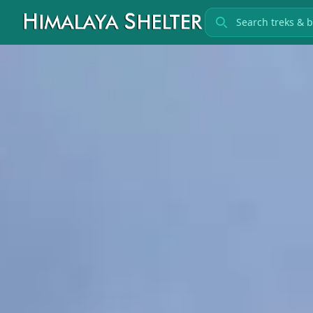
Search treks