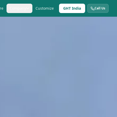
re
Company
Customize
GHT India
Call Us