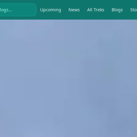
Upcoming
News
All Treks
Blogs
Sto