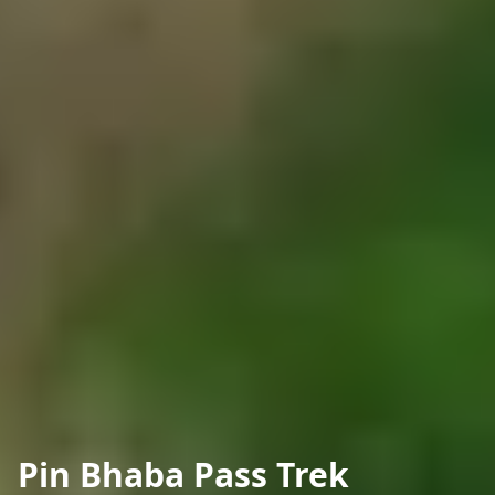
Pin Bhaba Pass Trek