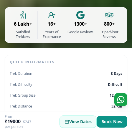
6 Lakh+
16+
1300+
800+
Satisfied
Years of
Google Reviews
Tripadvisor
Trekkers
Experiance
Reviews
QUICK INFORMATION
Trek Duration
8 Days
Trek Difficulty
Difficult
Trek Group Size
12 max
Trek Distance
52 Km
From
Trek Max Altitude
16,108 Feet
₹19000
View Dates
Book Now
$243
per person
Trek Region
Himachal Pradesh | India