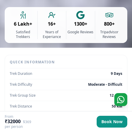
6 Lakh+
16+
1300+
800+
Satisfied
Years of
Google Reviews
Tripadvisor
Trekkers
Experiance
Reviews
QUICK INFORMATION
Trek Duration
9 Days
Trek Difficulty
Moderate - Difficult
Trek Group Size
12 max
Trek Distance
50 KM
From
Trek Max Altitude
11,250 ft
₹32000
Book Now
$369
per person
Trek Region
Ladakh | India