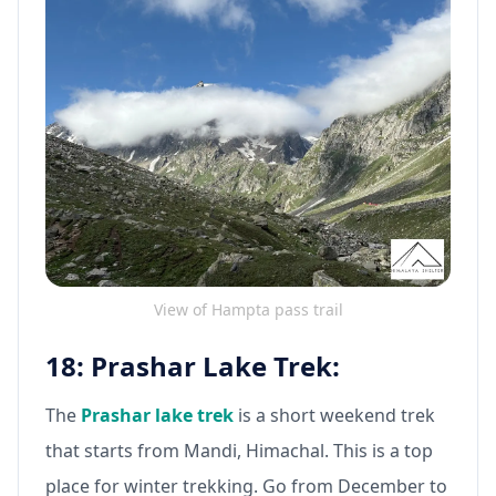
View of Hampta pass trail
18: Prashar Lake Trek:
The
Prashar lake trek
is a short weekend trek
that starts from Mandi, Himachal. This is a top
place for winter trekking. Go from December to