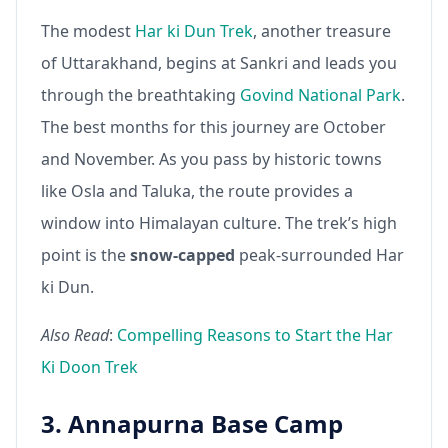
The modest
Har ki Dun Trek
, another treasure
of Uttarakhand, begins at Sankri and leads you
through the breathtaking
Govind National Park
.
The best months for this journey are October
and November. As you pass by historic towns
like Osla and Taluka, the route provides a
window into Himalayan culture. The trek’s high
point is the
snow-capped
peak-surrounded Har
ki Dun.
Also Read
:
Compelling Reasons to Start the Har
Ki Doon Trek
3. Annapurna Base Camp