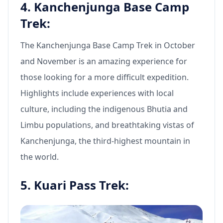
4. Kanchenjunga Base Camp
Trek:
The Kanchenjunga Base Camp Trek in October
and November is an amazing experience for
those looking for a more difficult expedition.
Highlights include experiences with local
culture, including the indigenous Bhutia and
Limbu populations, and breathtaking vistas of
Kanchenjunga, the third-highest mountain in
the world.
5. Kuari Pass Trek: