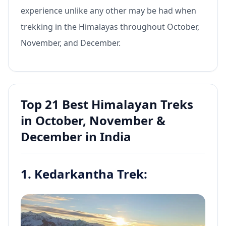
experience unlike any other may be had when
trekking in the Himalayas throughout October,
November, and December.
Top 21 Best Himalayan Treks
in October, November &
December in India
1. Kedarkantha Trek: