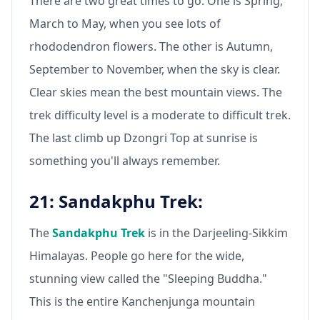
There are two great times to go. One is Spring,
March to May, when you see lots of
rhododendron flowers. The other is Autumn,
September to November, when the sky is clear.
Clear skies mean the best mountain views. The
trek difficulty level is a moderate to difficult trek.
The last climb up Dzongri Top at sunrise is
something you'll always remember.
21: Sandakphu Trek:
The
Sandakphu Trek
is in the Darjeeling-Sikkim
Himalayas. People go here for the wide,
stunning view called the "Sleeping Buddha."
This is the entire Kanchenjunga mountain