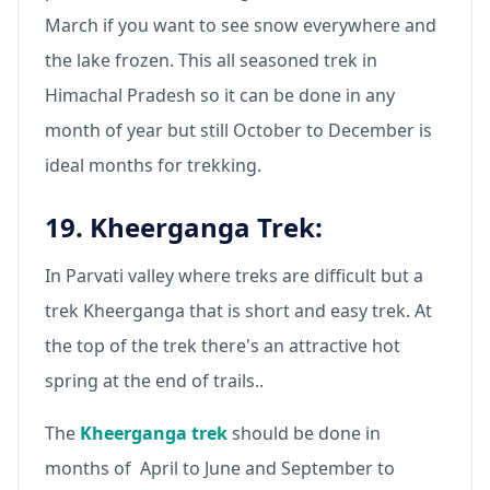
March if you want to see snow everywhere and
the lake frozen. This all seasoned trek in
Himachal Pradesh so it can be done in any
month of year but still October to December is
ideal months for trekking.
19. Kheerganga Trek:
In Parvati valley where treks are difficult but a
trek Kheerganga that is short and easy trek. At
the top of the trek there's an attractive hot
spring at the end of trails..
The
Kheerganga trek
should be done in
months of April to June and September to