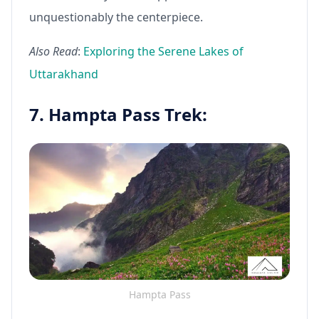
unquestionably the centerpiece.
Also Read
:
Exploring the Serene Lakes of
Uttarakhand
7. Hampta Pass Trek:
Hampta Pass