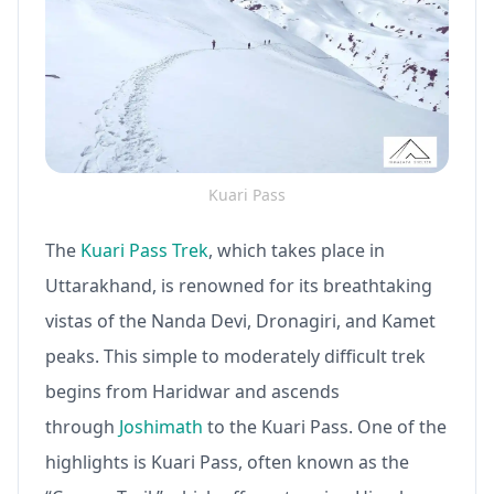
Kuari Pass
The
Kuari Pass Trek
, which takes place in
Uttarakhand, is renowned for its breathtaking
vistas of the Nanda Devi, Dronagiri, and Kamet
peaks. This simple to moderately difficult trek
begins from Haridwar and ascends
through
Joshimath
to the Kuari Pass. One of the
highlights is Kuari Pass, often known as the