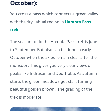
October):
You cross a pass which connects a green valley
with the dry Lahual region in
Hampta Pass
trek
.
The season to do the Hampta Pass trek is June
to September. But also can be done in early
October when the skies remain clear after the
monsoon. This gives you very clear views of
peaks like Indrasan and Deo Tibba. As autumn
starts the green meadows get start turning
beautiful golden brown. The grading of the
trek is moderate.