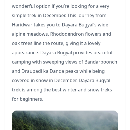
wonderful option if you’re looking for a very
simple trek in December. This journey from
Haridwar takes you to Dayara Bugyal’s wide
alpine meadows. Rhododendron flowers and
oak trees line the route, giving it a lovely
appearance. Dayara Bugyal provides peaceful
camping with sweeping views of Bandarpoonch
and Draupadi ka Danda peaks while being
covered in snow in December. Dayara Bugyal
trek is among the best winter and snow treks
for beginners.