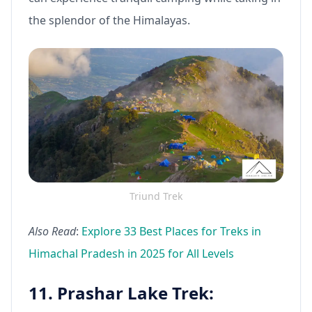
the splendor of the Himalayas.
Triund Trek
Also Read
:
Explore 33 Best Places for Treks in
Himachal Pradesh in 2025 for All Levels
11. Prashar Lake Trek: