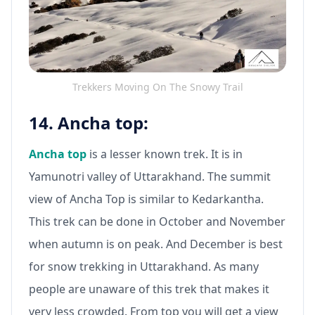
Trekkers Moving On The Snowy Trail
14. Ancha top:
Ancha top
is a lesser known trek. It is in
Yamunotri valley of Uttarakhand. The summit
view of Ancha Top is similar to Kedarkantha.
This trek can be done in October and November
when autumn is on peak. And December is best
for snow trekking in Uttarakhand. As many
people are unaware of this trek that makes it
very less crowded. From top you will get a view