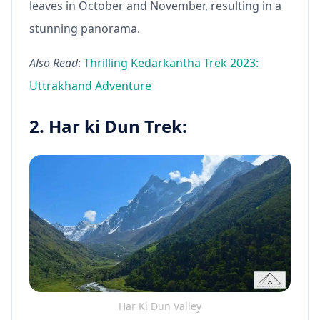
leaves in October and November, resulting in a
stunning panorama.
Also Read
:
Thrilling Kedarkantha Trek 2023:
Uttrakhand Adventure
2. Har ki Dun Trek:
Har Ki Dun Valley