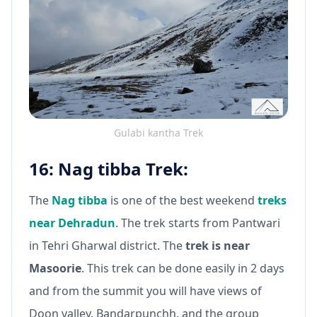
Gulabi kantha Trek
16: Nag tibba Trek:
The
Nag tibba
is one of the best weekend
treks
near Dehradun
. The trek starts from Pantwari
in Tehri Gharwal district. The
trek is near
Masoorie
. This trek can be done easily in 2 days
and from the summit you will have views of
Doon valley, Bandarpunchh, and the group