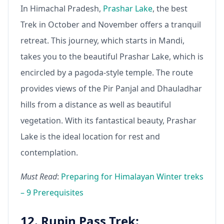
In Himachal Pradesh,
Prashar Lake
, the best
Trek in October and November offers a tranquil
retreat. This journey, which starts in Mandi,
takes you to the beautiful Prashar Lake, which is
encircled by a pagoda-style temple. The route
provides views of the Pir Panjal and Dhauladhar
hills from a distance as well as beautiful
vegetation. With its fantastical beauty, Prashar
Lake is the ideal location for rest and
contemplation.
Must Read
:
Preparing for Himalayan Winter treks
– 9 Prerequisites
12. Rupin Pass Trek: