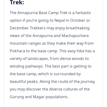
Trek:
The Annapurna Base Camp Trek is a fantastic
option if you’re going to Nepal in October or
December. Trekkers may enjoy breathtaking
views of the Annapurna and Machapuchare
mountain ranges as they make their way from
Pokhara to the base camp. This easy hike has a
variety of landscapes, from dense woods to
winding pathways. The best part is getting to
the base camp, which is surrounded by
beautiful peaks. Along the route of the journey,
you may discover the diverse cultures of the
Gurung and Magar populations.