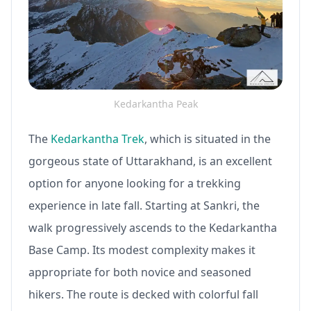
Kedarkantha Peak
The
Kedarkantha Trek
, which is situated in the
gorgeous state of Uttarakhand, is an excellent
option for anyone looking for a trekking
experience in late fall. Starting at Sankri, the
walk progressively ascends to the Kedarkantha
Base Camp. Its modest complexity makes it
appropriate for both novice and seasoned
hikers. The route is decked with colorful fall