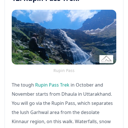
Rupin Pass
The tough
Rupin Pass Trek
in October and
November starts from Dhaula in Uttarakhand.
You will go via the Rupin Pass, which separates
the lush Garhwal area from the desolate
Kinnaur region, on this walk. Waterfalls, snow