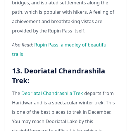
bridges, and isolated settlements along the
path, which is popular with hikers. A feeling of
achievement and breathtaking vistas are
provided by the Rupin Pass itself.
Also Read
:
Rupin Pass, a medley of beautiful
trails
13. Deoriatal Chandrashila
Trek:
The
Deoriatal Chandrashila Trek
departs from
Haridwar and is a spectacular winter trek. This
is one of the best places to trek in December.
You may reach Deoriatal Lake by this
straightforward to difficult hike, which is