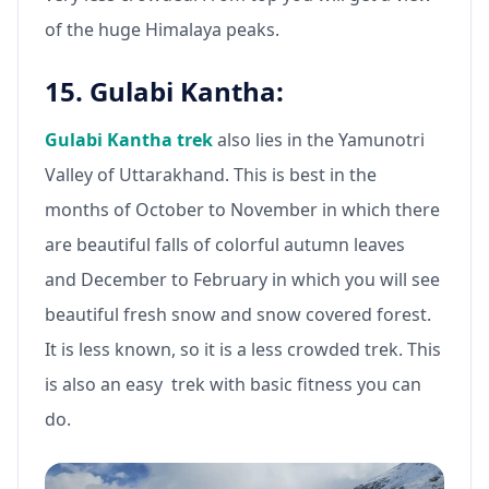
of the huge Himalaya peaks.
15. Gulabi Kantha:
Gulabi Kantha trek
also lies in the Yamunotri
Valley of Uttarakhand. This is best in the
months of October to November in which there
are beautiful falls of colorful autumn leaves
and December to February in which you will see
beautiful fresh snow and snow covered forest.
It is less known, so it is a less crowded trek. This
is also an easy trek with basic fitness you can
do.