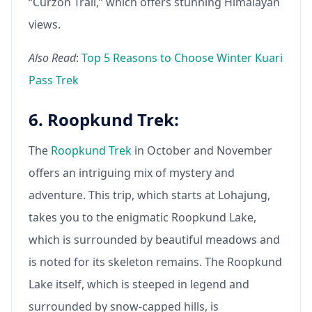
“Curzon Trail,” which offers stunning Himalayan
views.
Also Read
:
Top 5 Reasons to Choose Winter Kuari
Pass Trek
6. Roopkund Trek:
The
Roopkund Trek
in October and November
offers an intriguing mix of mystery and
adventure. This trip, which starts at Lohajung,
takes you to the enigmatic Roopkund Lake,
which is surrounded by beautiful meadows and
is noted for its skeleton remains. The Roopkund
Lake itself, which is steeped in legend and
surrounded by snow-capped hills, is