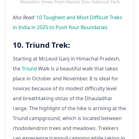
Mountain Views From Nanda Devi National Park
Also Read
:
10 Toughest and Most Difficult Treks
in India in 2025 to Push Your Boundaries
10. Triund Trek:
Starting at McLeod Ganj in Himachal Pradesh,
the
Triund
Walk is a beautiful walk that takes
place in October and November. It is ideal for
novices because of its modest difficulty level
and breathtaking vistas of the Dhauladhar
range. The highlight of the hike is arriving at the
Triund campground, which is located between
rhododendron trees and meadows. Trekkers
can experience tranquil camping while taking in