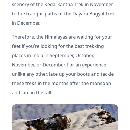
scenery of the Kedarkantha Trek in November
to the tranquil paths of the Dayara Bugyal Trek
in December.
Therefore, the Himalayas are waiting for your
feet if you’re looking for the best trekking
places in India in September, October,
November, or December. For an experience
unlike any other, lace up your boots and tackle
these treks in the months after the monsoon
and late in the fall.