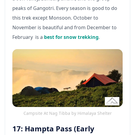
peaks of Gangotri. Every season is good to do
this trek except Monsoon. October to
November is beautiful and from December to
February is a
best for snow trekking
.
Campsite At Nag Tibba by Himalaya Shelter
17: Hampta Pass (Early