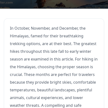
In October, November, and December, the
Himalayas, famed for their breathtaking
trekking options, are at their best. The greatest
hikes throughout this late fall to early winter
season are examined in this article. For hiking in
the Himalayas, choosing the proper season is
crucial. These months are perfect for travelers
because they provide bright skies, comfortable
temperatures, beautiful landscapes, plentiful
animals, cultural experiences, and lower
weather threats. A compelling and safe