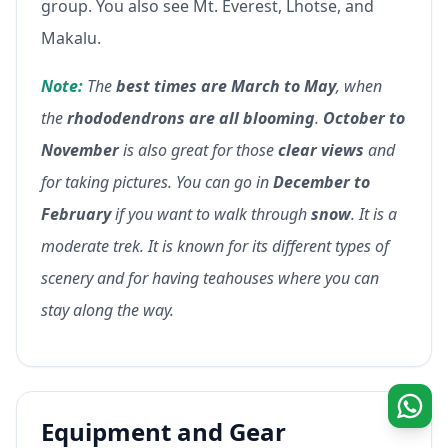
group. You also see Mt. Everest, Lhotse, and
Makalu.
Note:
The
best times are March to May
, when
the
rhododendrons are all blooming
.
October to
November
is also great for those
clear views
and
for taking pictures. You can go in
December to
February
if you want to walk through
snow
. It is a
moderate trek. It is known for its different types of
scenery and for having teahouses where you can
stay along the way.
Equipment and Gear