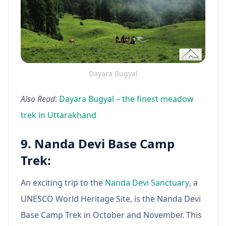
Dayara Bugyal
Also Read
:
Dayara Bugyal – the finest meadow
trek in Uttarakhand
9. Nanda Devi Base Camp
Trek:
An exciting trip to the
Nanda Devi Sanctuary
, a
UNESCO World Heritage Site, is the Nanda Devi
Base Camp Trek in October and November. This