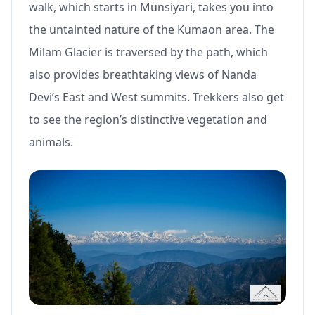
walk, which starts in Munsiyari, takes you into
the untainted nature of the Kumaon area. The
Milam Glacier is traversed by the path, which
also provides breathtaking views of Nanda
Devi’s East and West summits. Trekkers also get
to see the region’s distinctive vegetation and
animals.