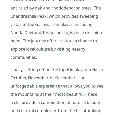
encircled by oak and rhododendron trees. The
Chandrashila Peak, which provides sweeping
vistas of the Garhwal Himalayas, including
Nanda Devi and Trishul peaks, is the trek’s high
point. The journey offers visitors a chance to
explore local culture by visiting nearby
communities.
Finally, setting off on the top Himalayan treks in
October, November, or December is an
unforgettable experience that allows you to see
the mountains at their most beautiful. These
treks provide a combination of natural beauty
and cultural complexity, from the breathtaking