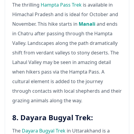
The thrilling
Hampta Pass Trek
is available in
Himachal Pradesh and is ideal for October and
November. This hike starts in
Manali
and ends
in Chatru after passing through the Hampta
Valley. Landscapes along the path dramatically
shift from verdant valleys to stony deserts. The
Lahaul Valley may be seen in amazing detail
when hikers pass via the Hampta Pass. A
cultural element is added to the journey
through contacts with local shepherds and their
grazing animals along the way.
8. Dayara Bugyal Trek:
The
Dayara Bugyal Trek
in Uttarakhand is a