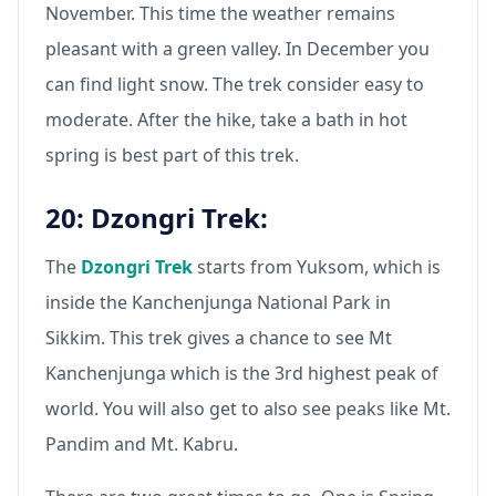
November. This time the weather remains
pleasant with a green valley. In December you
can find light snow. The trek consider easy to
moderate. After the hike, take a bath in hot
spring is best part of this trek.
20: Dzongri Trek:
The
Dzongri Trek
starts from Yuksom, which is
inside the Kanchenjunga National Park in
Sikkim. This trek gives a chance to see Mt
Kanchenjunga which is the 3rd highest peak of
world. You will also get to also see peaks like Mt.
Pandim and Mt. Kabru.