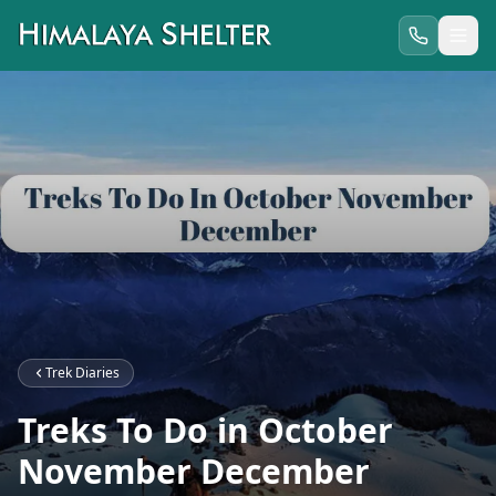
Trek Diaries
Treks To Do in October
November December