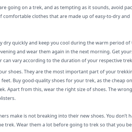
 are going on a trek, and as tempting as it sounds, avoid pa
 of comfortable clothes that are made up of easy-to-dry and
y dry quickly and keep you cool during the warm period of 
evening and wear them again in the next morning. Get your
er can vary according to the duration of your respective tre
ur shoes. They are the most important part of your trekki
r feet. Buy good-quality shoes for your trek, as the cheap o
rek. Apart from this, wear the right size of shoes. The wrong
listers.
rs make is not breaking into their new shoes. You don’t 
he trek. Wear them a lot before going to trek so that you 