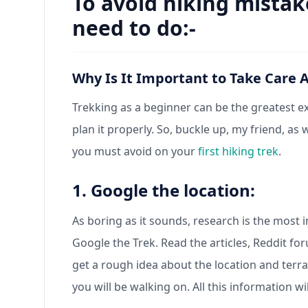
To avoid hiking mistak
need to do:-
Why Is It Important to Take Care 
Trekking as a beginner can be the greatest exp
plan it properly. So, buckle up, my friend, as
you must avoid on your
first hiking trek
.
1. Google the location:
As boring as it sounds, research is the most
Google the Trek. Read the articles, Reddit f
get a rough idea about the location and terra
you will be walking on. All this information wi