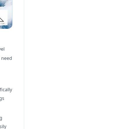
vel
u need
ically
gs
ng
ily