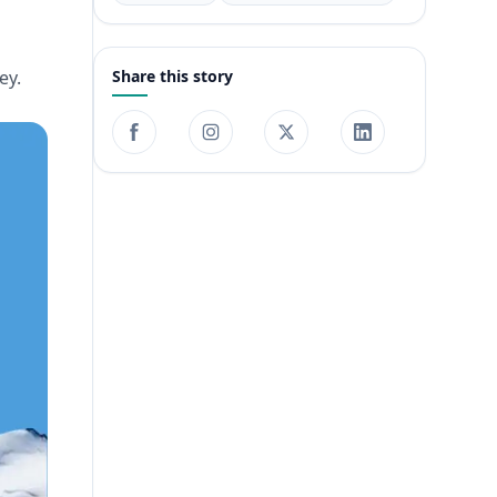
ey.
Share this story