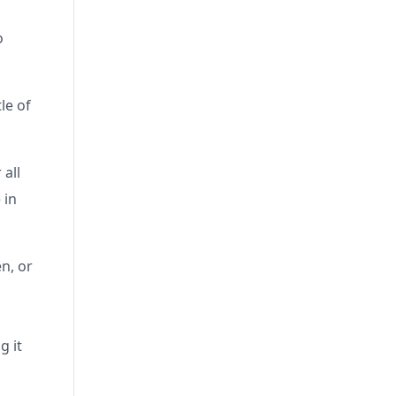
o
le of
 all
 in
n, or
g it