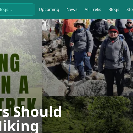
Upcoming
News
All Treks
Blogs
Sto
rs Should
Hiking