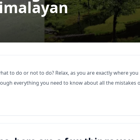
Himalayan
what to do or not to do? Relax, as you are exactly where you
through everything you need to know about all the mistakes 