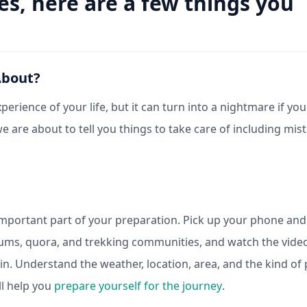
es, here are a few things you
About?
erience of your life, but it can turn into a nightmare if you
 we are about to tell you things to take care of including mis
 important part of your preparation. Pick up your phone and
orums, quora, and trekking communities, and watch the vide
in. Understand the weather, location, area, and the kind of
ll help you
prepare yourself for the journey
.