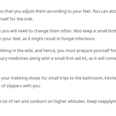
so that you adjust them according to your feet. You can als
self for the trek.
 as you will need to change them often. Also keep a small bott
our feet, as it might result in fungal infections.
rekking in the wild, and hence, you must prepare yourself for
ry medicines along with a small first aid kit, as it will come
 your trekking shoes for small trips to the bathroom, kitche
of slippers with you.
 lot of tan and sunburn on higher altitudes. Keep reapplyin