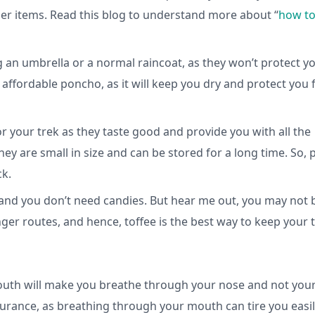
her items. Read this blog to understand more about “
how to
g an umbrella or a normal raincoat, as they won’t protect y
d affordable poncho, as it will keep you dry and protect you
r your trek as they taste good and provide you with all the
ey are small in size and can be stored for a long time. So, 
ck.
, and you don’t need candies. But hear me out, you may not 
ger routes, and hence, toffee is the best way to keep your 
mouth will make you breathe through your nose and not you
durance, as breathing through your mouth can tire you easil