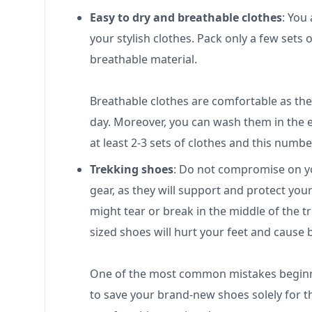
Easy to dry and breathable clothes
: You
your stylish clothes. Pack only a few sets
breathable material.
Breathable clothes are comfortable as the
day. Moreover, you can wash them in the 
at least 2-3 sets of clothes and this numb
Trekking shoes
: Do not compromise on yo
gear, as they will support and protect you
might tear or break in the middle of the t
sized shoes will hurt your feet and cause b
One of the most common mistakes beginne
to save your brand-new shoes solely for t