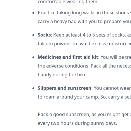
comfortable wearing them.
Practice taking long walks in those shoes 
carry a heavy bag with you to prepare your
Socks
: Keep at least 4 to 5 sets of socks,
talcum powder to avoid excess moisture in y
Medicines and first aid kit
: You will be t
the adverse conditions. Pack all the necessa
handy during the hike.
Slippers and sunscreen
: You cannot wear
to roam around your camp. So, carry a set 
Pack a good sunscreen, as you might get a
every two hours during sunny days.