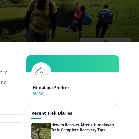
 are
one
Himalaya Shelter
Author
Recent Trek Diaries
How to Recover After a Himalayan
Trek: Complete Recovery Tips