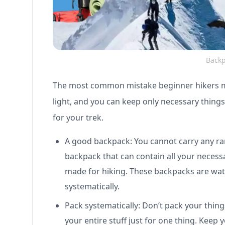
Backp
The most common mistake beginner hikers mak
light, and you can keep only necessary thing
for your trek.
A good backpack: You cannot carry any ra
backpack that can contain all your necessar
made for hiking. These backpacks are wate
systematically.
Pack systematically: Don’t pack your thi
your entire stuff just for one thing. Keep 