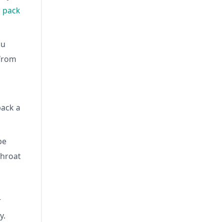
 pack
ou
 from
pack a
be
throat
r
y.