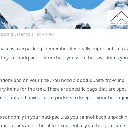
acking Essentials For A Trek
e is overpacking. Remember, it is really important to tra
s in your backpack. Let me help you with the basic items yo
ndom bag on your trek. You need a good-quality traveling
y items for the trek. There are specific bags that are specif
rproof and have a lot of pockets to keep all your belongin
ngs randomly in your backpack, as you cannot keep unpacki
your clothes and other items sequentially so that you can eas