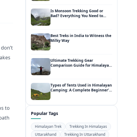
Is Monsoon Trekking Good or
Bad? Everything You Need to
Know
Best Treks in India to Witness the
Milky Way
 don’t
takes
Ultimate Trekking Gear
Comparison Guide for Himalayan
Adventures
Types of Tents Used in Himalayan
Camping: A Complete Beginner’s
Guide
os to
Popular Tags
 path
Himalayan Trek
Trekking In Himalayas
Uttarakhand
Trekking In Uttarakhand