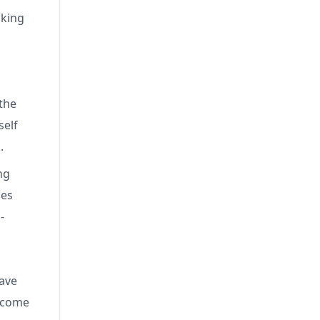
cking
the
self
k.
ng
nes
-
have
become