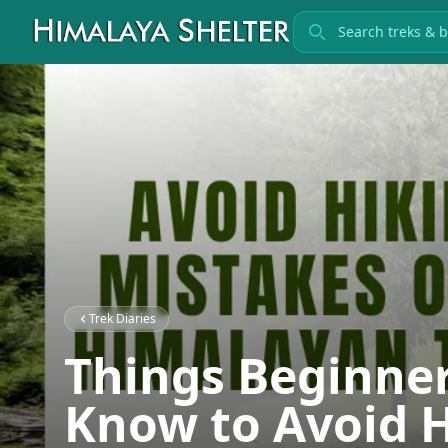
Search treks
Trek Diaries
Things Beginne
Know to Avoid 