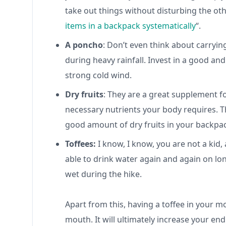
take out things without disturbing the ot
items in a backpack systematically
“.
A poncho
: Don’t even think about carryin
during heavy rainfall. Invest in a good an
strong cold wind.
Dry fruits
: They are a great supplement fo
necessary nutrients your body requires. Th
good amount of dry fruits in your backpa
Toffees:
I know, I know, you are not a kid
able to drink water again and again on lon
wet during the hike.
Apart from this, having a toffee in your 
mouth. It will ultimately increase your en