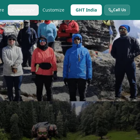
re
Company
Customize
GHT India
Call Us