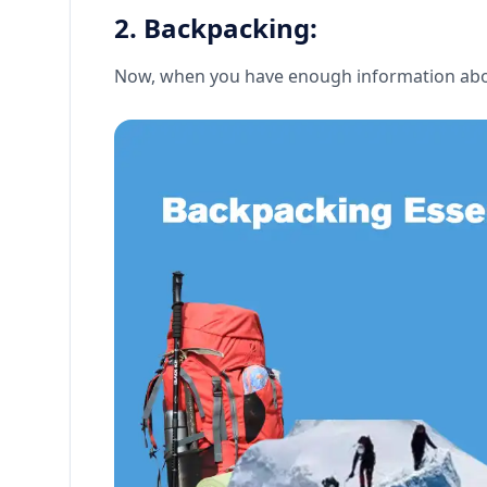
2. Backpacking:
Now, when you have enough information about