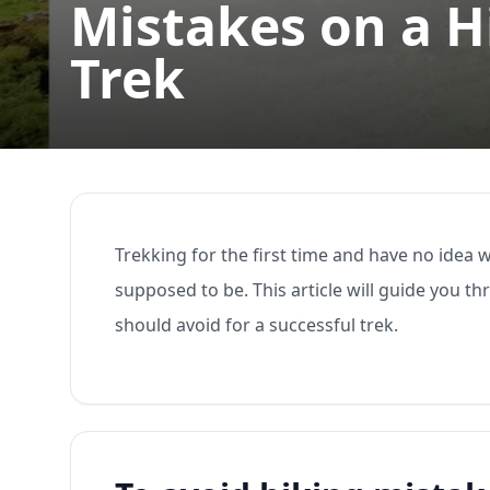
Mistakes on a 
Trek
Trekking for the first time and have no idea 
supposed to be. This article will guide you 
should avoid for a successful trek.