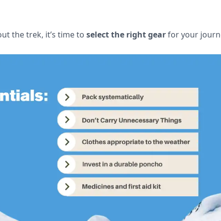
 the trek, it’s time to
select the right gear
for your journ