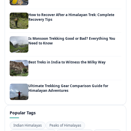
How to Recover After a Himalayan Trek: Complete
Recovery Tips
Is Monsoon Trekking Good or Bad? Everything You
Need to Know
Best Treks in India to Witness the Milky Way
Ultimate Trekking Gear Comparison Guide for
Himalayan Adventures
Popular Tags
Indian Himalayas
Peaks of Himalayas