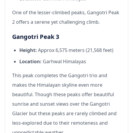
One of the lesser-climbed peaks, Gangotri Peak
2 offers a serene yet challenging climb.
Gangotri Peak 3
Height:
Approx 6,575 meters (21,568 feet)
Location:
Garhwal Himalayas
This peak completes the Gangotri trio and
makes the Himalayan skyline even more
beautiful. Though these peaks offer beautiful
sunrise and sunset views over the Gangotri
Glacier but these peaks are rarely climbed and
less-explored due to their remoteness and
unpredictable weather.