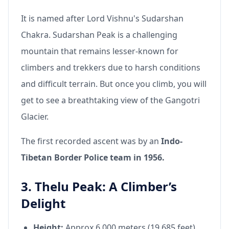
It is named after Lord Vishnu's Sudarshan
Chakra. Sudarshan Peak is a challenging
mountain that remains lesser-known for
climbers and trekkers due to harsh conditions
and difficult terrain. But once you climb, you will
get to see a breathtaking view of the Gangotri
Glacier.
The first recorded ascent was by an
Indo-
Tibetan Border Police team in 1956.
3. Thelu Peak: A Climber’s
Delight
Height:
Approx 6,000 meters (19,685 feet)