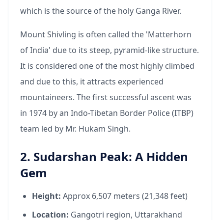
which is the source of the holy Ganga River.
Mount Shivling is often called the 'Matterhorn
of India' due to its steep, pyramid-like structure.
It is considered one of the most highly climbed
and due to this, it attracts experienced
mountaineers. The first successful ascent was
in 1974 by an Indo-Tibetan Border Police (ITBP)
team led by Mr. Hukam Singh.
2. Sudarshan Peak: A Hidden
Gem
Height:
Approx 6,507 meters (21,348 feet)
Location:
Gangotri region, Uttarakhand