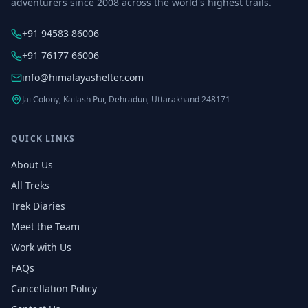
adventurers since 2008 across the world's highest trails.
+91 94583 86006
+91 76177 66006
info@himalayashelter.com
Jai Colony, Kailash Pur, Dehradun, Uttarakhand 248171
QUICK LINKS
About Us
All Treks
Trek Diaries
Meet the Team
Work with Us
FAQs
Cancellation Policy