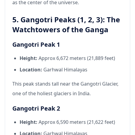
as the center of the universe.
5. Gangotri Peaks (1, 2, 3): The
Watchtowers of the Ganga
Gangotri Peak 1
Height:
Approx 6,672 meters (21,889 feet)
Location:
Garhwal Himalayas
This peak stands tall near the Gangotri Glacier,
one of the holiest glaciers in India.
Gangotri Peak 2
Height:
Approx 6,590 meters (21,622 feet)
Location:
Garhwal Himalayas