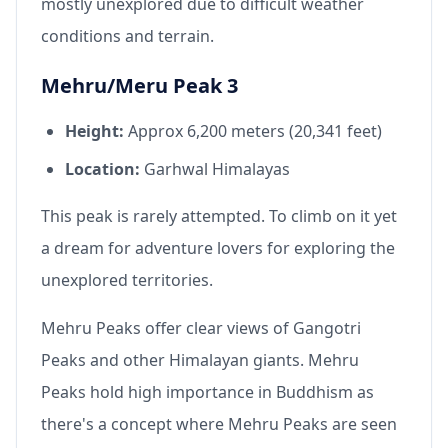
mostly unexplored due to difficult weather
conditions and terrain.
Mehru/Meru Peak 3
Height:
Approx 6,200 meters (20,341 feet)
Location:
Garhwal Himalayas
This peak is rarely attempted. To climb on it yet
a dream for adventure lovers for exploring the
unexplored territories.
Mehru Peaks offer clear views of Gangotri
Peaks and other Himalayan giants. Mehru
Peaks hold high importance in Buddhism as
there's a concept where Mehru Peaks are seen