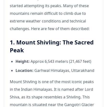
started attempting its peaks. Many of these
mountains remain difficult to climb due to
extreme weather conditions and technical
challenges. Here are few of them described:
1. Mount Shivling: The Sacred
Peak
Height:
Approx 6,543 meters (21,467 feet)
Location:
Garhwal Himalayas, Uttarakhand
Mount Shivling is one of the most iconic peaks
in the Indian Himalayas. It is named after Lord
Shiva, as its shape resembles a Shivling. This
mountain is situated near the Gangotri Glacier