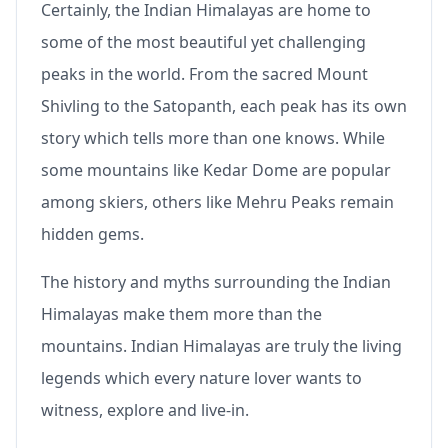
Certainly, the Indian Himalayas are home to
some of the most beautiful yet challenging
peaks in the world. From the sacred Mount
Shivling to the Satopanth, each peak has its own
story which tells more than one knows. While
some mountains like Kedar Dome are popular
among skiers, others like Mehru Peaks remain
hidden gems.
The history and myths surrounding the Indian
Himalayas make them more than the
mountains. Indian Himalayas are truly the living
legends which every nature lover wants to
witness, explore and live-in.