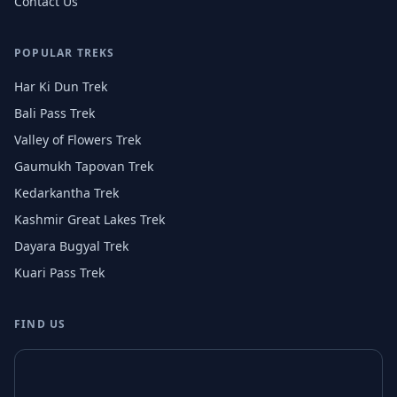
Contact Us
POPULAR TREKS
Har Ki Dun Trek
Bali Pass Trek
Valley of Flowers Trek
Gaumukh Tapovan Trek
Kedarkantha Trek
Kashmir Great Lakes Trek
Dayara Bugyal Trek
Kuari Pass Trek
FIND US