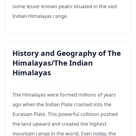
some lesser-known peaks situated in the vast
Indian Himalayas range.
History and Geography of The
Himalayas/The Indian
Himalayas
The Himalayas were formed millions of years
ago when the Indian Plate crashed into the
Eurasian Plate. This powerful collision pushed
the land upward and created the highest
mountain range in the world. Even today, the