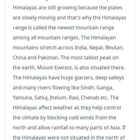
Himalayas are still growing because the plates
are slowly moving and that's why the Himalayas
range is called the newest mountain range
among all mountain ranges. The Himalayan
mountains stretch across India, Nepal, Bhutan,
China and Pakistan. The most tallest peak on
the earth, Mount Everest, is also situated there.
The Himalayas have huge glaciers, deep valleys
and many rivers flowing like Sindh, Ganga,
Yamuna, Satluj, Jhelum, Ravi, Chenab etc. The
Himalayas affect weather as they help control
the climate by blocking cold winds from the
north and allow rainfall to many parts of Asia. If
the Himalayas were not situated in the north of