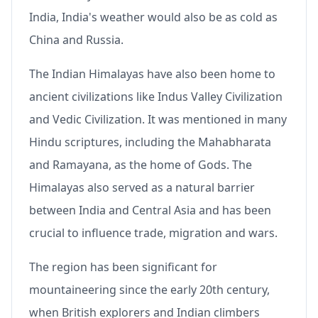
India, India's weather would also be as cold as
China and Russia.
The Indian Himalayas have also been home to
ancient civilizations like Indus Valley Civilization
and Vedic Civilization. It was mentioned in many
Hindu scriptures, including the Mahabharata
and Ramayana, as the home of Gods. The
Himalayas also served as a natural barrier
between India and Central Asia and has been
crucial to influence trade, migration and wars.
The region has been significant for
mountaineering since the early 20th century,
when British explorers and Indian climbers