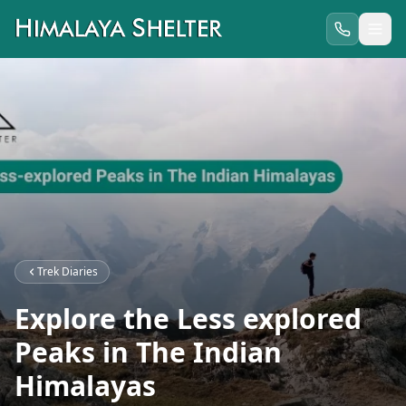
Trek Diaries
Explore the Less explored
Peaks in The Indian
Himalayas