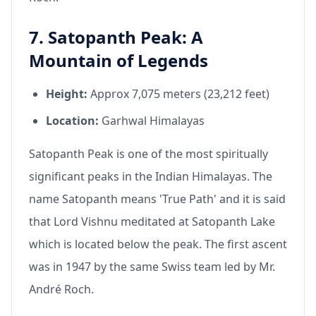
7. Satopanth Peak: A
Mountain of Legends
Height:
Approx 7,075 meters (23,212 feet)
Location:
Garhwal Himalayas
Satopanth Peak is one of the most spiritually
significant peaks in the Indian Himalayas. The
name Satopanth means 'True Path' and it is said
that Lord Vishnu meditated at Satopanth Lake
which is located below the peak. The first ascent
was in 1947 by the same Swiss team led by Mr.
André Roch.