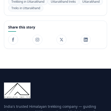
Trekking in Uttarakhand
Uttarakhand treks
Uttarakhand
Treks in Uttarakhand
Share this story
India's trusted Himalayan trekking company — guiding