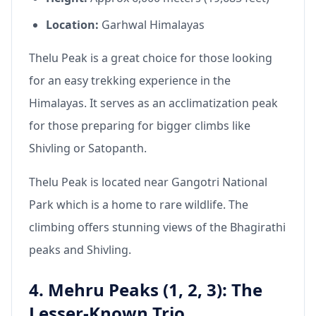
Location:
Garhwal Himalayas
Thelu Peak is a great choice for those looking
for an easy trekking experience in the
Himalayas. It serves as an acclimatization peak
for those preparing for bigger climbs like
Shivling or Satopanth.
Thelu Peak is located near Gangotri National
Park which is a home to rare wildlife. The
climbing offers stunning views of the Bhagirathi
peaks and Shivling.
4. Mehru Peaks (1, 2, 3): The
Lesser-Known Trio