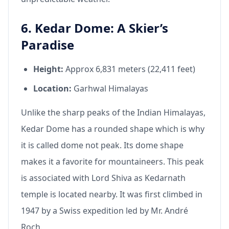
6. Kedar Dome: A Skier’s
Paradise
Height:
Approx 6,831 meters (22,411 feet)
Location:
Garhwal Himalayas
Unlike the sharp peaks of the Indian Himalayas,
Kedar Dome has a rounded shape which is why
it is called dome not peak. Its dome shape
makes it a favorite for mountaineers. This peak
is associated with Lord Shiva as Kedarnath
temple is located nearby. It was first climbed in
1947 by a Swiss expedition led by Mr. André
Roch.