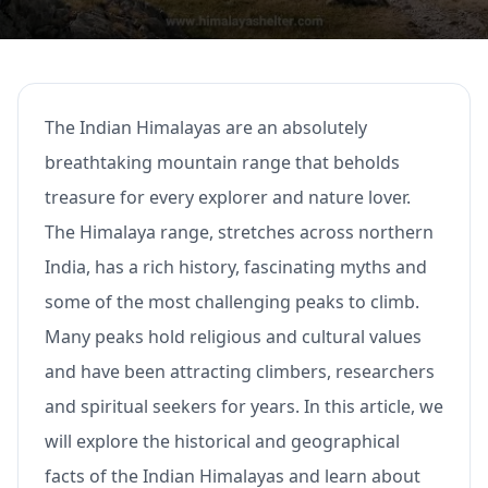
The Indian Himalayas are an absolutely
breathtaking mountain range that beholds
treasure for every explorer and nature lover.
The Himalaya range, stretches across northern
India, has a rich history, fascinating myths and
some of the most challenging peaks to climb.
Many peaks hold religious and cultural values
and have been attracting climbers, researchers
and spiritual seekers for years. In this article, we
will explore the historical and geographical
facts of the Indian Himalayas and learn about