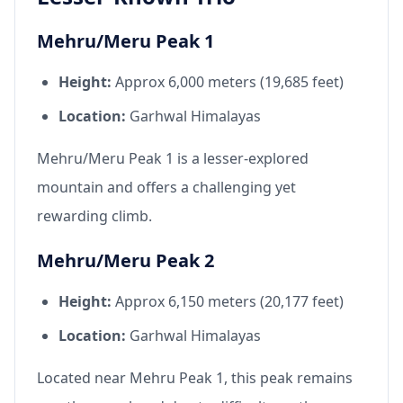
Mehru/Meru Peak 1
Height:
Approx 6,000 meters (19,685 feet)
Location:
Garhwal Himalayas
Mehru/Meru Peak 1 is a lesser-explored
mountain and offers a challenging yet
rewarding climb.
Mehru/Meru Peak 2
Height:
Approx 6,150 meters (20,177 feet)
Location:
Garhwal Himalayas
Located near Mehru Peak 1, this peak remains