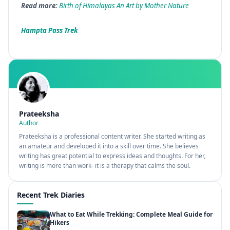
Read more:
Birth of Himalayas An Art by Mother Nature
Hampta Pass Trek
Prateeksha
Author
Prateeksha is a professional content writer. She started writing as
an amateur and developed it into a skill over time. She believes
writing has great potential to express ideas and thoughts. For her,
writing is more than work- it is a therapy that calms the soul.
Recent Trek Diaries
What to Eat While Trekking: Complete Meal Guide for
Hikers