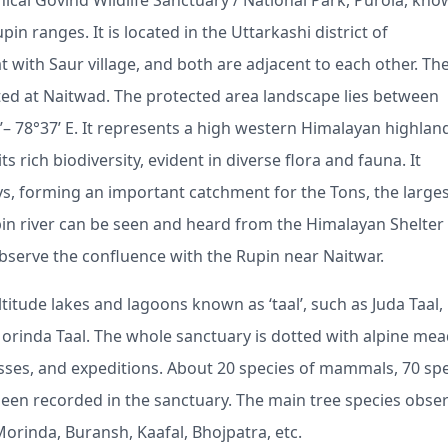
ical Govind Wildlife Sanctuary / National Park, Purola, kno
in ranges. It is located in the Uttarkashi district of
 with Saur village, and both are adjacent to each other. Th
ted at Naitwad. The protected area landscape lies between
ʹ– 78°37ʹ E. It represents a high western Himalayan highlan
 rich biodiversity, evident in diverse flora and fauna. It
s, forming an important catchment for the Tons, the large
upin river can be seen and heard from the Himalayan Shelter
observe the confluence with the Rupin near Naitwar.
itude lakes and lagoons known as ‘taal’, such as Juda Taal,
 Morinda Taal. The whole sanctuary is dotted with alpine m
sses, and expeditions. About 20 species of mammals, 70 sp
 been recorded in the sanctuary. The main tree species obse
orinda, Buransh, Kaafal, Bhojpatra, etc.