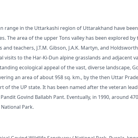
n range in the Uttarkashi region of Uttarakhand have been
s. The area of the upper Tons valley has been explored by 
rs and teachers, J.T.M. Gibson, J.A.K. Martyn, and Holdsworth
 visits to the Har-Ki-Dun alpine grasslands and adjacent va
tanding ecological appeal of the vast, diverse landscape, G
vering an area of about 958 sq. km., by the then Uttar Prad
 of the UP state. It has been named after the veteran lead
andit Govind Ballabh Pant. Eventually, in 1990, around 470
 National Park.