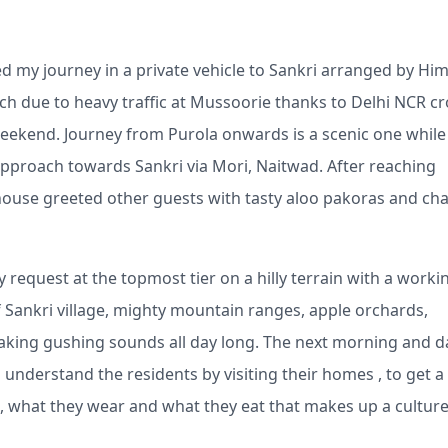
ed my journey in a private vehicle to Sankri arranged by Hi
ach due to heavy traffic at Mussoorie thanks to Delhi NCR c
weekend. Journey from Purola onwards is a scenic one while
pproach towards Sankri via Mori, Naitwad. After reaching
thouse greeted other guests with tasty aloo pakoras and cha
equest at the topmost tier on a hilly terrain with a worki
f Sankri village, mighty mountain ranges, apple orchards,
making gushing sounds all day long. The next morning and d
o understand the residents by visiting their homes , to get a
ve, what they wear and what they eat that makes up a cultur