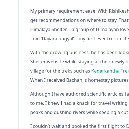
My primary requirement ease. With Rishikesh 
get recommendations on where to stay. That’
Himalaya Shelter – a group of Himalayan lov
I did ‘Dayara bugyal’ – my first ever trek in l
With the growing business, he has been looki
Shelter website while staying at their newly
village for the treks such as
Kedarkantha Tre
When I received Bachanjis homestay pictures o
Although I have authored scientific articles
to me. I knew I had a knack for travel writin
peaks and gushing rivers while seeping a cut 
I couldn’t wait and booked the first flight to 