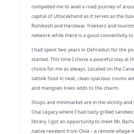
compelled me to avail a road journey of arou
capital of Uttarakhand as it serves as the ba
Rishikesh and Haridwar. Trekkers and tourist
network while there is a good connectivity 
I had spent two years in Dehradun for the po
started. This time I chose a peaceful stay a
choice for me as always. Located on the Can
sattvik food in neat, clean spacious rooms w
and mangoes trees adds to the charm.
Shops and minimarket are in the vicinity and 
Chai Legacy where I had tasty grilled sandwi
library. I got an opportunity to meet Mr. Ba
native resident from Osla – a remote village 