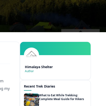
Himalaya Shelter
Author
om
Recent Trek Diaries
ing my
What to Eat While Trekking:
Complete Meal Guide for Hikers