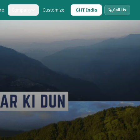
re
Company
Customize
GHT India
Call Us