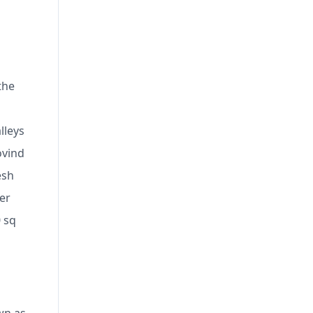
the
lleys
ovind
esh
er
 sq