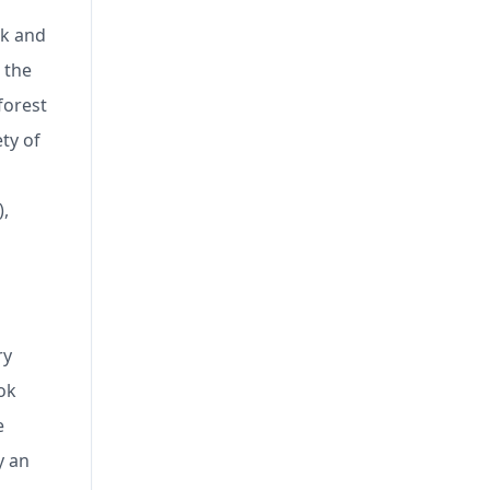
ck and
 the
forest
ty of
),
ry
ok
e
y an