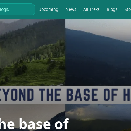
Upcoming
News
All Treks
Blogs
Sto
he base of