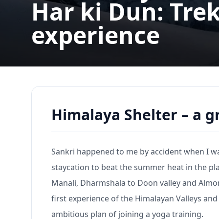
Har ki Dun: Trek
experience
Himalaya Shelter – a 
Sankri happened to me by accident when I was 
staycation to beat the summer heat in the p
Manali, Dharmshala to Doon valley and Almor
first experience of the Himalayan Valleys and 
ambitious plan of joining a yoga training.