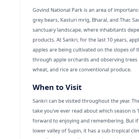
Govind National Park is an area of importanc
grey bears, Kasturi mrig, Bharal, and Thar. Sa
sanctuary landscape, where inhabitants depend
products. At Sankri, for the last 10 years, a
apples are being cultivated on the slopes of th
through apple orchards and observing trees la
wheat, and rice are conventional produce.
When to Visit
Sankri can be visited throughout the year. Th
take you’ve ever read about which season is 
forward to enjoying and remembering. But if 
lower valley of Supin, it has a sub-tropical c