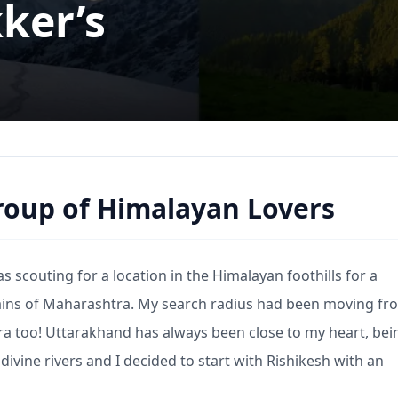
ker’s
group of Himalayan Lovers
scouting for a location in the Himalayan foothills for a
lains of Maharashtra. My search radius had been moving fr
a too! Uttarakhand has always been close to my heart, be
divine rivers and I decided to start with Rishikesh with an