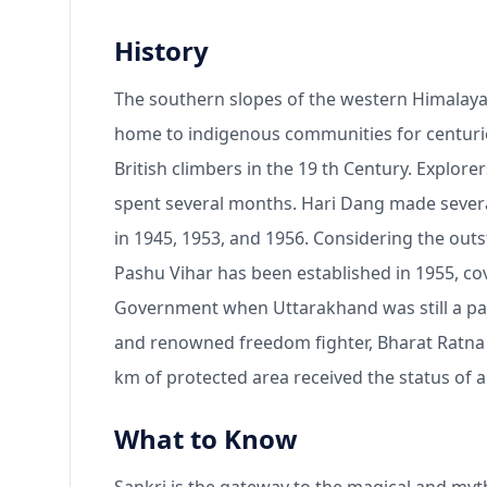
History
The southern slopes of the western Himalaya
home to indigenous communities for centurie
British climbers in the 19 th Century. Explore
spent several months. Hari Dang made several
in 1945, 1953, and 1956. Considering the outs
Pashu Vihar has been established in 1955, co
Government when Uttarakhand was still a part
and renowned freedom fighter, Bharat Ratna P
km of protected area received the status of a
What to Know