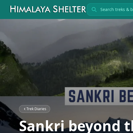
Search treks
Trek Diaries
Sankri beyond t