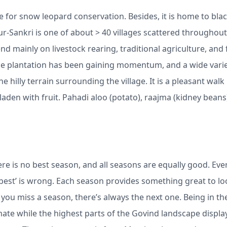
e for snow leopard conservation. Besides, it is home to bla
ur-Sankri is one of about > 40 villages scattered throughout
 mainly on livestock rearing, traditional agriculture, and 
pple plantation has been gaining momentum, and a wide varie
e hilly terrain surrounding the village. It is a pleasant walk
den with fruit. Pahadi aloo (potato), raajma (kidney beans
ere is no best season, and all seasons are equally good. Eve
‘best’ is wrong. Each season provides something great to lo
you miss a season, there’s always the next one. Being in th
limate while the highest parts of the Govind landscape displa