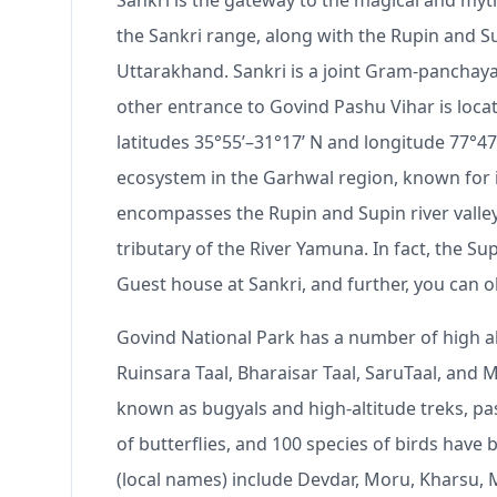
Sankri is the gateway to the magical and myth
the Sankri range, along with the Rupin and Sup
Uttarakhand. Sankri is a joint Gram-panchayat
other entrance to Govind Pashu Vihar is loca
latitudes 35°55ʹ–31°17ʹ N and longitude 77°47
ecosystem in the Garhwal region, known for its
encompasses the Rupin and Supin river valley
tributary of the River Yamuna. In fact, the S
Guest house at Sankri, and further, you can 
Govind National Park has a number of high alt
Ruinsara Taal, Bharaisar Taal, SaruTaal, and
known as bugyals and high-altitude treks, pa
of butterflies, and 100 species of birds have
(local names) include Devdar, Moru, Kharsu, M