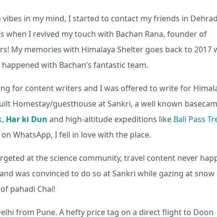
vibes in my mind, I started to contact my friends in Dehra
s when I revived my touch with Bachan Rana, founder of
ers! My memories with Himalaya Shelter goes back to 2017
ife happened with Bachan’s fantastic team.
ng for content writers and I was offered to write for Himal
 built Homestay/guesthouse at Sankri, a well known baseca
k
,
Har ki Dun
and high-altitude expeditions like
Bali Pass Tr
n WhatsApp, I fell in love with the place.
 targeted at the science community, travel content never ha
g and was convinced to do so at Sankri while gazing at snow 
of pahadi Chai!
Delhi from Pune. A hefty price tag on a direct flight to Doon