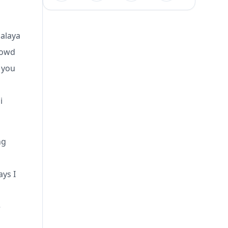
malaya
rowd
 you
i
ng
ays I
e