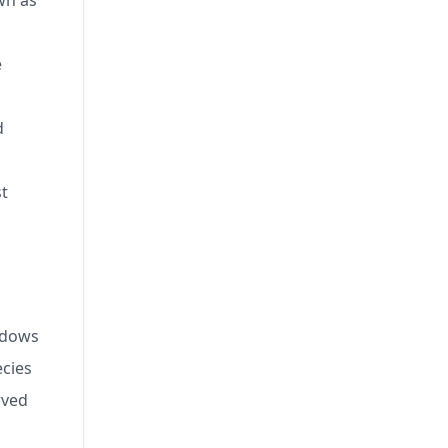
wn as
e
d
st
eadows
ecies
rved