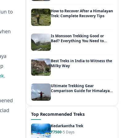
dun to
How to Recover After a Himalayan
Trek: Complete Recovery Tips
 when
Is Monsoon Trekking Good or
Bad? Everything You Need to
Know
aya
Best Treks in India to Witness the
mp
Milky Way
ek
.
Ultimate Trekking Gear
Comparison Guide for Himalayan
Adventures
ppened
clad
Top Recommended Treks
Kedarkantha Trek
₹7500
5 Days