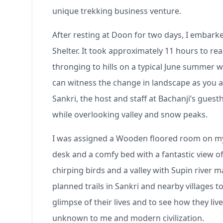
unique trekking business venture.
After resting at Doon for two days, I embark
Shelter. It took approximately 11 hours to re
thronging to hills on a typical June summer 
can witness the change in landscape as you a
Sankri, the host and staff at Bachanji’s gues
while overlooking valley and snow peaks.
I was assigned a Wooden floored room on my r
desk and a comfy bed with a fantastic view o
chirping birds and a valley with Supin river 
planned trails in Sankri and nearby villages t
glimpse of their lives and to see how they li
unknown to me and modern civilization.