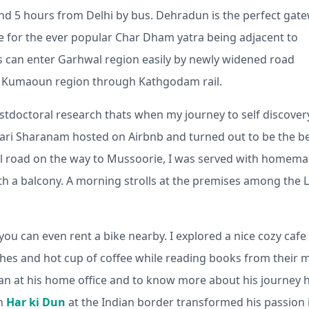
nd 5 hours from Delhi by bus. Dehradun is the perfect gat
se for the ever popular Char Dham yatra being adjacent to
s can enter Garhwal region easily by newly widened road
to Kumaoun region through Kathgodam rail.
stdoctoral research thats when my journey to self discover
t Hari Sharanam hosted on Airbnb and turned out to be the b
al road on the way to Mussoorie, I was served with homem
ith a balcony. A morning strolls at the premises among the 
you can even rent a bike nearby. I explored a nice cozy cafe
ches and hot cup of coffee while reading books from their m
chan at his home office and to know more about his journey 
in
Har ki Dun
at the Indian border transformed his passion 