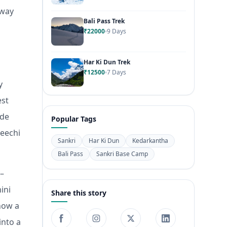
eway
Bali Pass Trek
₹22000
9 Days
Har Ki Dun Trek
₹12500
7 Days
y
est
ade
Popular Tags
Leechi
Sankri
Har Ki Dun
Kedarkantha
Bali Pass
Sankri Base Camp
 –
ini
Share this story
how a
into a