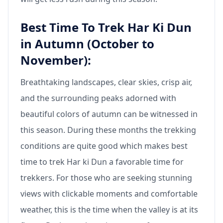
Best Time To Trek Har Ki Dun
in Autumn (October to
November):
Breathtaking landscapes, clear skies, crisp air,
and the surrounding peaks adorned with
beautiful colors of autumn can be witnessed in
this season. During these months the trekking
conditions are quite good which makes best
time to trek Har ki Dun a favorable time for
trekkers. For those who are seeking stunning
views with clickable moments and comfortable
weather, this is the time when the valley is at its