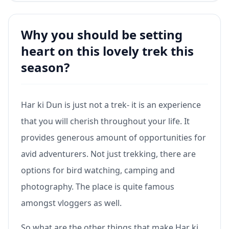
Why you should be setting
heart on this lovely trek this
season?
Har ki Dun is just not a trek- it is an experience
that you will cherish throughout your life. It
provides generous amount of opportunities for
avid adventurers. Not just trekking, there are
options for bird watching, camping and
photography. The place is quite famous
amongst vloggers as well.
So what are the other things that make Har ki