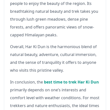
people to enjoy the beauty of the region. Its
breathtaking natural beauty and trek takes you
through lush green meadows, dense pine
forests, and offers panoramic views of snow-
capped Himalayan peaks.
Overall, Har Ki Dun is the harmonious blend of
natural beauty, adventure, cultural immersion,
and the sense of tranquility it offers to anyone
who visits this pristine valley.
In conclusion, the
best time to trek Har Ki Dun
primarily depends on one’s interests and
comfort level with weather conditions. For most
trekkers and nature enthusiasts, the ideal times