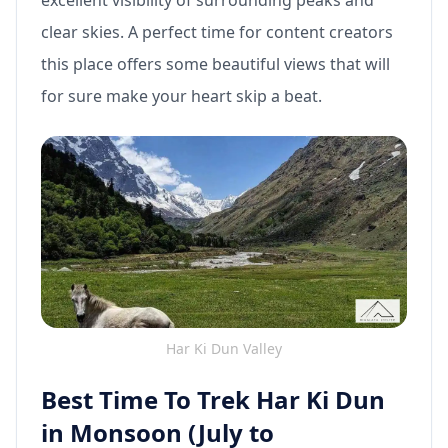
excellent visibility of surrounding peaks and
clear skies. A perfect time for content creators
this place offers some beautiful views that will
for sure make your heart skip a beat.
Har Ki Dun Valley
Best Time To Trek Har Ki Dun
in Monsoon (July to