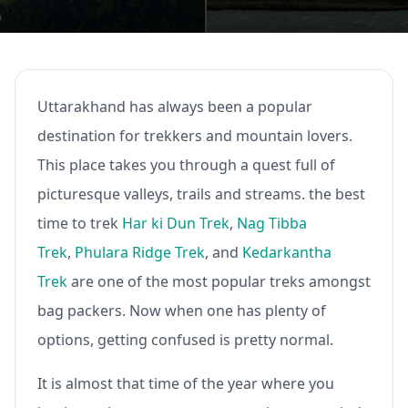
Uttarakhand has always been a popular
destination for trekkers and mountain lovers.
This place takes you through a quest full of
picturesque valleys, trails and streams. the best
time to trek
Har ki Dun Trek
,
Nag Tibba
Trek
,
Phulara Ridge Trek
, and
Kedarkantha
Trek
are one of the most popular treks amongst
bag packers. Now when one has plenty of
options, getting confused is pretty normal.
It is almost that time of the year where you