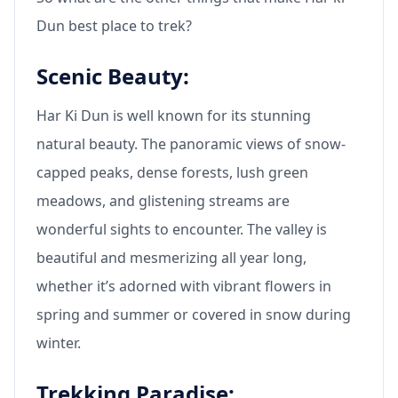
Dun best place to trek?
Scenic Beauty:
Har Ki Dun is well known for its stunning
natural beauty. The panoramic views of snow-
capped peaks, dense forests, lush green
meadows, and glistening streams are
wonderful sights to encounter. The valley is
beautiful and mesmerizing all year long,
whether it’s adorned with vibrant flowers in
spring and summer or covered in snow during
winter.
Trekking Paradise: