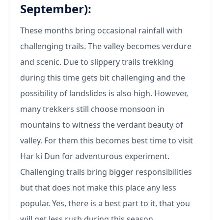
September):
These months bring occasional rainfall with
challenging trails. The valley becomes verdure
and scenic. Due to slippery trails trekking
during this time gets bit challenging and the
possibility of landslides is also high. However,
many trekkers still choose monsoon in
mountains to witness the verdant beauty of
valley. For them this becomes best time to visit
Har ki Dun for adventurous experiment.
Challenging trails bring bigger responsibilities
but that does not make this place any less
popular. Yes, there is a best part to it, that you
will get less rush during this season.