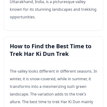
Uttarakhand, India, is a picturesque valley
known for its stunning landscapes and trekking
opportunities.
How to Find the Best Time to
Trek Har Ki Dun Trek
The valley looks different in different seasons. In
winter, it is snow-covered, while in summer, it
transforms into a mesmerizing lush green
landscape. The variation adds to the trek’s
allure. The best time to trek Har Ki Dun mainly