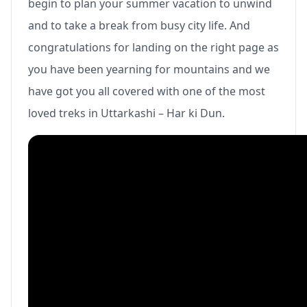
begin to plan your summer vacation to unwind
and to take a break from busy city life. And
congratulations for landing on the right page as
you have been yearning for mountains and we
have got you all covered with one of the most
loved treks in Uttarkashi – Har ki Dun.