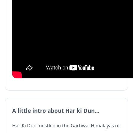
A little intro about Har ki Dun…
Har Ki Dun, nestled in the Garhwal Himalayas of