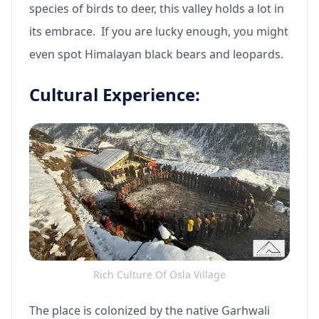
species of birds to deer, this valley holds a lot in
its embrace. If you are lucky enough, you might
even spot Himalayan black bears and leopards.
Cultural Experience:
Rich Culture Of Osla Village
The place is colonized by the native Garhwali