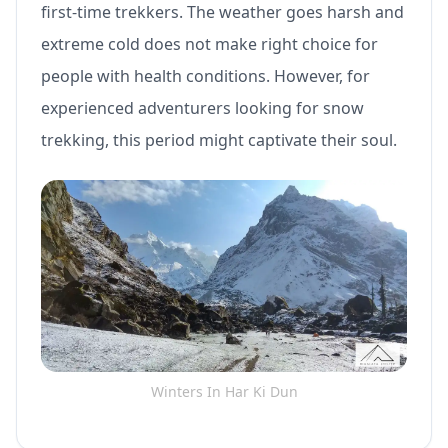
first-time trekkers. The weather goes harsh and
extreme cold does not make right choice for
people with health conditions. However, for
experienced adventurers looking for snow
trekking, this period might captivate their soul.
Winters In Har Ki Dun