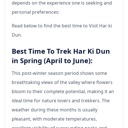
depends on the experience one is seeking and
personal preferences:
Read below to find the best time to Visit Har ki
Dun.
Best Time To Trek Har Ki Dun
in Spring (April to June):
This post-winter season period shows some
breathtaking views of the valley where flowers
bloom to their complete potential, making it an
ideal time for nature lovers and trekkers. The
weather during these months is usually
pleasant, with moderate temperatures,