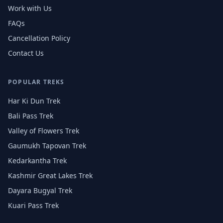
Work with Us
FAQs
Cancellation Policy
Contact Us
POPULAR TREKS
Har Ki Dun Trek
Bali Pass Trek
Valley of Flowers Trek
Gaumukh Tapovan Trek
Kedarkantha Trek
Kashmir Great Lakes Trek
Dayara Bugyal Trek
Kuari Pass Trek