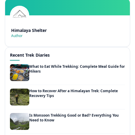
Himalaya Shelter
Author
Recent Trek Diaries
What to Eat While Trekking: Complete Meal Guide for
Hikers
How to Recover After a Himalayan Trek: Complete
Recovery Tips
Is Monsoon Trekking Good or Bad? Everything You
Need to Know