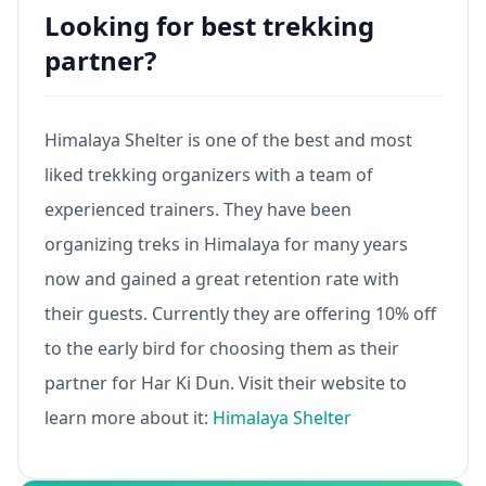
Looking for best trekking
partner?
Himalaya Shelter is one of the best and most
liked trekking organizers with a team of
experienced trainers. They have been
organizing treks in Himalaya for many years
now and gained a great retention rate with
their guests. Currently they are offering 10% off
to the early bird for choosing them as their
partner for Har Ki Dun. Visit their website to
learn more about it:
Himalaya Shelter