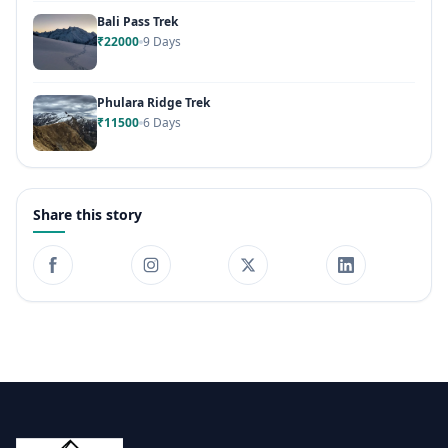
Bali Pass Trek
₹22000
9 Days
Phulara Ridge Trek
₹11500
6 Days
Share this story