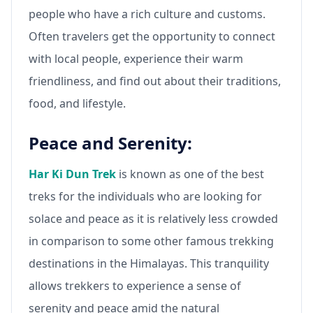
people who have a rich culture and customs.
Often travelers get the opportunity to connect
with local people, experience their warm
friendliness, and find out about their traditions,
food, and lifestyle.
Peace and Serenity:
Har Ki Dun Trek
is known as one of the best
treks for the individuals who are looking for
solace and peace as it is relatively less crowded
in comparison to some other famous trekking
destinations in the Himalayas. This tranquility
allows trekkers to experience a sense of
serenity and peace amid the natural