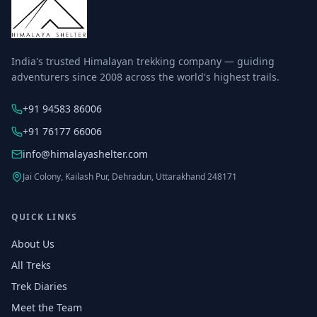
India's trusted Himalayan trekking company — guiding
adventurers since 2008 across the world's highest trails.
+91 94583 86006
+91 76177 66006
info@himalayashelter.com
Jai Colony, Kailash Pur, Dehradun, Uttarakhand 248171
QUICK LINKS
About Us
All Treks
Trek Diaries
Meet the Team