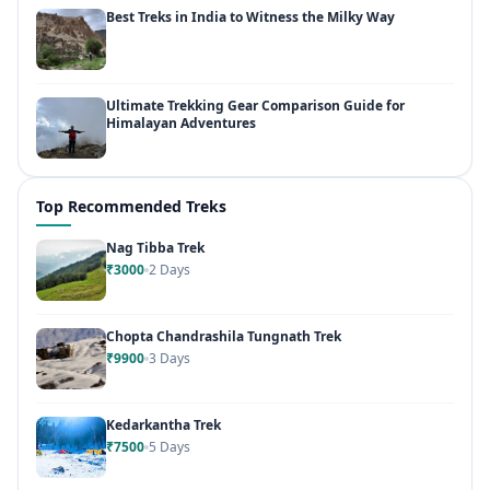
Best Treks in India to Witness the Milky Way
Ultimate Trekking Gear Comparison Guide for
Himalayan Adventures
Top Recommended Treks
Nag Tibba Trek
₹3000
2 Days
Chopta Chandrashila Tungnath Trek
₹9900
3 Days
Kedarkantha Trek
₹7500
5 Days