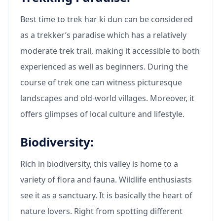
Best time to trek har ki dun can be considered
as a trekker’s paradise which has a relatively
moderate trek trail, making it accessible to both
experienced as well as beginners. During the
course of trek one can witness picturesque
landscapes and old-world villages. Moreover, it
offers glimpses of local culture and lifestyle.
Biodiversity:
Rich in biodiversity, this valley is home to a
variety of flora and fauna. Wildlife enthusiasts
see it as a sanctuary. It is basically the heart of
nature lovers. Right from spotting different