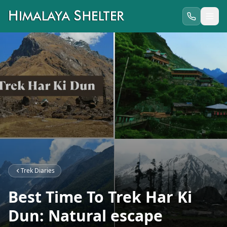
Trek Diaries
Best Time To Trek Har Ki
Dun: Natural escape