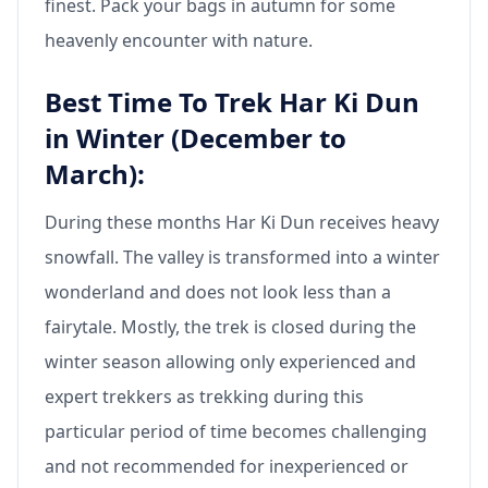
finest. Pack your bags in autumn for some
heavenly encounter with nature.
Best Time To Trek Har Ki Dun
in Winter (December to
March):
During these months Har Ki Dun receives heavy
snowfall. The valley is transformed into a winter
wonderland and does not look less than a
fairytale. Mostly, the trek is closed during the
winter season allowing only experienced and
expert trekkers as trekking during this
particular period of time becomes challenging
and not recommended for inexperienced or