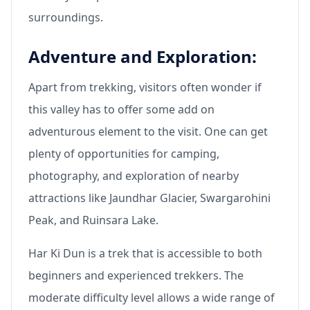
surroundings.
Adventure and Exploration:
Apart from trekking, visitors often wonder if
this valley has to offer some add on
adventurous element to the visit. One can get
plenty of opportunities for camping,
photography, and exploration of nearby
attractions like Jaundhar Glacier, Swargarohini
Peak, and Ruinsara Lake.
Har Ki Dun is a trek that is accessible to both
beginners and experienced trekkers. The
moderate difficulty level allows a wide range of