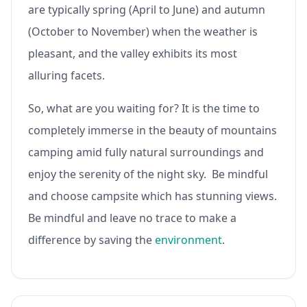
are typically spring (April to June) and autumn
(October to November) when the weather is
pleasant, and the valley exhibits its most
alluring facets.
So, what are you waiting for? It is the time to
completely immerse in the beauty of mountains
camping amid fully natural surroundings and
enjoy the serenity of the night sky. Be mindful
and choose campsite which has stunning views.
Be mindful and leave no trace to make a
difference by saving the
environment
.