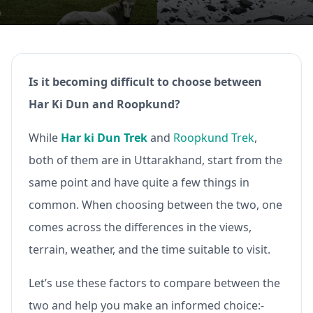
Is it becoming difficult to choose between
Har Ki Dun and Roopkund?
While
Har ki Dun Trek
and
Roopkund Trek
,
both of them are in Uttarakhand, start from the
same point and have quite a few things in
common. When choosing between the two, one
comes across the differences in the views,
terrain, weather, and the time suitable to visit.
Let’s use these factors to compare between the
two and help you make an informed choice:-