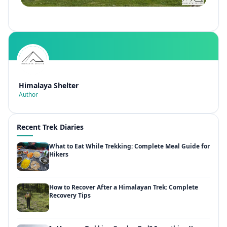
Himalaya Shelter
Author
Recent Trek Diaries
What to Eat While Trekking: Complete Meal Guide for
Hikers
How to Recover After a Himalayan Trek: Complete
Recovery Tips