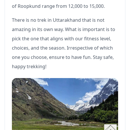
of Roopkund range from 12,000 to 15,000.
There is no trek in Uttarakhand that is not
amazing in its own way. What is important is to
pick the one that aligns with our fitness level,
choices, and the season. Irrespective of which
one you choose, ensure to have fun. Stay safe,
happy trekking!