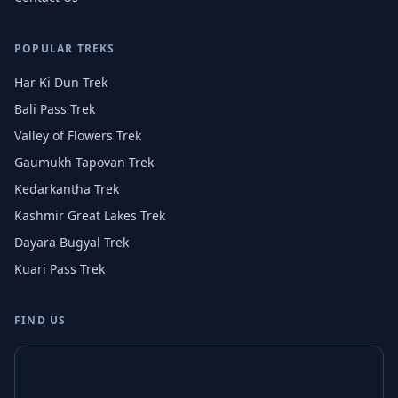
POPULAR TREKS
Har Ki Dun Trek
Bali Pass Trek
Valley of Flowers Trek
Gaumukh Tapovan Trek
Kedarkantha Trek
Kashmir Great Lakes Trek
Dayara Bugyal Trek
Kuari Pass Trek
FIND US