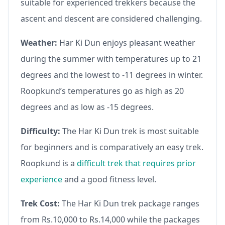
suitable for experienced trekkers because the
ascent and descent are considered challenging.
Weather:
Har Ki Dun enjoys pleasant weather
during the summer with temperatures up to 21
degrees and the lowest to -11 degrees in winter.
Roopkund’s temperatures go as high as 20
degrees and as low as -15 degrees.
Difficulty:
The Har Ki Dun trek is most suitable
for beginners and is comparatively an easy trek.
Roopkund is a
difficult trek that requires prior
experience
and a good fitness level.
Trek Cost:
The Har Ki Dun trek package ranges
from Rs.10,000 to Rs.14,000 while the packages