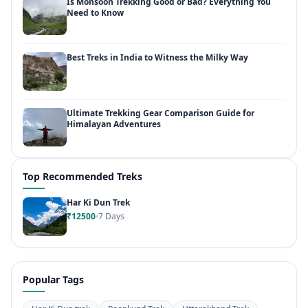
Is Monsoon Trekking Good or Bad? Everything You
Need to Know
Best Treks in India to Witness the Milky Way
Ultimate Trekking Gear Comparison Guide for
Himalayan Adventures
Top Recommended Treks
Har Ki Dun Trek
₹12500
7 Days
Popular Tags