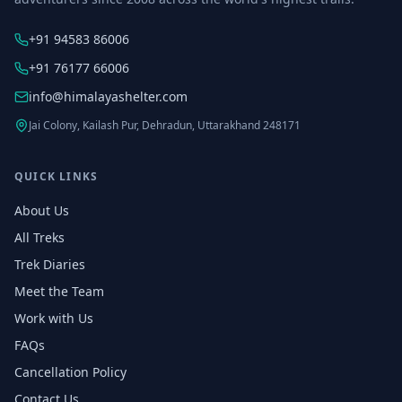
+91 94583 86006
+91 76177 66006
info@himalayashelter.com
Jai Colony, Kailash Pur, Dehradun, Uttarakhand 248171
QUICK LINKS
About Us
All Treks
Trek Diaries
Meet the Team
Work with Us
FAQs
Cancellation Policy
Contact Us