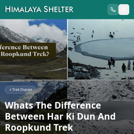
Trek Diaries
Whats The Difference
Between Har Ki Dun And
Roopkund Trek