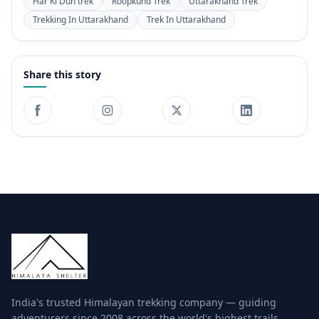
Har Ki Dun trek
Roopkund Trek
Uttarakhand Trek
Trekking In Uttarakhand
Trek In Uttarakhand
Share this story
India's trusted Himalayan trekking company — guiding
adventurers since 2008 across the world's highest trails.