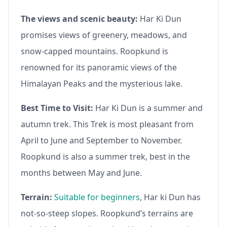
The views and scenic beauty:
Har Ki Dun
promises views of greenery, meadows, and
snow-capped mountains. Roopkund is
renowned for its panoramic views of the
Himalayan Peaks and the mysterious lake.
Best Time to Visit:
Har Ki Dun is a summer and
autumn trek. This Trek is most pleasant from
April to June and September to November.
Roopkund is also a summer trek, best in the
months between May and June.
Terrain:
Suitable for beginners
, Har ki Dun has
not-so-steep slopes. Roopkund’s terrains are