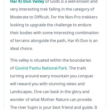
Har Ki Dun Valley
of Gods is a well-known and
very interesting trek falling in the category of
Moderate to Difficult. For the Non-Pro trekkers
looking to upgrade the challenge to endure
their bodies with some interesting combination
of terrains alongside the path, Har-Ki-Dun is an
ideal choice.
This valley is situated within the boundaries
of
Govind Pashu National Park
. The trails
turning around every mountain you conquer
will reward you with stunning views and
Landscapes. One can bask in the glory and
wonder of what Mother Nature can provide.
The river Supin is your best friend and guide. It