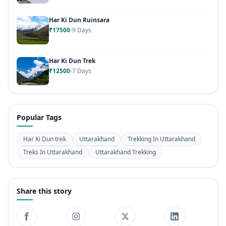
Har Ki Dun Ruinsara
₹17500
9 Days
Har Ki Dun Trek
₹12500
7 Days
Popular Tags
Har Ki Dun trek
Uttarakhand
Trekking In Uttarakhand
Treks In Uttarakhand
Uttarakhand Trekking
Share this story