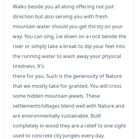
Walks beside you all along offering not just
direction but also serving you with fresh
mountain water should you get thirsty on your
way. You can sing, Lie down on a rock beside the
river or simply take a break to dip your feet into
the running water to wash away your physical
tiredness. It’s
there for you. Such is the generosity of Nature
that we mostly take for granted. You will cross
some hidden mountain jewels. These
settlements/villages blend well with Nature and
are environmentally sustainable. Built
completely in wood they are a relief to one sight
used to concrete city Jungles every day.