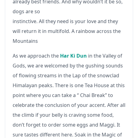
already best friends. And why wouldn’t it be so,
dogs are so
instinctive. All they need is your love and they
will return it in multifold. A rainbow across the
Mountains
As we approach the
Har Ki Dun
in the Valley of
Gods, we are welcomed by the gushing sounds
of flowing streams in the Lap of the snowclad
Himalayan peaks. There is one Tea House at this
point where you can take a “ Chai Break” to
celebrate the conclusion of your accent. After all
the climb if your belly is craving some food,
don’t forget to order some eggs and Maggi. It
sure tastes different here. Soak in the Magic of