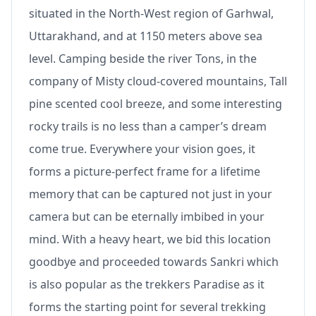
situated in the North-West region of Garhwal,
Uttarakhand, and at 1150 meters above sea
level. Camping beside the river Tons, in the
company of Misty cloud-covered mountains, Tall
pine scented cool breeze, and some interesting
rocky trails is no less than a camper’s dream
come true. Everywhere your vision goes, it
forms a picture-perfect frame for a lifetime
memory that can be captured not just in your
camera but can be eternally imbibed in your
mind. With a heavy heart, we bid this location
goodbye and proceeded towards Sankri which
is also popular as the trekkers Paradise as it
forms the starting point for several trekking