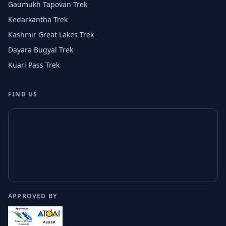
Gaumukh Tapovan Trek
Kedarkantha Trek
Kashmir Great Lakes Trek
Dayara Bugyal Trek
Kuari Pass Trek
FIND US
APPROVED BY