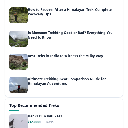
How to Recover After a Himalayan Trek: Complete
Recovery Tips
Is Monsoon Trekking Good or Bad? Everything You
Need to Know
Best Treks in India to Witness the Milky Way
Ultimate Trekking Gear Comparison Guide for
Himalayan Adventures
Top Recommended Treks
Har Ki Dun Bali Pass
₹45000
11 Days