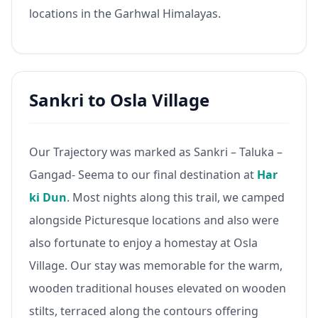
locations in the Garhwal Himalayas.
Sankri to Osla Village
Our Trajectory was marked as Sankri – Taluka –
Gangad- Seema to our final destination at
Har
ki Dun
. Most nights along this trail, we camped
alongside Picturesque locations and also were
also fortunate to enjoy a homestay at Osla
Village. Our stay was memorable for the warm,
wooden traditional houses elevated on wooden
stilts, terraced along the contours offering