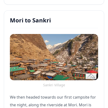
Mori to Sankri
Sankri Village
We then headed towards our first campsite for
the night, along the riverside at Mori. Mori is