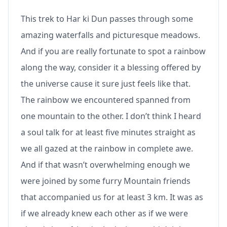
This trek to Har ki Dun passes through some
amazing waterfalls and picturesque meadows.
And if you are really fortunate to spot a rainbow
along the way, consider it a blessing offered by
the universe cause it sure just feels like that.
The rainbow we encountered spanned from
one mountain to the other. I don’t think I heard
a soul talk for at least five minutes straight as
we all gazed at the rainbow in complete awe.
And if that wasn’t overwhelming enough we
were joined by some furry Mountain friends
that accompanied us for at least 3 km. It was as
if we already knew each other as if we were