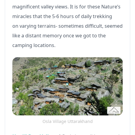
magnificent valley views. It is for these Nature’s
miracles that the 5-6 hours of daily trekking
on varying terrains- sometimes difficult, seemed
like a distant memory once we got to the
camping locations.
Osla Village Uttarakhand