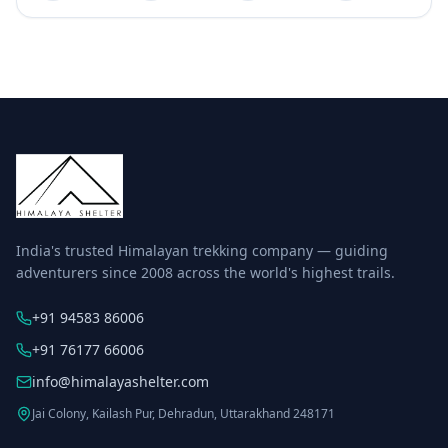
India's trusted Himalayan trekking company — guiding
adventurers since 2008 across the world's highest trails.
+91 94583 86006
+91 76177 66006
info@himalayashelter.com
Jai Colony, Kailash Pur, Dehradun, Uttarakhand 248171