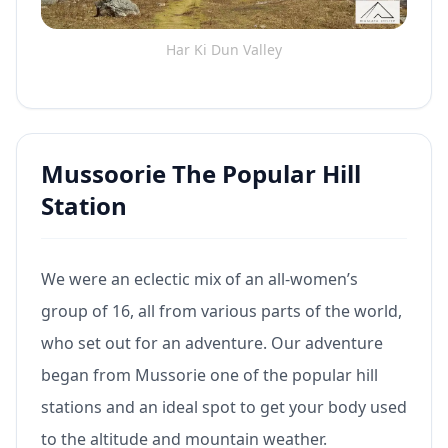
Har Ki Dun Valley
Mussoorie The Popular Hill
Station
We were an eclectic mix of an all-women’s
group of 16, all from various parts of the world,
who set out for an adventure. Our adventure
began from Mussorie one of the popular hill
stations and an ideal spot to get your body used
to the altitude and mountain weather.