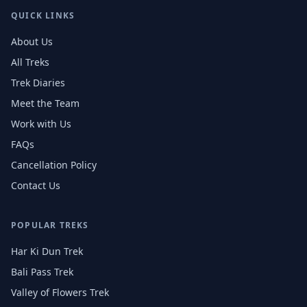
QUICK LINKS
About Us
All Treks
Trek Diaries
Meet the Team
Work with Us
FAQs
Cancellation Policy
Contact Us
POPULAR TREKS
Har Ki Dun Trek
Bali Pass Trek
Valley of Flowers Trek