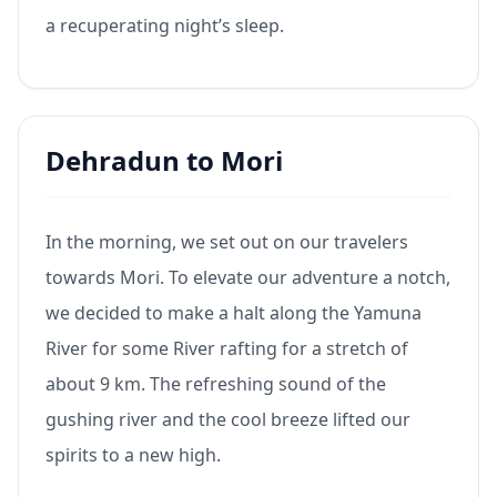
a recuperating night’s sleep.
Dehradun to Mori
In the morning, we set out on our travelers
towards Mori. To elevate our adventure a notch,
we decided to make a halt along the Yamuna
River for some River rafting for a stretch of
about 9 km. The refreshing sound of the
gushing river and the cool breeze lifted our
spirits to a new high.