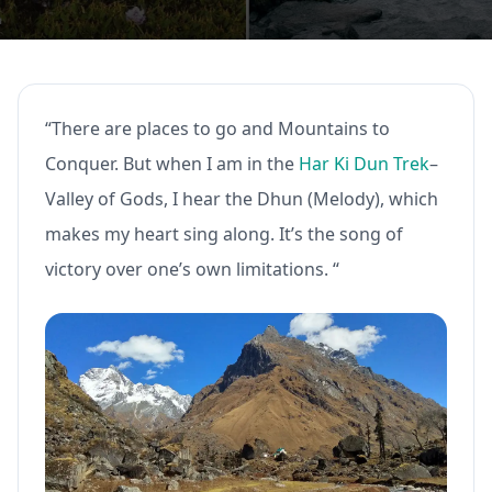
“There are places to go and Mountains to
Conquer. But when I am in the
Har Ki Dun Trek
–
Valley of Gods, I hear the Dhun (Melody), which
makes my heart sing along. It’s the song of
victory over one’s own limitations. “