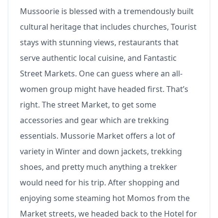
Mussoorie is blessed with a tremendously built
cultural heritage that includes churches, Tourist
stays with stunning views, restaurants that
serve authentic local cuisine, and Fantastic
Street Markets. One can guess where an all-
women group might have headed first. That’s
right. The street Market, to get some
accessories and gear which are trekking
essentials. Mussorie Market offers a lot of
variety in Winter and down jackets, trekking
shoes, and pretty much anything a trekker
would need for his trip. After shopping and
enjoying some steaming hot Momos from the
Market streets, we headed back to the Hotel for