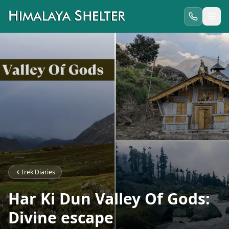
Trek Diaries
Har Ki Dun Valley Of Gods:
Divine escape