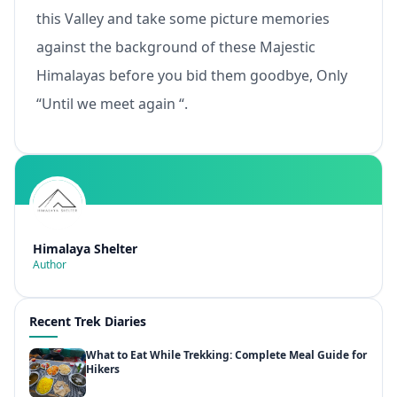
this Valley and take some picture memories
against the background of these Majestic
Himalayas before you bid them goodbye, Only
“Until we meet again “.
Himalaya Shelter
Author
Recent Trek Diaries
What to Eat While Trekking: Complete Meal Guide for
Hikers